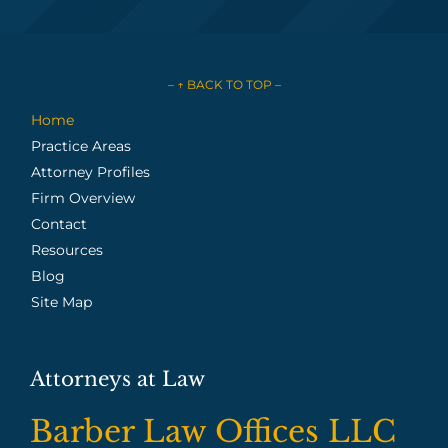
– ↑ BACK TO TOP –
Home
Practice Areas
Attorney Profiles
Firm Overview
Contact
Resources
Blog
Site Map
Attorneys at Law
Barber Law Offices LLC