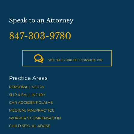
Speak to an Attorney
847-303-9780

SCHEDULE YOUR FREE CONSULTATION
Practice Areas
PERSONAL INJURY
SLIP & FALL INJURY
CAR ACCIDENT CLAIMS
MEDICAL MALPRACTICE
WORKER'S COMPENSATION
CHILD SEXUAL ABUSE