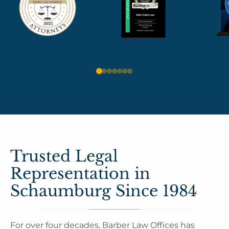
Trusted Legal
Representation in
Schaumburg Since 1984
For over four decades, Barber Law Offices has