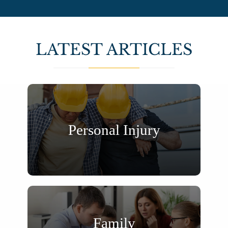
LATEST ARTICLES
Personal Injury
Family