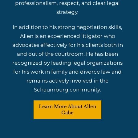
professionalism, respect, and clear legal
strategy.
In addition to his strong negotiation skills,
Allen is an experienced litigator who
advocates effectively for his clients both in
and out of the courtroom. He has been
recognized by leading legal organizations
for his work in family and divorce law and
remains actively involved in the
Schaumburg community.
Learn More About Allen
Gabe