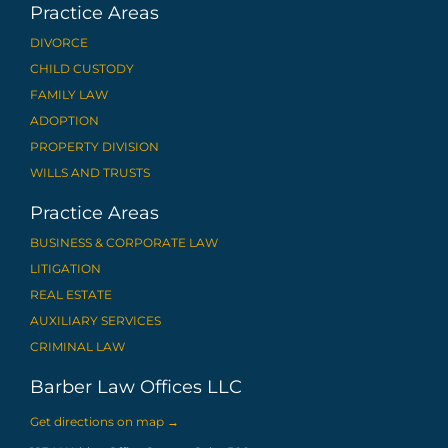
Practice Areas
DIVORCE
CHILD CUSTODY
FAMILY LAW
ADOPTION
PROPERTY DIVISION
WILLS AND TRUSTS
Practice Areas
BUSINESS & CORPORATE LAW
LITIGATION
REAL ESTATE
AUXILIARY SERVICES
CRIMINAL LAW
Barber Law Offices LLC
Get directions on map
→