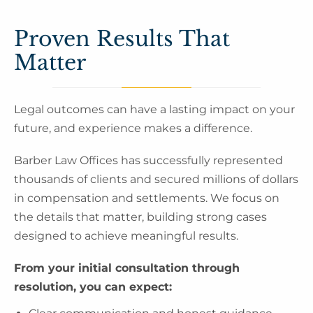
Proven Results That
Matter
Legal outcomes can have a lasting impact on your
future, and experience makes a difference.
Barber Law Offices has successfully represented
thousands of clients and secured millions of dollars
in compensation and settlements. We focus on
the details that matter, building strong cases
designed to achieve meaningful results.
From your initial consultation through
resolution, you can expect: