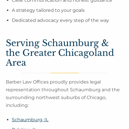
Clear communication and honest guidance
A strategy tailored to your goals
Dedicated advocacy every step of the way
Serving Schaumburg &
the Greater Chicagoland
Area
Barber Law Offices proudly provides legal
representation throughout Schaumburg and the
surrounding northwest suburbs of Chicago,
including:
Schaumburg, IL