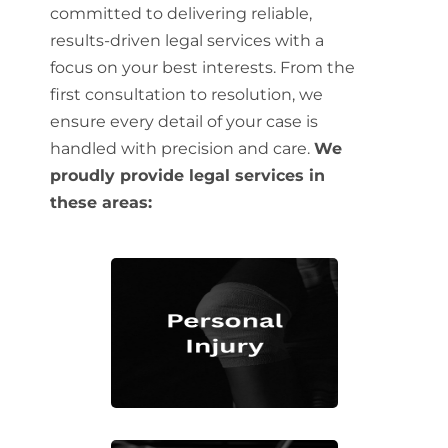
committed to delivering reliable,
results-driven legal services with a
focus on your best interests. From the
first consultation to resolution, we
ensure every detail of your case is
handled with precision and care.
We
proudly provide legal services in
these areas: