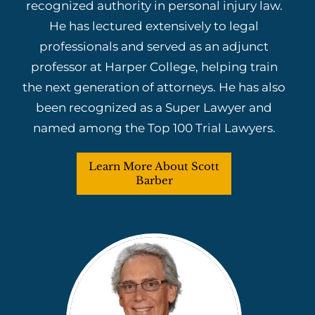
recognized authority in personal injury law.
He has lectured extensively to legal
professionals and served as an adjunct
professor at Harper College, helping train
the next generation of attorneys. He has also
been recognized as a Super Lawyer and
named among the Top 100 Trial Lawyers.
Learn More About Scott
Barber