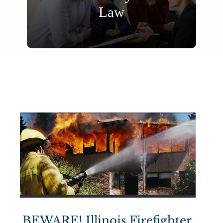
Law
BEWARE! Illinois Firefighter