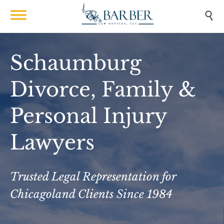

Schaumburg
Divorce, Family &
Personal Injury
Lawyers
Trusted Legal Representation for
Chicagoland Clients Since 1984