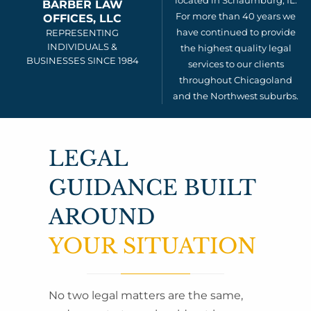
located in Schaumburg, IL.
BARBER LAW
For more than 40 years we
OFFICES, LLC
have continued to provide
REPRESENTING
INDIVIDUALS &
the highest quality legal
BUSINESSES SINCE 1984
services to our clients
throughout Chicagoland
and the Northwest suburbs.
LEGAL
GUIDANCE BUILT
AROUND
YOUR SITUATION
No two legal matters are the same,