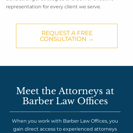
representation for every client we serve.
REQUEST A FREE
CONSULTATION →
Meet the Attorneys at
Barber Law Offices
When you work with Barber Law Offices, you
gain direct access to experienced attorneys