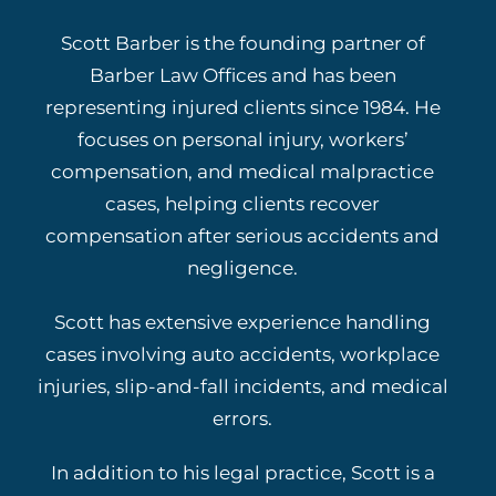
Scott Barber is the founding partner of
Barber Law Offices and has been
representing injured clients since 1984. He
focuses on personal injury, workers’
compensation, and medical malpractice
cases, helping clients recover
compensation after serious accidents and
negligence.
Scott has extensive experience handling
cases involving auto accidents, workplace
injuries, slip-and-fall incidents, and medical
errors.
In addition to his legal practice, Scott is a