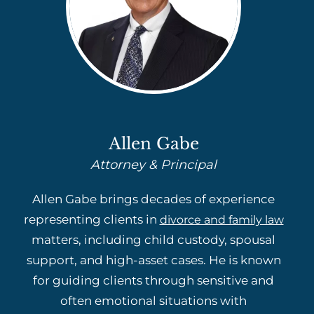
Allen Gabe
Attorney & Principal
Allen Gabe brings decades of experience
representing clients in
divorce and family law
matters, including child custody, spousal
support, and high-asset cases. He is known
for guiding clients through sensitive and
often emotional situations with