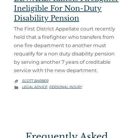
Ineligible For Non-Duty
Disability Pension
The First District Appellate court recently
held that a firefighter who transfers from
one fire department to another must
requalify for a non duty disability pension
by serving another 7 years of creditable
service with the new department.
SCOTT BARBER

CATEGORY
LEGAL ADVICE
PERSONAL INJURY
,

Frequently Asked