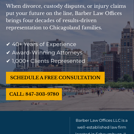
When divorce, custody disputes, or injury claims
put your future on the line, Barber Law Offices
brings four decades of results-driven
representation to Chicagoland families.
✔ 40+ Years of Experience
✔ Award-Winning Attorneys
✔ 1,000+ Clients Represented
SCHEDULE A FREE CONSULTATION
CALL: 847-303-9780
Barber Law Offices LLC is a
well-established law firm