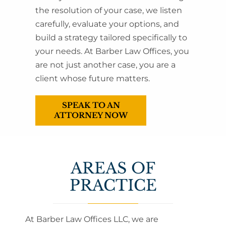
the resolution of your case, we listen
carefully, evaluate your options, and
build a strategy tailored specifically to
your needs. At Barber Law Offices, you
are not just another case, you are a
client whose future matters.
SPEAK TO AN
ATTORNEY NOW
AREAS OF
PRACTICE
At Barber Law Offices LLC, we are