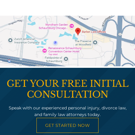
GET YOUR FREE INITIAL
CONSULTATION
Speak with our experienced personal injury, divorce law,
and family law attorneys today.
GET STARTED NOW