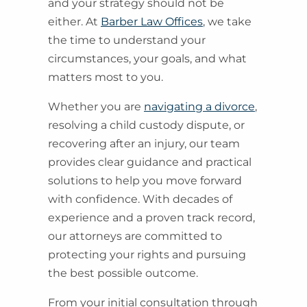
and your strategy should not be
either. At
Barber Law Offices
, we take
the time to understand your
circumstances, your goals, and what
matters most to you.
Whether you are
navigating a divorce
,
resolving a child custody dispute, or
recovering after an injury, our team
provides clear guidance and practical
solutions to help you move forward
with confidence. With decades of
experience and a proven track record,
our attorneys are committed to
protecting your rights and pursuing
the best possible outcome.
From your initial consultation through