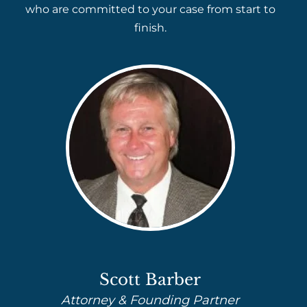
who are committed to your case from start to
finish.
Scott Barber
Attorney & Founding Partner