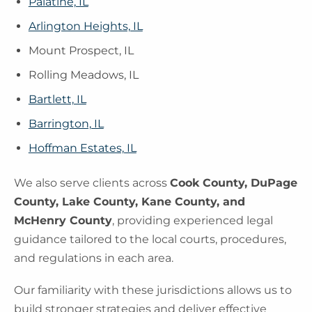
Palatine, IL
Arlington Heights, IL
Mount Prospect, IL
Rolling Meadows, IL
Bartlett, IL
Barrington, IL
Hoffman Estates, IL
We also serve clients across
Cook County, DuPage
County, Lake County, Kane County, and
McHenry County
, providing experienced legal
guidance tailored to the local courts, procedures,
and regulations in each area.
Our familiarity with these jurisdictions allows us to
build stronger strategies and deliver effective