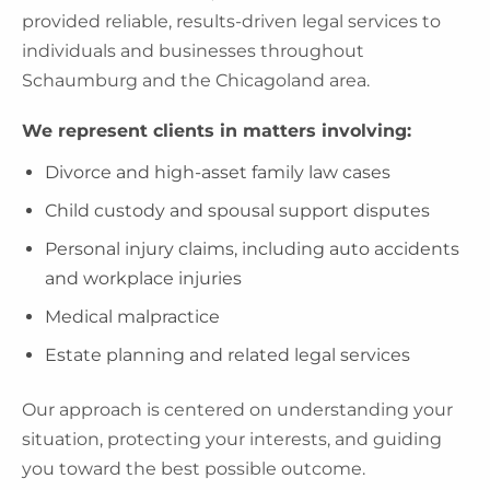
provided reliable, results-driven legal services to
individuals and businesses throughout
Schaumburg and the Chicagoland area.
We represent clients in matters involving:
Divorce and high-asset family law cases
Child custody and spousal support disputes
Personal injury claims, including auto accidents
and workplace injuries
Medical malpractice
Estate planning and related legal services
Our approach is centered on understanding your
situation, protecting your interests, and guiding
you toward the best possible outcome.