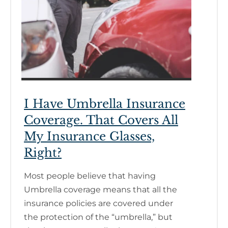
I Have Umbrella Insurance
Coverage. That Covers All
My Insurance Glasses,
Right?
Most people believe that having
Umbrella coverage means that all the
insurance policies are covered under
the protection of the “umbrella,” but