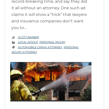
record-breaking time, and say they did
it all without an attorney. One such ad
claims it will show a “trick” that lawyers
and insurance companies don’t want
you to…
SCOTT BARBER

CATEGORY
LEGAL ADVICE
PERSONAL INJURY
,

CATEGORY
AUTOMOBILE CRASH ATTORNEY
PERSONAL
,

INJURY ATTORNEY