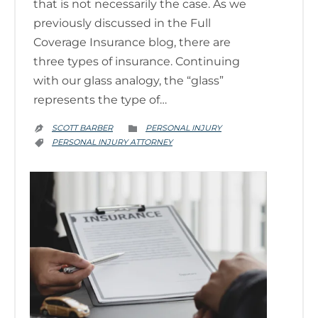
that is not necessarily the case. As we
previously discussed in the Full
Coverage Insurance blog, there are
three types of insurance. Continuing
with our glass analogy, the “glass”
represents the type of…
CATEGORY
SCOTT BARBER
PERSONAL INJURY


CATEGORY
PERSONAL INJURY ATTORNEY
