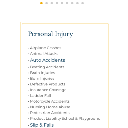
Personal Injury
• Airplane Crashes
• Animal Attacks
Auto Accidents
•
• Boating Accidents
• Brain Injuries
• Burn Injuries
• Defective Products
• Insurance Coverage
• Ladder Fall
• Motorcycle Accidents
• Nursing Home Abuse
• Pedestrian Accidents
• Product Liability School & Playground
Slip & Falls
•