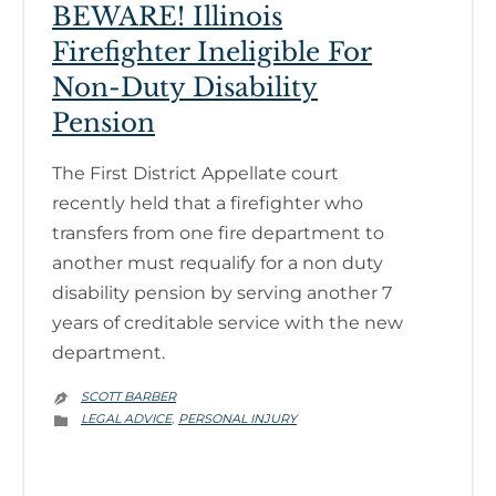
BEWARE! Illinois
Firefighter Ineligible For
Non-Duty Disability
Pension
The First District Appellate court
recently held that a firefighter who
transfers from one fire department to
another must requalify for a non duty
disability pension by serving another 7
years of creditable service with the new
department.
SCOTT BARBER

CATEGORY
LEGAL ADVICE
PERSONAL INJURY
,
