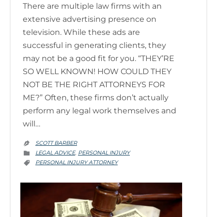
There are multiple law firms with an
extensive advertising presence on
television. While these ads are
successful in generating clients, they
may not be a good fit for you. “THEY’RE
SO WELL KNOWN! HOW COULD THEY
NOT BE THE RIGHT ATTORNEYS FOR
ME?” Often, these firms don’t actually
perform any legal work themselves and
will…
SCOTT BARBER

CATEGORY
LEGAL ADVICE
PERSONAL INJURY
,

CATEGORY
PERSONAL INJURY ATTORNEY
