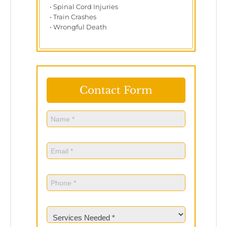
• Spinal Cord Injuries
• Train Crashes
• Wrongful Death
Contact Form
Name
(Required)
Name
Email
(Required)
Phone
(Required)
Services
Needed
(Required)