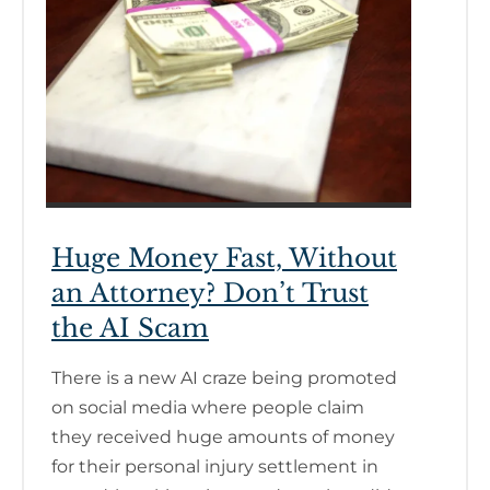
Huge Money Fast, Without
an Attorney? Don’t Trust
the AI Scam
There is a new AI craze being promoted
on social media where people claim
they received huge amounts of money
for their personal injury settlement in