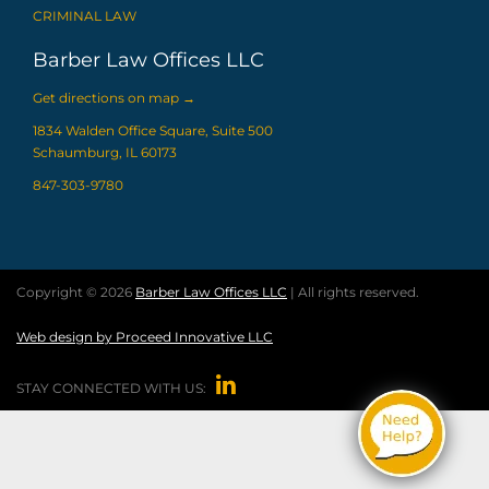
CRIMINAL LAW
Barber Law Offices LLC
Get directions on map
→
1834 Walden Office Square, Suite 500
Schaumburg, IL 60173
847-303-9780
Copyright © 2026
Barber Law Offices LLC
| All rights reserved.
Web design by Proceed Innovative LLC

STAY CONNECTED WITH US: