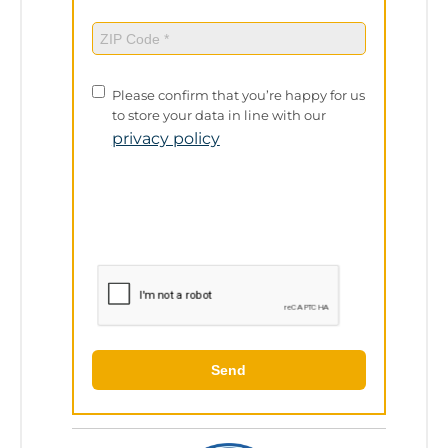
ZIP
Code
(Required)
Privacy
Please confirm that you’re happy for us
Policy
to store your data in line with our
privacy policy
Send