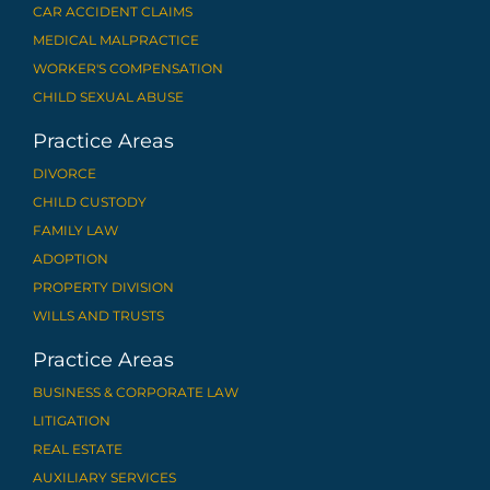
CAR ACCIDENT CLAIMS
MEDICAL MALPRACTICE
WORKER'S COMPENSATION
CHILD SEXUAL ABUSE
Practice Areas
DIVORCE
CHILD CUSTODY
FAMILY LAW
ADOPTION
PROPERTY DIVISION
WILLS AND TRUSTS
Practice Areas
BUSINESS & CORPORATE LAW
LITIGATION
REAL ESTATE
AUXILIARY SERVICES