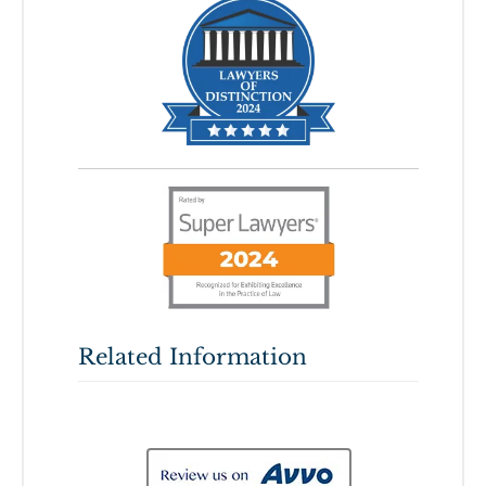
Related Information