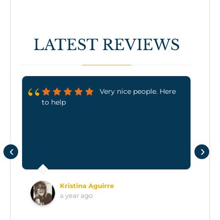
LATEST REVIEWS
Very nice people. Here
to help
‹
›
Kristina Aguirre
a year ago