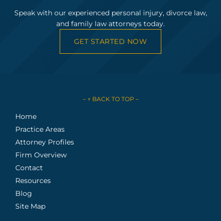
Speak with our experienced personal injury, divorce law,
and family law attorneys today.
GET STARTED NOW
– ↑ BACK TO TOP –
Home
Practice Areas
Attorney Profiles
Firm Overview
Contact
Resources
Blog
Site Map