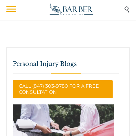

Personal Injury Blogs
CALL (847) 303-9780 FOR A FREE
CONSULTATION