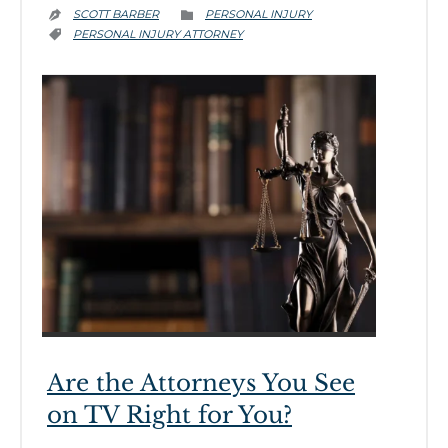
CATEGORY
SCOTT BARBER
PERSONAL INJURY


CATEGORY
PERSONAL INJURY ATTORNEY

Are the Attorneys You See
on TV Right for You?