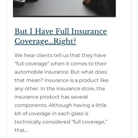
But I Have Full Insurance
Coverage…Right?
We hear clients tell us that they have
“full coverage” when it comes to their
automobile insurance. But what does
that mean? Insurance is a product like
any other. In the insurance store, the
insurance product has several
components. Although having a little
bit of coverage in each glass is
technically considered “full coverage,”
that…