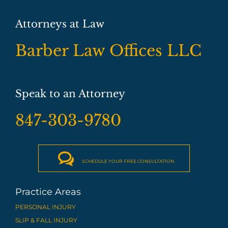
Attorneys at Law
Barber Law Offices LLC
Speak to an Attorney
847-303-9780

SCHEDULE YOUR FREE CONSULTATION
Practice Areas
PERSONAL INJURY
SLIP & FALL INJURY