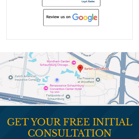
GET YOUR FREE INITIAL
CONSULTATION