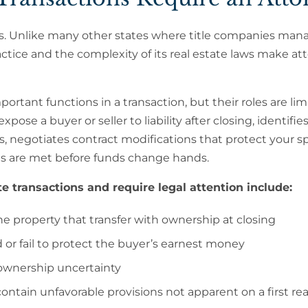
osings. Unlike many other states where title companies ma
ractice and the complexity of its real estate laws make at
ortant functions in a transaction, but their roles are lim
ose a buyer or seller to liability after closing, identifies 
s, negotiates contract modifications that protect your sp
nts are met before funds change hands.
te transactions and require legal attention include:
he property that transfer with ownership at closing
 or fail to protect the buyer’s earnest money
e ownership uncertainty
ontain unfavorable provisions not apparent on a first re