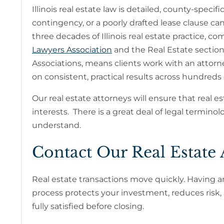
Illinois real estate law is detailed, county-speci
contingency, or a poorly drafted lease clause can c
three decades of Illinois real estate practice,
Lawyers Association
and the Real Estate secti
Associations, means clients work with an attorne
on consistent, practical results across hundreds 
Our real estate attorneys will ensure that real 
interests. There is a great deal of legal termin
understand.
Contact Our Real Estate 
Real estate transactions move quickly. Having an 
process protects your investment, reduces risk,
fully satisfied before closing.