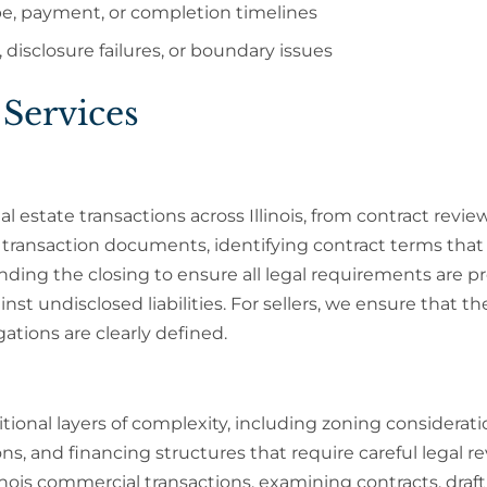
pe, payment, or completion timelines
 disclosure failures, or boundary issues
 Services
l estate transactions across Illinois, from contract revie
l transaction documents, identifying contract terms that
nding the closing to ensure all legal requirements are p
nst undisclosed liabilities. For sellers, we ensure that th
gations are clearly defined.
tional layers of complexity, including zoning considerati
ons, and financing structures that require careful legal re
linois commercial transactions, examining contracts, draf