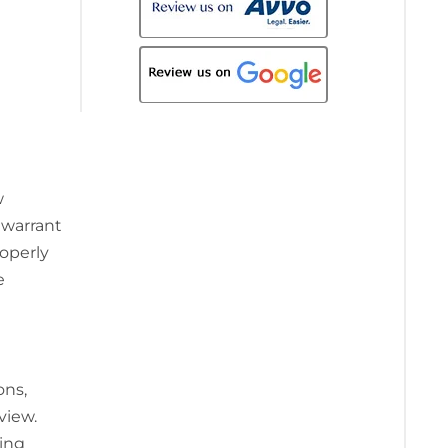
w
 warrant
roperly
e
ons,
view.
ting