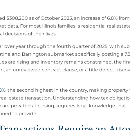
hed $308,200 as of October 2025, an increase of 6.8% from
data. For most Illinois families, a residential real estat
 decisions of their lives.
r over year through the fourth quarter of 2025, with su
tine and Barrington submarket specifically posting a 7.
es are rising and inventory remains constrained, the fin
en, an unreviewed contract clause, or a title defect disco
08%
, the second highest in the country, making property 
is real estate transaction. Understanding how tax obligati
are prorated at closing, requires legal knowledge that ti
oned to provide.
 Transactions Require an Att