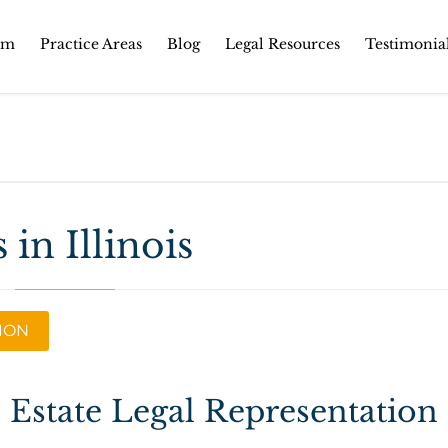
Skip
rm
Practice Areas
Blog
Legal Resources
Testimonia
to
content
 in Illinois
TION
l Estate Legal Representation