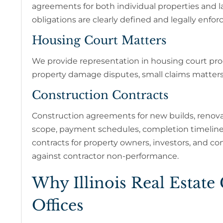
agreements for both individual properties and
obligations are clearly defined and legally enfor
Housing Court Matters
We provide representation in housing court proc
property damage disputes, small claims matters, 
Construction Contracts
Construction agreements for new builds, renova
scope, payment schedules, completion timelines
contracts for property owners, investors, and c
against contractor non-performance.
Why Illinois Real Estate
Offices