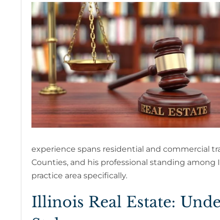
experience spans residential and commercial t
Counties, and his professional standing among Ill
practice area specifically.
Illinois Real Estate: Un