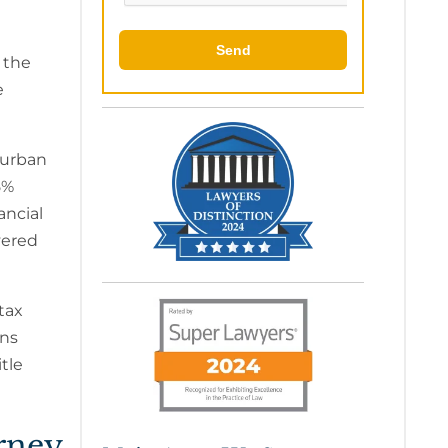
 the
e
burban
5%
ancial
vered
tax
ons
tle
orney