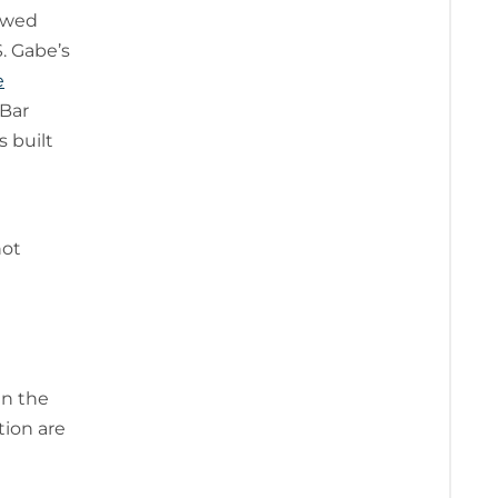
iewed
S. Gabe’s
e
 Bar
s built
not
in the
tion are