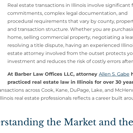
Real estate transactions in Illinois involve significant 
commitments, complex legal documentation, and
procedural requirements that vary by county, propert
and transaction structure. Whether you are purchasi
home, selling commercial property, negotiating a leas
resolving a title dispute, having an experienced Illinoi
estate attorney involved from the outset protects yo
investment and reduces the risk of costly errors after
At Barber Law Offices LLC, attorney
Allen S. Gabe
h
practiced real estate law in Illinois for over 30 yea
ransactions across Cook, Kane, DuPage, Lake, and McHen
inois real estate professionals reflects a career built aro
derstanding the Market and th