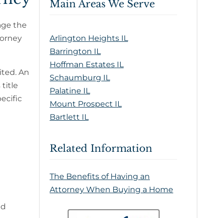
Main Areas We Serve
nage the
torney
Arlington Heights IL
Barrington IL
Hoffman Estates IL
ited. An
Schaumburg IL
title
Palatine IL
ecific
Mount Prospect IL
Bartlett IL
Related Information
The Benefits of Having an
Attorney When Buying a Home
ad