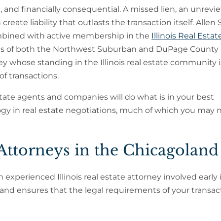
fic, and financially consequential. A missed lien, an unrev
reate liability that outlasts the transaction itself. Allen 
 combined with active membership in the
Illinois Real Estat
ons of both the Northwest Suburban and DuPage County
y whose standing in the Illinois real estate community i
of transactions.
estate agents and companies will do what is in your best
ology in real estate negotiations, much of which you may 
Attorneys in the Chicagoland
experienced Illinois real estate attorney involved early 
 and ensures that the legal requirements of your transac