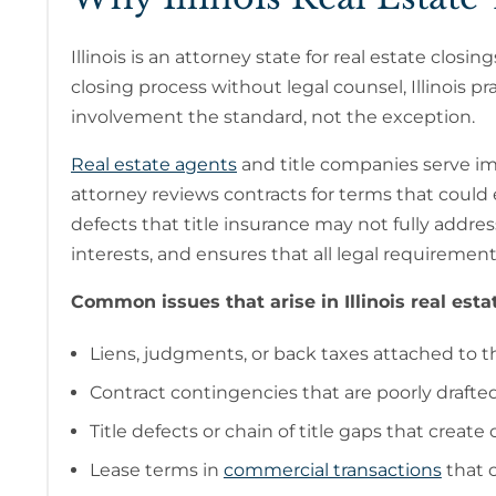
Illinois is an attorney state for real estate cl
closing process without legal counsel, Illinois p
involvement the standard, not the exception.
Real estate agents
and title companies serve imp
attorney reviews contracts for terms that could exp
defects that title insurance may not fully addres
interests, and ensures that all legal requireme
Common issues that arise in Illinois real esta
Liens, judgments, or back taxes attached to t
Contract contingencies that are poorly drafted
Title defects or chain of title gaps that creat
Lease terms in
commercial transactions
that c