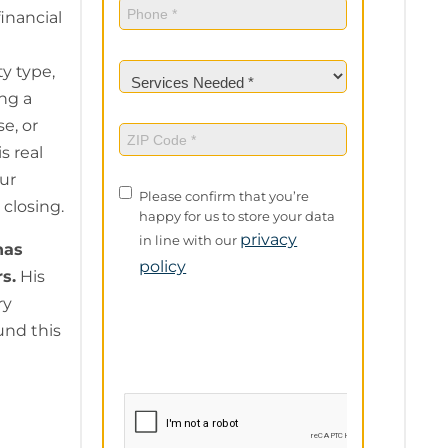
Phone
(Required)
financial
Services
y type,
Needed
(Required)
ng a
e, or
ZIP
Code
(Required)
s real
ur
Privacy
Please confirm that you’re
 closing.
Policy
happy for us to store your data
privacy
in line with our
as
policy
rs.
His
ry
und this
e