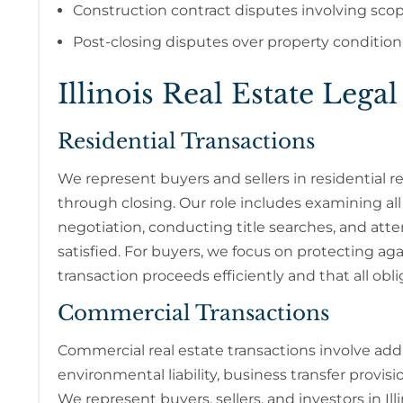
Construction contract disputes involving sco
Post-closing disputes over property condition,
Illinois Real Estate Legal
Residential Transactions
We represent buyers and sellers in residential rea
through closing. Our role includes examining al
negotiation, conducting title searches, and atte
satisfied. For buyers, we focus on protecting agai
transaction proceeds efficiently and that all obli
Commercial Transactions
Commercial real estate transactions involve addi
environmental liability, business transfer provisi
We represent buyers, sellers, and investors in Il