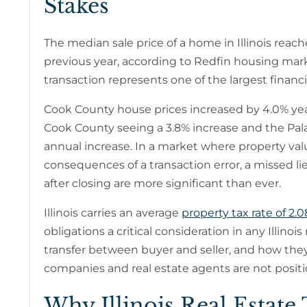
Stakes
The median sale price of a home in Illinois reac
previous year, according to Redfin housing market 
transaction represents one of the largest financial
Cook County house prices increased by 4.0% yea
Cook County seeing a 3.8% increase and the Pala
annual increase. In a market where property valu
consequences of a transaction error, a missed li
after closing are more significant than ever.
Illinois carries an average
property tax rate of 2.
obligations a critical consideration in any Illino
transfer between buyer and seller, and how they 
companies and real estate agents are not positi
Why Illinois Real Estate