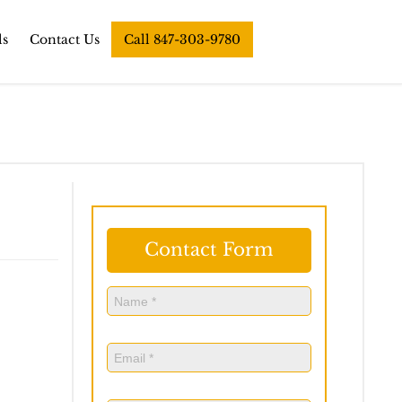
ls
Contact Us
Call 847-303-9780
Contact Form
Name
(Required)
Name
Email
(Required)