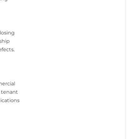
closing
ship
fects.
mercial
, tenant
ications