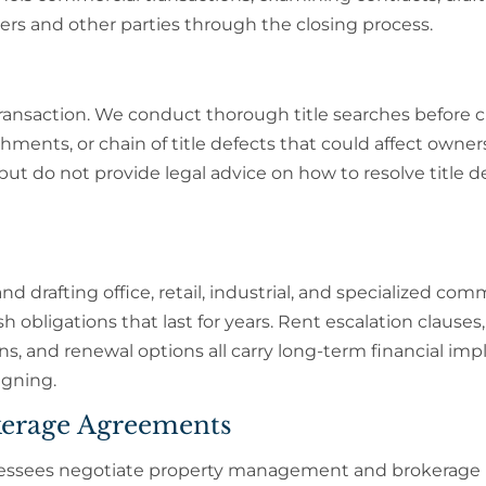
rs and other parties through the closing process.
e transaction. We conduct thorough title searches before 
chments, or chain of title defects that could affect owner
but do not provide legal advice on how to resolve title de
d drafting office, retail, industrial, and specialized com
 obligations that last for years. Rent escalation clauses
, and renewal options all carry long-term financial impl
igning.
erage Agreements
 lessees negotiate property management and brokerage