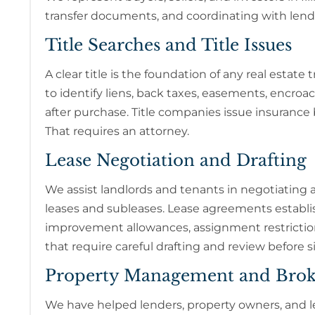
transfer documents, and coordinating with lende
Title Searches and Title Issues
A clear title is the foundation of any real estat
to identify liens, back taxes, easements, encroa
after purchase. Title companies issue insurance 
That requires an attorney.
Lease Negotiation and Drafting
We assist landlords and tenants in negotiating an
leases and subleases. Lease agreements establish
improvement allowances, assignment restrictions
that require careful drafting and review before s
Property Management and Brok
We have helped lenders, property owners, and