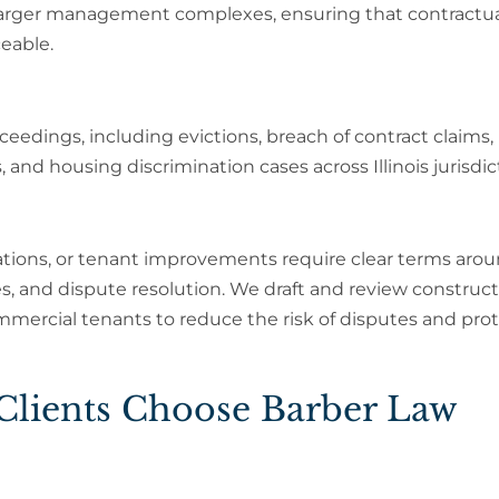
 larger management complexes, ensuring that contractu
ceable.
eedings, including evictions, breach of contract claims,
and housing discrimination cases across Illinois jurisdic
tions, or tenant improvements require clear terms aro
, and dispute resolution. We draft and review construc
ommercial tenants to reduce the risk of disputes and pro
 Clients Choose Barber Law