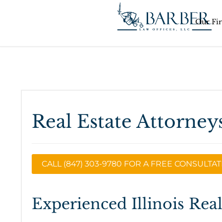
Our Fi
Real Estate Attorneys
CALL (847) 303-9780 FOR A FREE CONSULTA
Experienced Illinois Rea