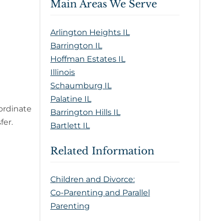
Main Areas We Serve
Arlington Heights IL
Barrington IL
Hoffman Estates IL
Illinois
Schaumburg IL
Palatine IL
ordinate
Barrington Hills IL
fer.
Bartlett IL
Related Information
Children and Divorce:
Co-Parenting and Parallel
Parenting