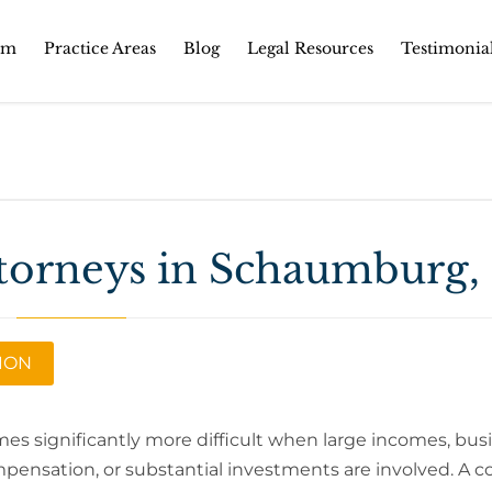
Skip
rm
Practice Areas
Blog
Legal Resources
Testimonia
to
content
torneys in Schaumburg, 
TION
es significantly more difficult when large incomes, bus
pensation, or substantial investments are involved. A 