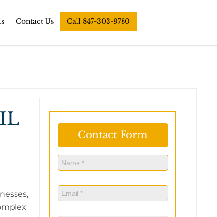
ls
Contact Us
Call 847-303-9780
IL
Contact Form
Name
(Required)
Name
Email
(Required)
inesses,
complex