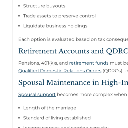
Structure buyouts
Trade assets to preserve control
Liquidate business holdings
Each option is evaluated based on tax consequen
Retirement Accounts and QDRO
Pensions, 401(k)s, and
retirement funds
must be 
Qualified Domestic Relations Orders
(QDROs) to 
Spousal Maintenance in High-I
Spousal support
becomes more complex when ea
Length of the marriage
Standard of living established
Income sources and earning capacity