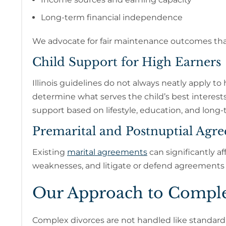
Long-term financial independence
We advocate for fair maintenance outcomes that r
Child Support for High Earners
Illinois guidelines do not always neatly apply t
determine what serves the child’s best interest
support based on lifestyle, education, and long
Premarital and Postnuptial Agr
Existing
marital agreements
can significantly af
weaknesses, and litigate or defend agreements
Our Approach to Comple
Complex divorces are not handled like standard