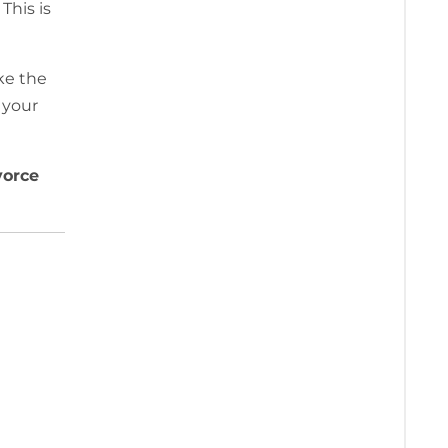
This is
ke the
 your
vorce