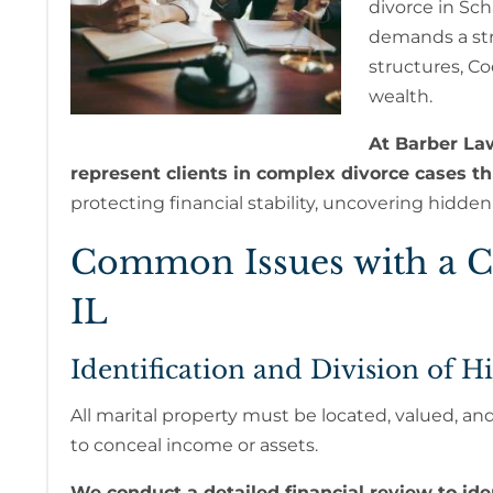
divorce in Sch
demands a st
structures, C
wealth.
At Barber La
represent clients in complex divorce cases 
protecting financial stability, uncovering hidde
Common Issues with a C
IL
Identification and Division of H
All marital property must be located, valued, and 
to conceal income or assets.
We conduct a detailed financial review to iden