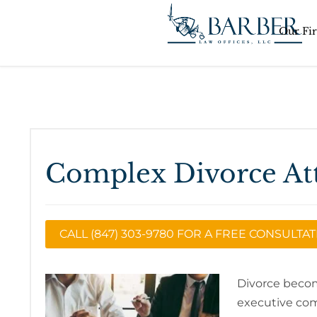
Our Fi
Complex Divorce At
CALL (847) 303-9780 FOR A FREE CONSULTA
Divorce becom
executive com