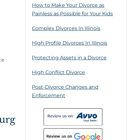
How to Make Your Divorce as
Painless as Possible for Your Kids
Complex Divorces In Illinois
High Profile Divorces In Illinois
Protecting Assets in a Divorce
te
High Conflict Divorce
Post-Divorce Changes and
Enforcement
urg