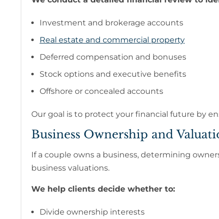
Investment and brokerage accounts
Real estate and commercial property
Deferred compensation and bonuses
Stock options and executive benefits
Offshore or concealed accounts
Our goal is to protect your financial future by en
Business Ownership and Valuati
If a couple owns a business, determining ownersh
business valuations.
We help clients decide whether to:
Divide ownership interests