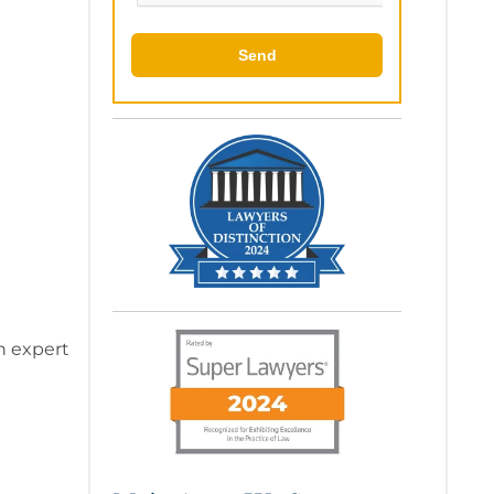
Send
on expert