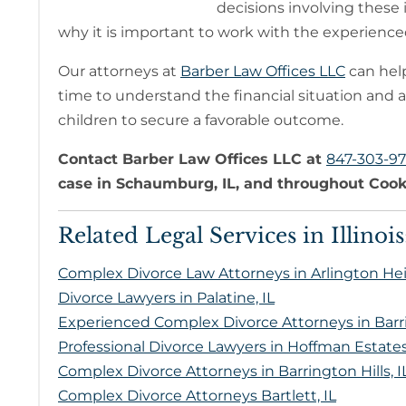
decisions involving these 
why it is important to work with the experienced
Our attorneys at
Barber Law Offices LLC
can help
time to understand the financial situation and a
children to secure a favorable outcome.
Contact Barber Law Offices LLC at
847-303-9
case in Schaumburg, IL, and throughout Cook
Related Legal Services in Illinois
Complex Divorce Law Attorneys in Arlington Hei
Divorce Lawyers in Palatine, IL
Experienced Complex Divorce Attorneys in Barri
Professional Divorce Lawyers in Hoffman Estates,
Complex Divorce Attorneys in Barrington Hills, I
Complex Divorce Attorneys Bartlett, IL