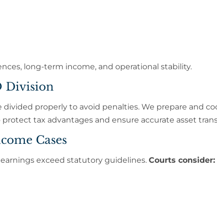
ces, long-term income, and operational stability.
 Division
divided properly to avoid penalties. We prepare and co
protect tax advantages and ensure accurate asset trans
ncome Cases
rnings exceed statutory guidelines.
Courts consider: