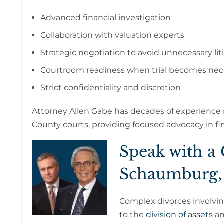
Advanced financial investigation
Collaboration with valuation experts
Strategic negotiation to avoid unnecessary lit
Courtroom readiness when trial becomes nec
Strict confidentiality and discretion
Attorney Allen Gabe has decades of experience
County courts, providing focused advocacy in fin
Speak with a
Schaumburg,
Complex divorces involvi
to the
division of assets
an