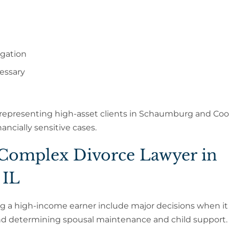
igation
essary
 representing high-asset clients in Schaumburg and Co
ancially sensitive cases.
 Complex Divorce Lawyer in
 IL
ng a high-income earner include major decisions when i
d determining spousal maintenance and child support.