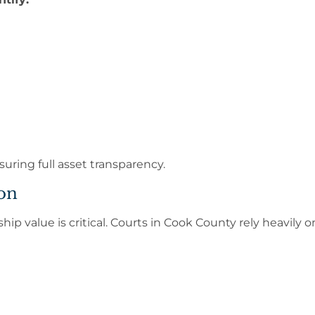
suring full asset transparency.
on
ip value is critical. Courts in Cook County rely heavily 