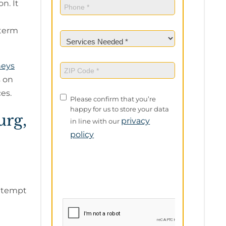
Phone
(Required)
n. It
-term
Services
Needed
(Required)
neys
ZIP
Code
(Required)
 on
es.
Privacy
Please confirm that you’re
Policy
happy for us to store your data
urg,
privacy
in line with our
policy
attempt