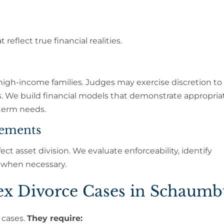
eflect true financial realities.
o high-income families. Judges may exercise discretion to
s. We build financial models that demonstrate appropria
-term needs.
eements
fect asset division. We evaluate enforceability, identify
 when necessary.
x Divorce Cases in Schaumb
 cases.
They require: