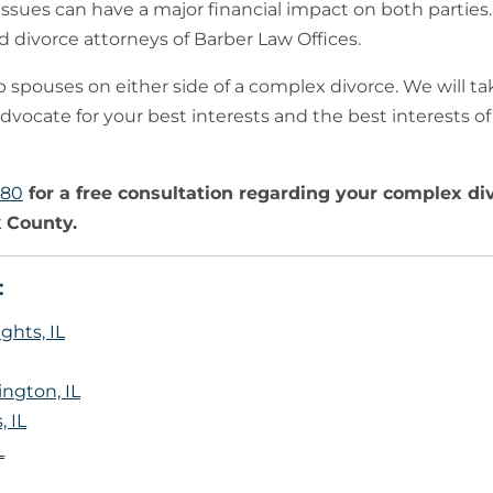
issues can have a major financial impact on both parties. 
 divorce attorneys of Barber Law Offices.
 spouses on either side of a complex divorce. We will ta
dvocate for your best interests and the best interests of
780
for a free consultation regarding your complex di
 County.
:
ghts, IL
ngton, IL
 IL
L