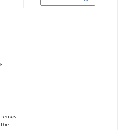
ok
t comes
 The