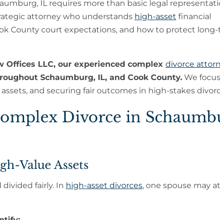
aumburg, IL requires more than basic legal representatio
rategic attorney who understands
high-asset
financial
ook County court expectations, and how to protect long
w Offices LLC, our experienced complex
divorce attor
throughout Schaumburg, IL, and Cook County.
We focus
n assets, and securing fair outcomes in high-stakes divorc
omplex Divorce in Schaumb
igh-Value Assets
divided fairly. In
high-asset divorces
, one spouse may 
tify: