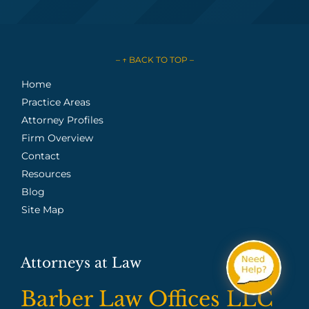
– ↑ BACK TO TOP –
Home
Practice Areas
Attorney Profiles
Firm Overview
Contact
Resources
Blog
Site Map
Attorneys at Law
Barber Law Offices LLC