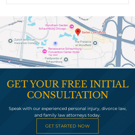
GET YOUR FREE INITIAL
CONSULTATION
Speak with our experienced personal injury, divorce law,
and family law attorneys today.
GET STARTED NOW