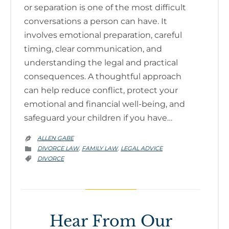
or separation is one of the most difficult
conversations a person can have. It
involves emotional preparation, careful
timing, clear communication, and
understanding the legal and practical
consequences. A thoughtful approach
can help reduce conflict, protect your
emotional and financial well-being, and
safeguard your children if you have…
ALLEN GABE

CATEGORY
DIVORCE LAW
FAMILY LAW
LEGAL ADVICE
,
,

CATEGORY
DIVORCE

Hear From Our