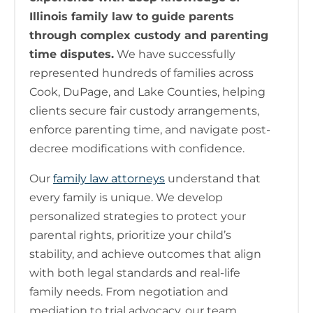
Illinois family law to guide parents
through complex custody and parenting
time disputes.
We have successfully
represented hundreds of families across
Cook, DuPage, and Lake Counties, helping
clients secure fair custody arrangements,
enforce parenting time, and navigate post-
decree modifications with confidence.
Our
family law attorneys
understand that
every family is unique. We develop
personalized strategies to protect your
parental rights, prioritize your child’s
stability, and achieve outcomes that align
with both legal standards and real-life
family needs. From negotiation and
mediation to trial advocacy, our team