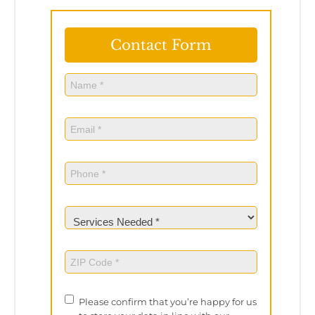
Contact Form
Name
(Required)
Name
Email
(Required)
Phone
(Required)
Services
Needed
(Required)
ZIP
Code
(Required)
Privacy
Please confirm that you’re happy for us