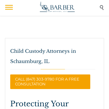

Child Custody Attorneys in
Schaumburg, IL
CALL (847) 303-9780 FOR A FREE
CONSULTATION
Protecting Your