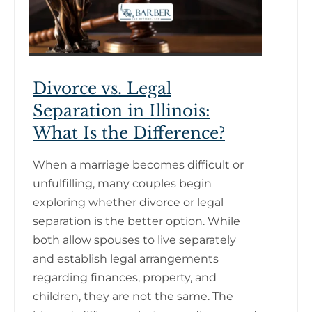
Divorce vs. Legal
Separation in Illinois:
What Is the Difference?
When a marriage becomes difficult or
unfulfilling, many couples begin
exploring whether divorce or legal
separation is the better option. While
both allow spouses to live separately
and establish legal arrangements
regarding finances, property, and
children, they are not the same. The