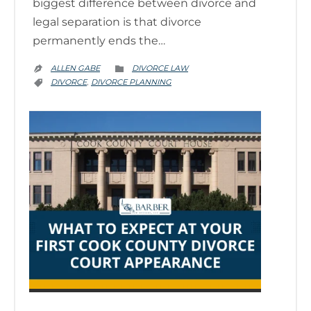
biggest difference between divorce and
legal separation is that divorce
permanently ends the…
CATEGORY
ALLEN GABE
DIVORCE LAW


CATEGORY
DIVORCE
DIVORCE PLANNING
,
