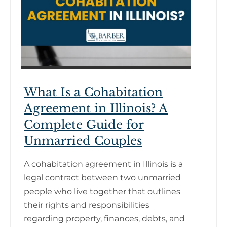
What Is a Cohabitation
Agreement in Illinois? A
Complete Guide for
Unmarried Couples
A cohabitation agreement in Illinois is a
legal contract between two unmarried
people who live together that outlines
their rights and responsibilities
regarding property, finances, debts, and