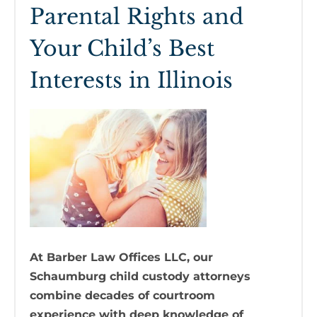
Parental Rights and
Your Child’s Best
Interests in Illinois
At Barber Law Offices LLC, our
Schaumburg child custody attorneys
combine decades of courtroom
experience with deep knowledge of