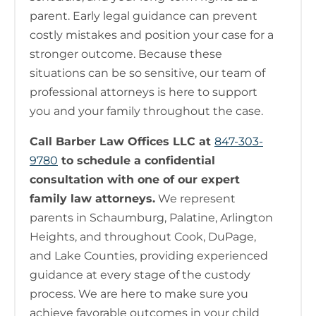
parent. Early legal guidance can prevent
costly mistakes and position your case for a
stronger outcome. Because these
situations can be so sensitive, our team of
professional attorneys is here to support
you and your family throughout the case.
Call Barber Law Offices LLC at
847-303-
9780
to schedule a confidential
consultation with one of our expert
family law attorneys.
We represent
parents in Schaumburg, Palatine, Arlington
Heights, and throughout Cook, DuPage,
and Lake Counties, providing experienced
guidance at every stage of the custody
process. We are here to make sure you
achieve favorable outcomes in your child