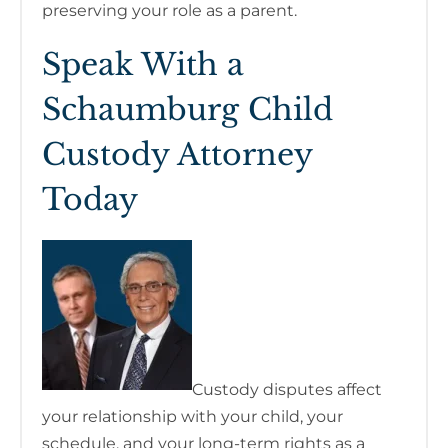
preserving your role as a parent.
Speak With a
Schaumburg Child
Custody Attorney
Today
Custody disputes affect
your relationship with your child, your
schedule, and your long-term rights as a