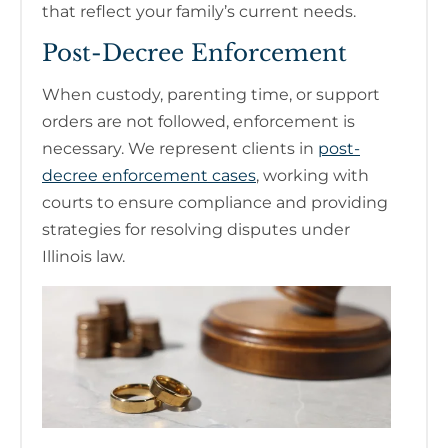
that reflect your family’s current needs.
Post-Decree Enforcement
When custody, parenting time, or support
orders are not followed, enforcement is
necessary. We represent clients in
post-
decree enforcement cases
, working with
courts to ensure compliance and providing
strategies for resolving disputes under
Illinois law.