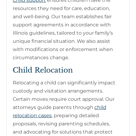
Child support
ensures children have the
resources they need for care, education,
and well-being. Our team establishes fair
support agreements in accordance with
Illinois guidelines, tailored to your family’s
unique financial situation. We also assist
with modifications or enforcement when
circumstances change.
Child Relocation
Relocating a child can significantly impact
custody and visitation arrangements.
Certain moves require court approval. Our
attorneys guide parents through
child
relocation cases
, preparing detailed
proposals, revising parenting schedules,
and advocating for solutions that protect