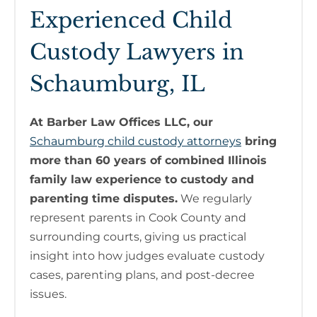
Experienced Child
Custody Lawyers in
Schaumburg, IL
At Barber Law Offices LLC, our
Schaumburg child custody attorneys
bring
more than 60 years of combined Illinois
family law experience to custody and
parenting time disputes.
We regularly
represent parents in Cook County and
surrounding courts, giving us practical
insight into how judges evaluate custody
cases, parenting plans, and post-decree
issues.