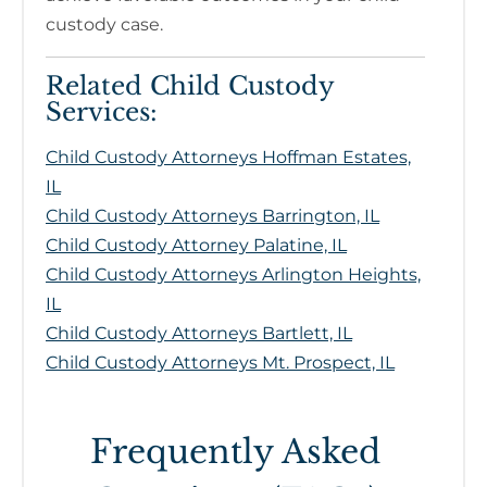
custody case.
Related Child Custody
Services:
Child Custody Attorneys Hoffman Estates,
IL
Child Custody Attorneys Barrington, IL
Child Custody Attorney Palatine, IL
Child Custody Attorneys Arlington Heights,
IL
Child Custody Attorneys Bartlett, IL
Child Custody Attorneys Mt. Prospect, IL
Frequently Asked