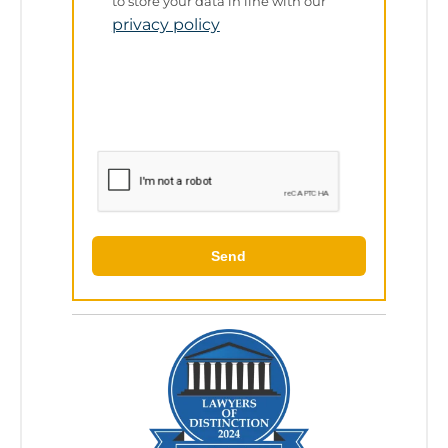
Policy
to store your data in line with our
privacy policy