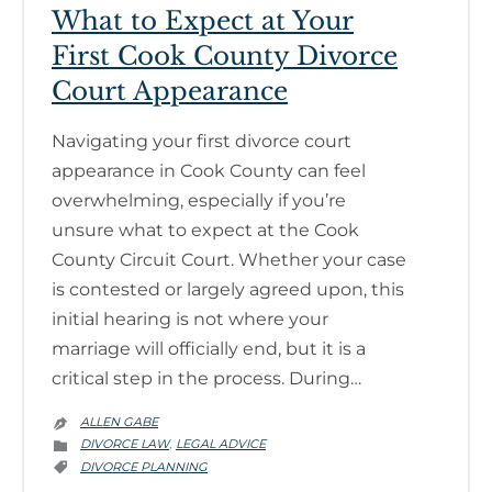
What to Expect at Your
First Cook County Divorce
Court Appearance
Navigating your first divorce court
appearance in Cook County can feel
overwhelming, especially if you’re
unsure what to expect at the Cook
County Circuit Court. Whether your case
is contested or largely agreed upon, this
initial hearing is not where your
marriage will officially end, but it is a
critical step in the process. During…
ALLEN GABE

CATEGORY
DIVORCE LAW
LEGAL ADVICE
,

CATEGORY
DIVORCE PLANNING
