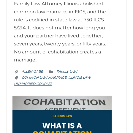
Family Law Attorney Illinois abolished
common law marriage in 1905, and the
rule is codified in state law at 750 ILCS
5/214. It does not matter how long you
and your partner have lived together,
seven years, twenty years, or fifty years.
No amount of cohabitation creates a
marriage…
CATEGORY
ALLEN GABE
FAMILY LAW


CATEGORY
COMMON LAW MARRIAGE
ILLINOIS LAW
,
,

UNMARRIED COUPLES