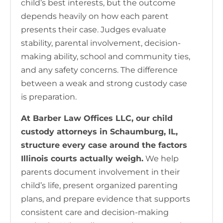
child’s best interests, but the outcome
depends heavily on how each parent
presents their case. Judges evaluate
stability, parental involvement, decision-
making ability, school and community ties,
and any safety concerns. The difference
between a weak and strong custody case
is preparation.
At Barber Law Offices LLC, our child
custody attorneys in Schaumburg, IL,
structure every case around the factors
Illinois courts actually weigh.
We help
parents document involvement in their
child’s life, present organized parenting
plans, and prepare evidence that supports
consistent care and decision-making