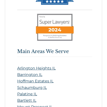
Main Areas We Serve
Arlington Heights IL
Barrington IL
Hoffman Estates IL
Schaumburg IL
Palatine IL
Bartlett IL
Mount Prospect IL