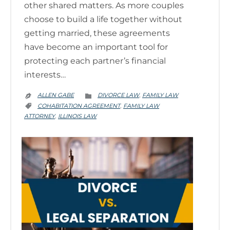
other shared matters. As more couples
choose to build a life together without
getting married, these agreements
have become an important tool for
protecting each partner’s financial
interests…
CATEGORY
ALLEN GABE
DIVORCE LAW
FAMILY LAW
,


CATEGORY
COHABITATION AGREEMENT
FAMILY LAW
,

ATTORNEY
ILLINOIS LAW
,