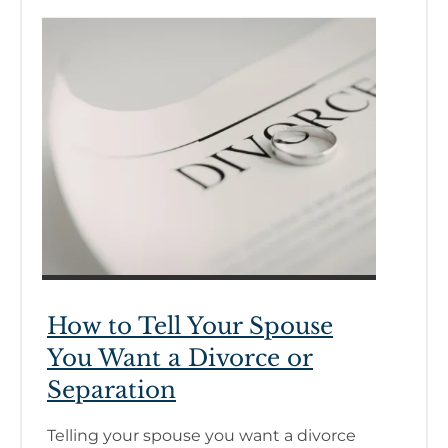
How to Tell Your Spouse
You Want a Divorce or
Separation
Telling your spouse you want a divorce