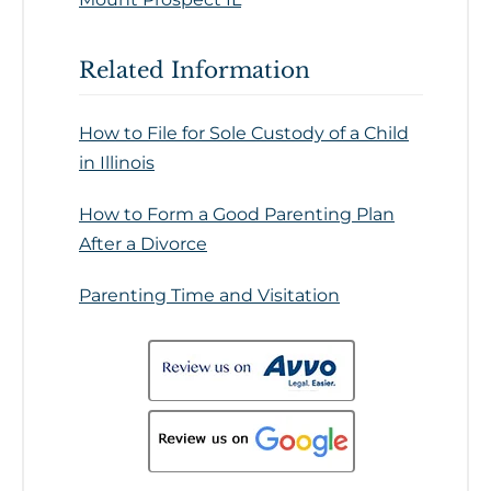
Related Information
How to File for Sole Custody of a Child
in Illinois
How to Form a Good Parenting Plan
After a Divorce
Parenting Time and Visitation