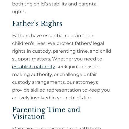
both the child’s stability and parental
rights.
Father’s Rights
Fathers have essential roles in their
children’s lives. We protect fathers’ legal
rights in custody, parenting time, and child
support matters. Whether you need to
establish paternity
, seek joint decision-
making authority, or challenge unfair
custody arrangements, our attorneys
provide skilled representation to keep you
actively involved in your child’s life.
Parenting Time and
Visitation
Maintaining consistent time with both