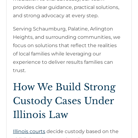
provides clear guidance, practical solutions,
and strong advocacy at every step.
Serving Schaumburg, Palatine, Arlington
Heights, and surrounding communities, we
focus on solutions that reflect the realities
of local families while leveraging our
experience to deliver results families can
trust.
How We Build Strong
Custody Cases Under
Illinois Law
Illinois courts
decide custody based on the