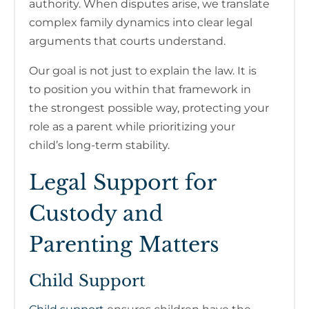
authority. When disputes arise, we translate
complex family dynamics into clear legal
arguments that courts understand.
Our goal is not just to explain the law. It is
to position you within that framework in
the strongest possible way, protecting your
role as a parent while prioritizing your
child’s long-term stability.
Legal Support for
Custody and
Parenting Matters
Child Support