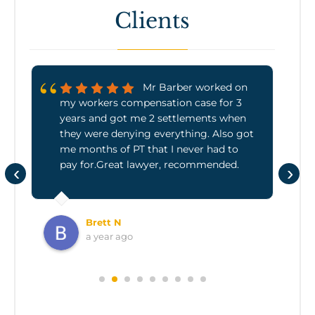
Clients
Mr Barber worked on
my workers compensation case for 3
years and got me 2 settlements when
they were denying everything. Also got
me months of PT that I never had to
pay for.Great lawyer, recommended.
‹
›
Brett N
a year ago