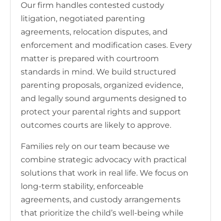
Our firm handles contested custody
litigation, negotiated parenting
agreements, relocation disputes, and
enforcement and modification cases. Every
matter is prepared with courtroom
standards in mind. We build structured
parenting proposals, organized evidence,
and legally sound arguments designed to
protect your parental rights and support
outcomes courts are likely to approve.
Families rely on our team because we
combine strategic advocacy with practical
solutions that work in real life. We focus on
long-term stability, enforceable
agreements, and custody arrangements
that prioritize the child’s well-being while