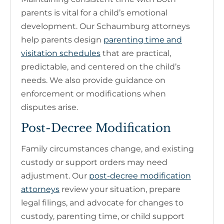
parents is vital for a child’s emotional
development. Our Schaumburg attorneys
help parents design
parenting time and
visitation schedules
that are practical,
predictable, and centered on the child’s
needs. We also provide guidance on
enforcement or modifications when
disputes arise.
Post-Decree Modification
Family circumstances change, and existing
custody or support orders may need
adjustment. Our
post-decree modification
attorneys
review your situation, prepare
legal filings, and advocate for changes to
custody, parenting time, or child support