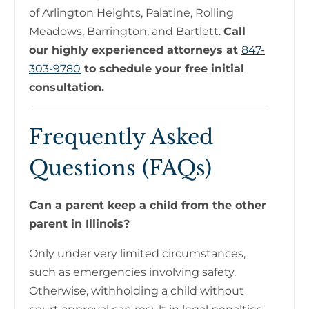
of Arlington Heights, Palatine, Rolling
Meadows, Barrington, and Bartlett.
Call
our highly experienced attorneys at
847-
303-9780
to schedule your free initial
consultation.
Frequently Asked
Questions (FAQs)
Can a parent keep a child from the other
parent in Illinois?
Only under very limited circumstances,
such as emergencies involving safety.
Otherwise, withholding a child without