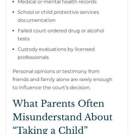
Medical or mental health records
School or child protective services
documentation
Failed court-ordered drug or alcohol
tests
Custody evaluations by licensed
professionals
Personal opinions or testimony from
friends and family alone are rarely enough
to influence the court’s decision.
What Parents Often
Misunderstand About
“Taking a Child”