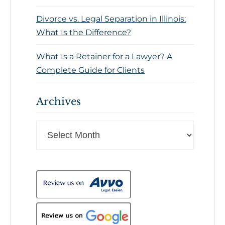
Divorce vs. Legal Separation in Illinois:
What Is the Difference?
What Is a Retainer for a Lawyer? A
Complete Guide for Clients
Archives
Archives