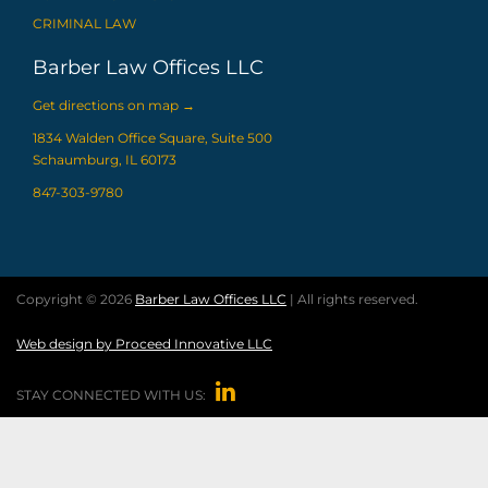
CRIMINAL LAW
Barber Law Offices LLC
Get directions on map
→
1834 Walden Office Square, Suite 500
Schaumburg, IL 60173
847-303-9780
Copyright © 2026
Barber Law Offices LLC
| All rights reserved.
Web design by Proceed Innovative LLC

STAY CONNECTED WITH US: