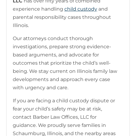
LLC
has over fifty years of combined
experience handling
child custody
and
parental responsibility cases throughout
Illinois.
Our attorneys conduct thorough
investigations, prepare strong evidence-
based arguments, and advocate for
outcomes that prioritize the child’s well-
being. We stay current on Illinois family law
developments and approach every case
with urgency and care.
If you are facing a child custody dispute or
fear your child’s safety may be at risk,
contact Barber Law Offices, LLC for
guidance. We proudly serve families in
Schaumburg, Illinois, and the nearby areas