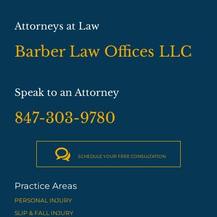
Attorneys at Law
Barber Law Offices LLC
Speak to an Attorney
847-303-9780

SCHEDULE YOUR FREE CONSULTATION
Practice Areas
PERSONAL INJURY
SLIP & FALL INJURY