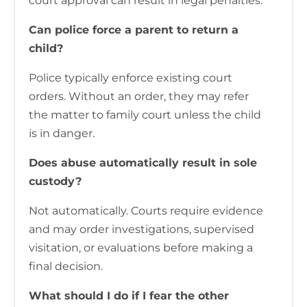
court approval can result in legal penalties.
Can police force a parent to return a
child?
Police typically enforce existing court
orders. Without an order, they may refer
the matter to family court unless the child
is in danger.
Does abuse automatically result in sole
custody?
Not automatically. Courts require evidence
and may order investigations, supervised
visitation, or evaluations before making a
final decision.
What should I do if I fear the other