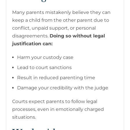
Many parents mistakenly believe they can
keep a child from the other parent due to
conflict, unpaid support, or personal
disagreements.
Doing so without legal
justification can:
Harm your custody case
Lead to court sanctions
Result in reduced parenting time
Damage your credibility with the judge
Courts expect parents to follow legal
processes, even in emotionally charged
situations.