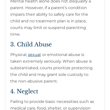
Mental health alone does not disqualify a
parent. However, if a parent’s condition
impairs their ability to safely care for the
child and no treatment plan is in place,
courts may limit or suspend parenting
time.
3. Child Abuse
Physical,
sexual
, or emotional abuse is
taken extremely seriously. When abuse is
substantiated, courts prioritize protecting
the child and may grant sole custody to
the non-abusive parent.
4. Neglect
Failing to provide basic necessities such as
medical care, food, shelter, or supervision