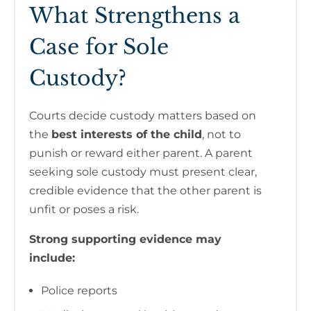
What Strengthens a
Case for Sole
Custody?
Courts decide custody matters based on
the
best interests of the child
, not to
punish or reward either parent. A parent
seeking sole custody must present clear,
credible evidence that the other parent is
unfit or poses a risk.
Strong supporting evidence may
include:
Police reports