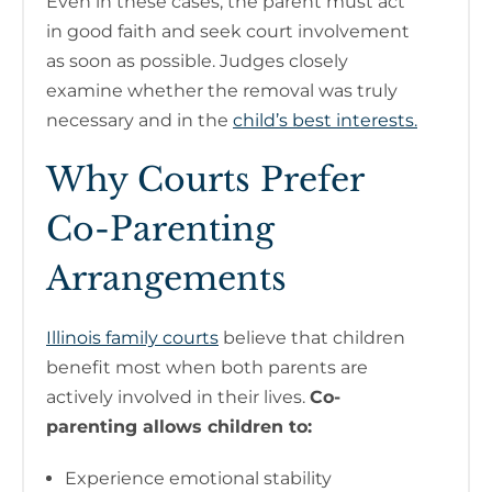
Even in these cases, the parent must act
in good faith and seek court involvement
as soon as possible. Judges closely
examine whether the removal was truly
necessary and in the
child’s best interests.
Why Courts Prefer
Co-Parenting
Arrangements
Illinois family courts
believe that children
benefit most when both parents are
actively involved in their lives.
Co-
parenting allows children to:
Experience emotional stability