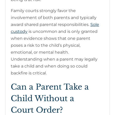
Family courts strongly favor the
involvement of both parents and typically
award shared parental responsibilities.
Sole
custody
is uncommon and is only granted
when evidence shows that one parent
poses a risk to the child’s physical,
emotional, or mental health.
Understanding when a parent may legally
take a child and when doing so could
backfire is critical.
Can a Parent Take a
Child Without a
Court Order?