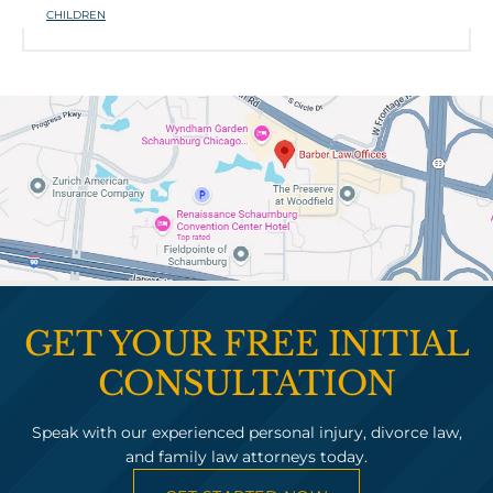
CHILDREN
GET YOUR FREE INITIAL
CONSULTATION
Speak with our experienced personal injury, divorce law,
and family law attorneys today.