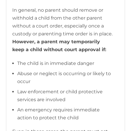
In general, no parent should remove or
withhold a child from the other parent
without a court order, especially once a
custody or parenting time order is in place.
However, a parent may temporarily
keep a child without court approval if:
The child is in immediate danger
Abuse or neglect is occurring or likely to
occur
Law enforcement or child protective
services are involved
An emergency requires immediate
action to protect the child