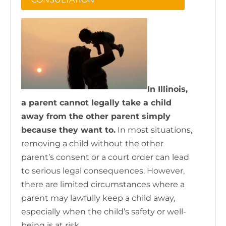
In Illinois,
a parent cannot legally take a child
away from the other parent simply
because they want to.
In most situations,
removing a child without the other
parent’s consent or a court order can lead
to serious legal consequences. However,
there are limited circumstances where a
parent may lawfully keep a child away,
especially when the child’s safety or well-
being is at risk.