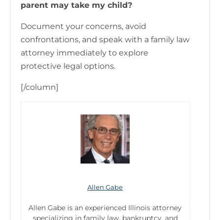
parent may take my child?
Document your concerns, avoid
confrontations, and speak with a family law
attorney immediately to explore
protective legal options.
[/column]
Allen Gabe
Allen Gabe is an experienced Illinois attorney
specializing in family law, bankruptcy, and