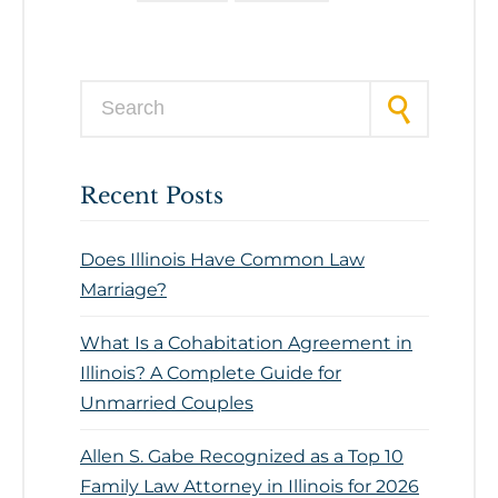
Search for:
Recent Posts
Does Illinois Have Common Law
Marriage?
What Is a Cohabitation Agreement in
Illinois? A Complete Guide for
Unmarried Couples
Allen S. Gabe Recognized as a Top 10
Family Law Attorney in Illinois for 2026