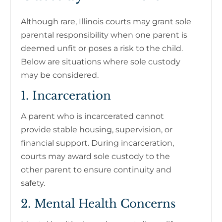
Although rare, Illinois courts may grant sole
parental responsibility when one parent is
deemed unfit or poses a risk to the child.
Below are situations where sole custody
may be considered.
1. Incarceration
A parent who is incarcerated cannot
provide stable housing, supervision, or
financial support. During incarceration,
courts may award sole custody to the
other parent to ensure continuity and
safety.
2. Mental Health Concerns