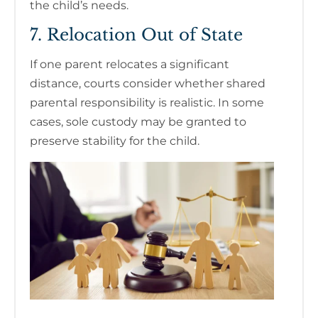
the child’s needs.
7. Relocation Out of State
If one parent relocates a significant
distance, courts consider whether shared
parental responsibility is realistic. In some
cases, sole custody may be granted to
preserve stability for the child.