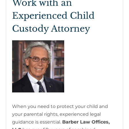
Work with an
Experienced Child
Custody Attorney
When you need to protect your child and
your parental rights, experienced legal
guidance is essential.
Barber Law Offices,