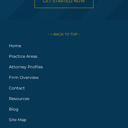
GET STARTED NOW
– ↑ BACK TO TOP –
Home
Practice Areas
Attorney Profiles
Firm Overview
Contact
Resources
Blog
Site Map