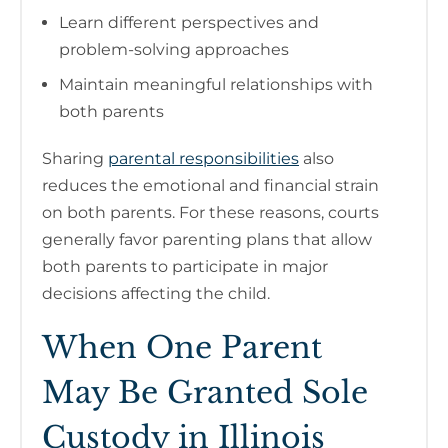
Learn different perspectives and
problem-solving approaches
Maintain meaningful relationships with
both parents
Sharing
parental responsibilities
also
reduces the emotional and financial strain
on both parents. For these reasons, courts
generally favor parenting plans that allow
both parents to participate in major
decisions affecting the child.
When One Parent
May Be Granted Sole
Custody in Illinois