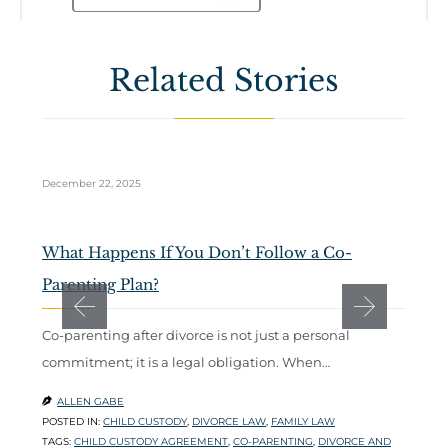
Related Stories
December 22, 2025
Oc
What Happens If You Don’t Follow a Co-
T
Parenting Plan?
P
Co-parenting after divorce is not just a personal
W
commitment; it is a legal obligation. When…
b
ALLEN GABE


POSTED IN:
CHILD CUSTODY
,
DIVORCE LAW
,
FAMILY LAW
P
TAGS:
CHILD CUSTODY AGREEMENT
,
CO-PARENTING
,
DIVORCE AND
T