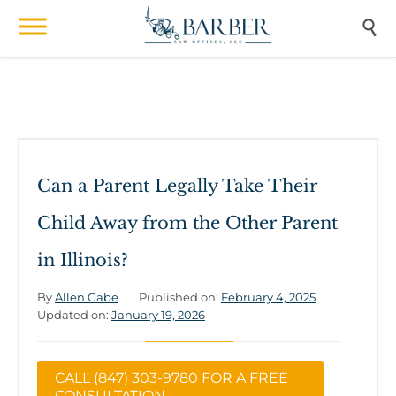

Can a Parent Legally Take Their
Child Away from the Other Parent
in Illinois?
By
Allen Gabe
Published on:
February 4, 2025
Updated on:
January 19, 2026
CALL (847) 303-9780 FOR A FREE
CONSULTATION