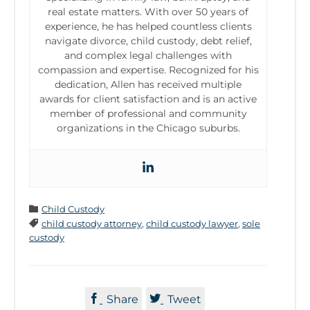
real estate matters. With over 50 years of
experience, he has helped countless clients
navigate divorce, child custody, debt relief,
and complex legal challenges with
compassion and expertise. Recognized for his
dedication, Allen has received multiple
awards for client satisfaction and is an active
member of professional and community
organizations in the Chicago suburbs.
Category

Child Custody
Tags

child custody attorney
,
child custody lawyer
,
sole
custody


Share
Tweet