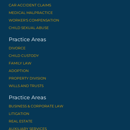
CAR ACCIDENT CLAIMS
MEDICAL MALPRACTICE
WORKER'S COMPENSATION
CHILD SEXUAL ABUSE
Practice Areas
DIVORCE
CHILD CUSTODY
FAMILY LAW
ADOPTION
PROPERTY DIVISION
WILLS AND TRUSTS
Practice Areas
BUSINESS & CORPORATE LAW
LITIGATION
REAL ESTATE
AUXILIARY SERVICES