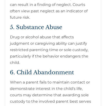
can result in a finding of neglect. Courts
often view past neglect as an indicator of
future risk.
5. Substance Abuse
Drug or alcohol abuse that affects
judgment or caregiving ability can justify
restricted parenting time or sole custody,
particularly if the behavior endangers the
child.
6. Child Abandonment
When a parent fails to maintain contact or
demonstrate interest in the child’s life,
courts may determine that awarding sole
custody to the involved parent best serves