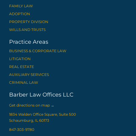
FAMILY LAW
ADOPTION
PROPERTY DIVISION
WILLS AND TRUSTS
Practice Areas
BUSINESS & CORPORATE LAW
LITIGATION
REAL ESTATE
AUXILIARY SERVICES
CRIMINAL LAW
Barber Law Offices LLC
Get directions on map
→
1834 Walden Office Square, Suite 500
Schaumburg, IL 60173
847-303-9780