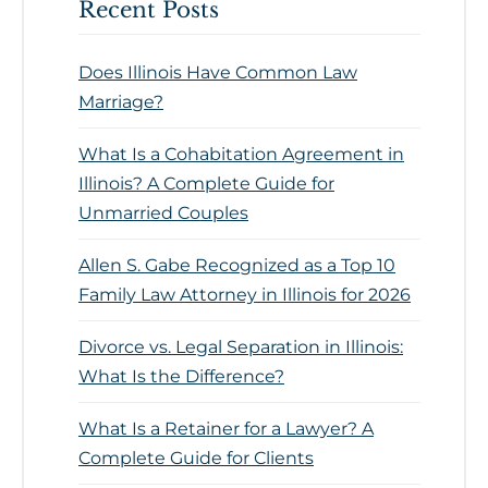
Recent Posts
Does Illinois Have Common Law
Marriage?
What Is a Cohabitation Agreement in
Illinois? A Complete Guide for
Unmarried Couples
Allen S. Gabe Recognized as a Top 10
Family Law Attorney in Illinois for 2026
Divorce vs. Legal Separation in Illinois:
What Is the Difference?
What Is a Retainer for a Lawyer? A
Complete Guide for Clients