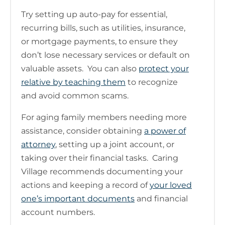
Try setting up auto-pay for essential,
recurring bills, such as utilities, insurance,
or mortgage payments, to ensure they
don’t lose necessary services or default on
valuable assets. You can also
protect your
relative by teaching them
to recognize
and avoid common scams.
For aging family members needing more
assistance, consider obtaining
a power of
attorney
, setting up a joint account, or
taking over their financial tasks. Caring
Village recommends documenting your
actions and keeping a record of
your loved
one’s important documents
and financial
account numbers.