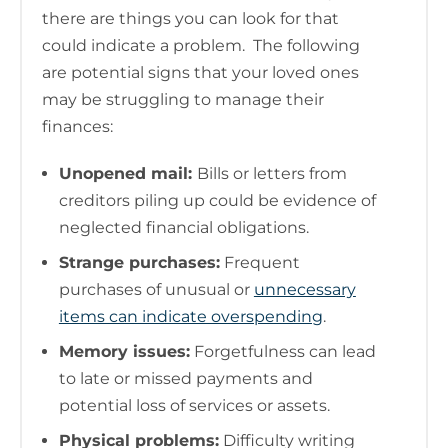
there are things you can look for that
could indicate a problem. The following
are potential signs that your loved ones
may be struggling to manage their
finances:
Unopened mail:
Bills or letters from
creditors piling up could be evidence of
neglected financial obligations.
Strange purchases:
Frequent
purchases of unusual or
unnecessary
items can indicate overspending
.
Memory issues:
Forgetfulness can lead
to late or missed payments and
potential loss of services or assets.
Physical problems:
Difficulty writing