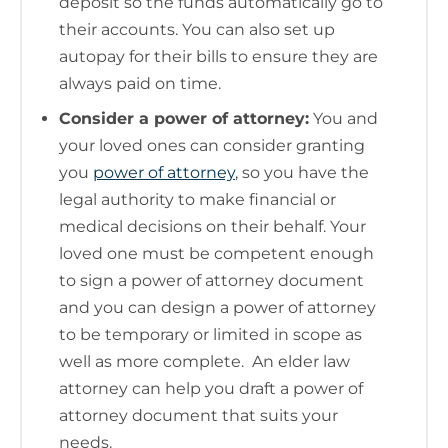
deposit so the funds automatically go to
their accounts. You can also set up
autopay for their bills to ensure they are
always paid on time.
Consider a power of attorney:
You and
your loved ones can consider granting
you
power of attorney
, so you have the
legal authority to make financial or
medical decisions on their behalf. Your
loved one must be competent enough
to sign a power of attorney document
and you can design a power of attorney
to be temporary or limited in scope as
well as more complete. An elder law
attorney can help you draft a power of
attorney document that suits your
needs.