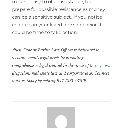
make it easy to offer assistance, but
prepare for possible resistance as money
can be a sensitive subject. If you notice
changes in your loved one’s behavior, it
could be time to take action.
Allen Gabe at Barber Law Offices
is dedicated to
serving client’s legal needs by providing
comprehensive legal counsel in the areas of
,
family law
litigation, real estate law and corporate law. Connect
with us today by calling 847-303-9780!