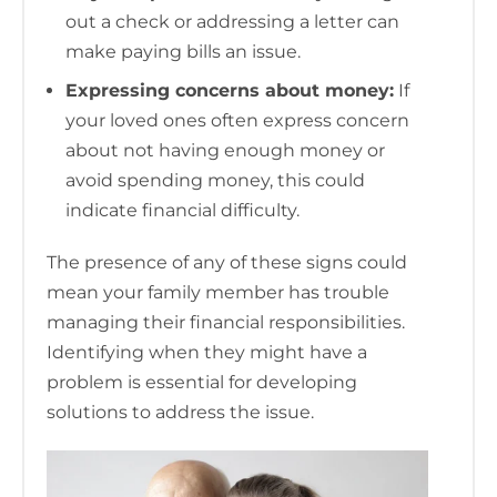
out a check or addressing a letter can
make paying bills an issue.
Expressing concerns about money:
If
your loved ones often express concern
about not having enough money or
avoid spending money, this could
indicate financial difficulty.
The presence of any of these signs could
mean your family member has trouble
managing their financial responsibilities.
Identifying when they might have a
problem is essential for developing
solutions to address the issue.