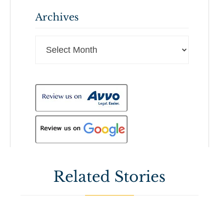
Archives
Archives
Related Stories