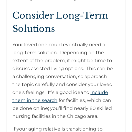
Consider Long-Term
Solutions
Your loved one could eventually need a
long-term solution. Depending on the
extent of the problem, it might be time to
discuss assisted living options. This can be
a challenging conversation, so approach
the topic carefully and consider your loved
one’s feelings. It’s a good idea to
include
them in the search
for facilities, which can
be done online; you’ll find nearly 80 skilled
nursing facilities in the Chicago area.
If your aging relative is transitioning to