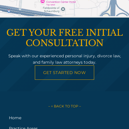
GET YOUR FREE INITIAL
CONSULTATION
Speak with our experienced personal injury, divorce law,
and family law attorneys today.
GET STARTED NOW
– ↑ BACK TO TOP –
Home
Practice Areas