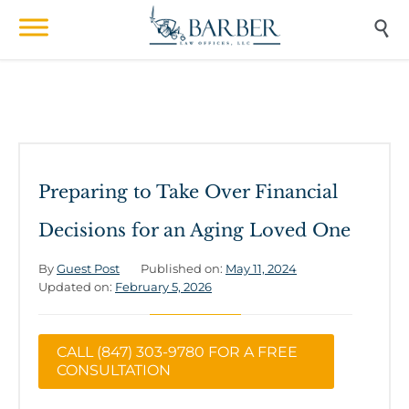

Preparing to Take Over Financial
Decisions for an Aging Loved One
By
Guest Post
Published on:
May 11, 2024
Updated on:
February 5, 2026
CALL (847) 303-9780 FOR A FREE
CONSULTATION