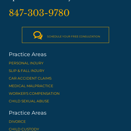
847-303-9780

SCHEDULE YOUR FREE CONSULTATION
Practice Areas
PERSONAL INJURY
SLIP & FALL INJURY
CAR ACCIDENT CLAIMS
MEDICAL MALPRACTICE
WORKER'S COMPENSATION
CHILD SEXUAL ABUSE
Practice Areas
DIVORCE
CHILD CUSTODY