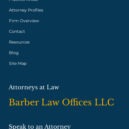
Attorney Profiles
Firm Overview
Contact
Resources
Blog
Site Map
Attorneys at Law
Barber Law Offices LLC
Speak to an Attorney