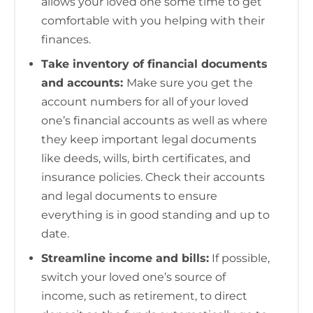
allows your loved one some time to get
comfortable with you helping with their
finances.
Take inventory of financial documents
and accounts:
Make sure you get the
account numbers for all of your loved
one’s financial accounts as well as where
they keep important legal documents
like deeds, wills, birth certificates, and
insurance policies. Check their accounts
and legal documents to ensure
everything is in good standing and up to
date.
Streamline income and bills:
If possible,
switch your loved one’s source of
income, such as retirement, to direct