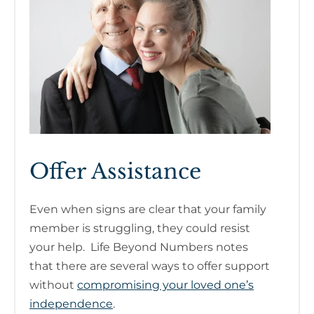
Offer Assistance
Even when signs are clear that your family
member is struggling, they could resist
your help. Life Beyond Numbers notes
that there are several ways to offer support
without
compromising your loved one’s
independence
.