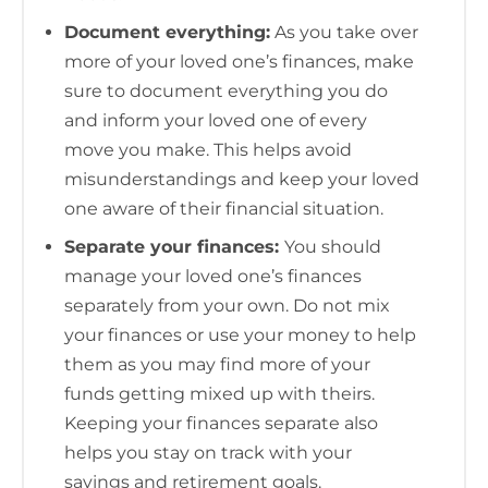
Document everything:
As you take over
more of your loved one’s finances, make
sure to document everything you do
and inform your loved one of every
move you make. This helps avoid
misunderstandings and keep your loved
one aware of their financial situation.
Separate your finances:
You should
manage your loved one’s finances
separately from your own. Do not mix
your finances or use your money to help
them as you may find more of your
funds getting mixed up with theirs.
Keeping your finances separate also
helps you stay on track with your
savings and retirement goals.