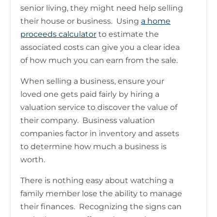
senior living, they might need help selling
their house or business. Using
a home
proceeds calculator
to estimate the
associated costs can give you a clear idea
of how much you can earn from the sale.
When selling a business, ensure your
loved one gets paid fairly by hiring a
valuation service to discover the value of
their company. Business valuation
companies factor in inventory and assets
to determine how much a business is
worth.
There is nothing easy about watching a
family member lose the ability to manage
their finances. Recognizing the signs can