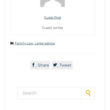
Guest Post
Guest writer
Category

Family Law
,
Legal advice


Share
Tweet
Search for: