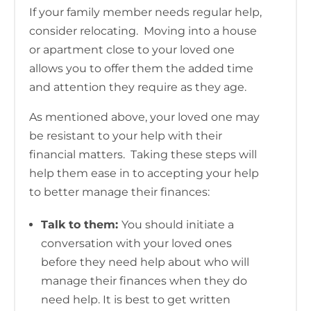
If your family member needs regular help,
consider relocating. Moving into a house
or apartment close to your loved one
allows you to offer them the added time
and attention they require as they age.
As mentioned above, your loved one may
be resistant to your help with their
financial matters. Taking these steps will
help them ease in to accepting your help
to better manage their finances:
Talk to them:
You should initiate a
conversation with your loved ones
before they need help about who will
manage their finances when they do
need help. It is best to get written