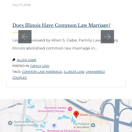
July 17, 2026
Ju
Does Illinois Have Common Law Marriage?
W
C
Legally reviewed by Allen S. Gabe, Family Law Attorney
Illinois abolished common law marriage in…
A
b
ALLEN GABE

POSTED IN:
FAMILY LAW

TAGS:
COMMON LAW MARRIAGE
,
ILLINOIS LAW
,
UNMARRIED
P
COUPLES
T
L