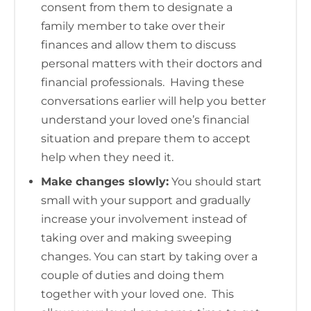
consent from them to designate a
family member to take over their
finances and allow them to discuss
personal matters with their doctors and
financial professionals. Having these
conversations earlier will help you better
understand your loved one’s financial
situation and prepare them to accept
help when they need it.
Make changes slowly:
You should start
small with your support and gradually
increase your involvement instead of
taking over and making sweeping
changes. You can start by taking over a
couple of duties and doing them
together with your loved one. This