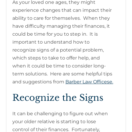
As your loved one ages, they might
experience changes that can impact their
ability to care for themselves. When they
have difficulty managing their finances, it
could be time for you to step in. It is
important to understand how to
recognize signs of a potential problem,
which steps to take to offer help, and
when it could be time to consider long-
term solutions. Here are some helpful tips
and suggestions from
Barber Law Officese.
Recognize the Signs
It can be challenging to figure out when
your older relative is starting to lose
control of their finances. Fortunately,