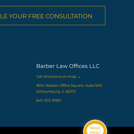
LE YOUR FREE CONSULTATION
Barber Law Offices LLC
Get directions on map
→
1834 Walden Office Square, Suite 500
Schaumburg, IL 60173
847-303-9780