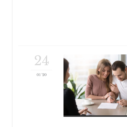
24
01 '20