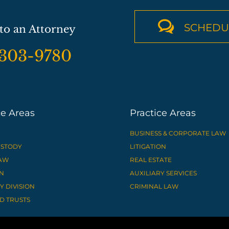

SCHEDU
to an Attorney
-303-9780
ce Areas
Practice Areas
BUSINESS & CORPORATE LAW
USTODY
LITIGATION
LAW
REAL ESTATE
N
AUXILIARY SERVICES
 DIVISION
CRIMINAL LAW
D TRUSTS