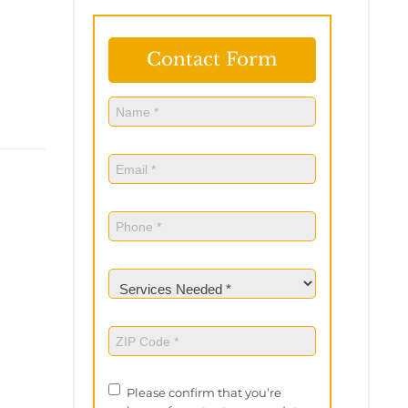
Contact Form
Name
(Required)
Name
Email
(Required)
Phone
(Required)
Services
Needed
(Required)
ZIP
Code
(Required)
Privacy
Please confirm that you’re