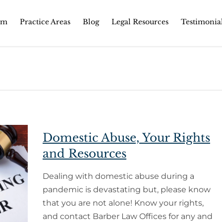
Skip
rm
Practice Areas
Blog
Legal Resources
Testimonia
to
content
Domestic Abuse, Your Rights
and Resources
Dealing with domestic abuse during a
pandemic is devastating but, please know
that you are not alone! Know your rights,
and contact Barber Law Offices for any and