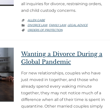
all inquiries for divorce, restraining orders,
and child custody concerns.
ALLEN GABE

CATEGORY
DIVORCE LAW
FAMILY LAW
LEGAL ADVICE
,
,

CATEGORY
ORDERS OF PROTECTION

Wanting a Divorce During a
Global Pandemic
For new relationships, couples who have
just moved in together, and those who
already spend every waking minute
together, they may not notice much of a
difference when all of their time is spent in
quarantine. Other married couples simply