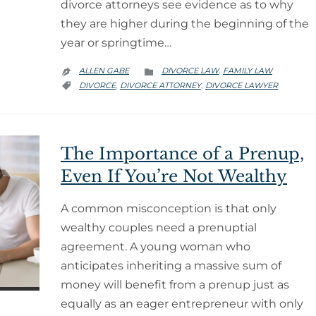
divorce attorneys see evidence as to why
they are higher during the beginning of the
year or springtime…
CATEGORY
ALLEN GABE
DIVORCE LAW
FAMILY LAW
,


CATEGORY
DIVORCE
DIVORCE ATTORNEY
DIVORCE LAWYER
,
,

The Importance of a Prenup,
Even If You’re Not Wealthy
A common misconception is that only
wealthy couples need a prenuptial
agreement. A young woman who
anticipates inheriting a massive sum of
money will benefit from a prenup just as
equally as an eager entrepreneur with only