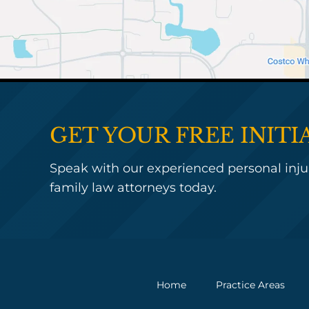
GET YOUR FREE INIT
Speak with our experienced personal injur
family law attorneys today.
Home
Practice Areas