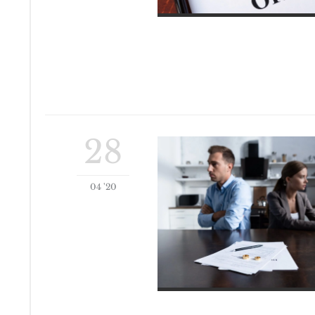
28
04 '20