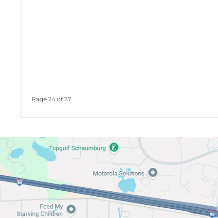
Page 24 of 27