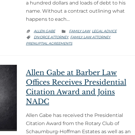
a hundred dollars and loads of debt to his
name. Without a contract outlining what
happens to each…
CATEGORY
ALLEN GABE
FAMILY LAW
LEGAL ADVICE
,


CATEGORY
DIVORCE ATTORNEY
FAMILY LAW ATTORNEY
,
,

PRENUPTIAL AGREEMENTS
Allen Gabe at Barber Law
Offices Receives Presidential
Citation Award and Joins
NADC
Allen Gabe has received the Presidential
Citation Award from the Rotary Club of
Schaumburg-Hoffman Estates as well as an