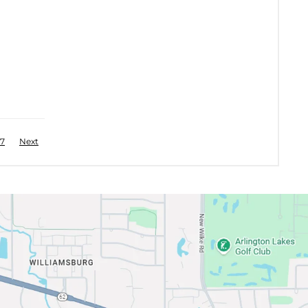
7
Next