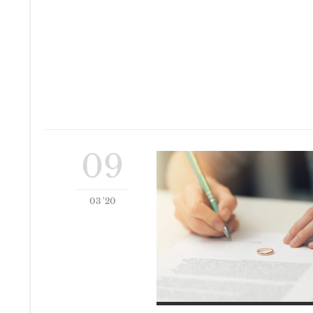
09
03 '20