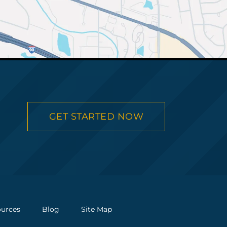
GET STARTED NOW
urces
Blog
Site Map