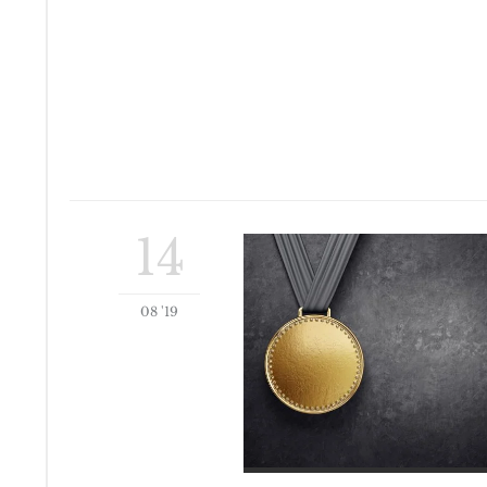
14
08 '19