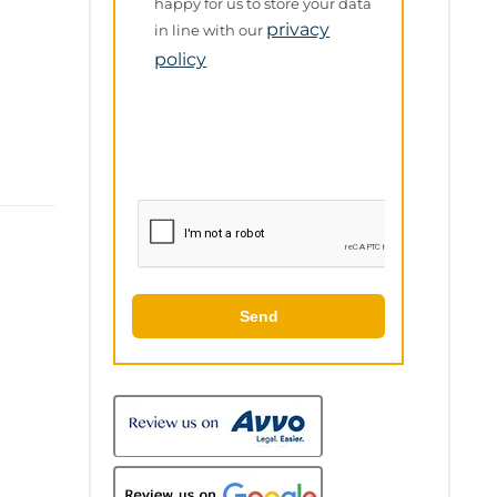
Policy
happy for us to store your data
privacy
in line with our
policy
Send