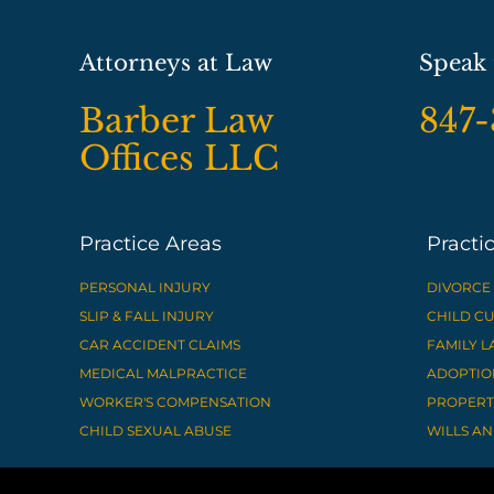
Attorneys at Law
Speak 
Barber Law
847
Offices LLC
Practice Areas
Practi
PERSONAL INJURY
DIVORCE
SLIP & FALL INJURY
CHILD C
CAR ACCIDENT CLAIMS
FAMILY 
MEDICAL MALPRACTICE
ADOPTIO
WORKER'S COMPENSATION
PROPERTY
CHILD SEXUAL ABUSE
WILLS AN