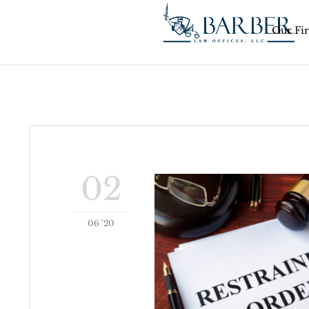
Our Fi
02
06 '20