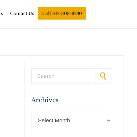
ls
Contact Us
Call 847-303-9780
Search for:
Archives
Archives