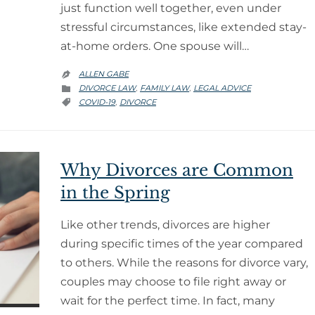
just function well together, even under
stressful circumstances, like extended stay-
at-home orders. One spouse will…
ALLEN GABE

CATEGORY
DIVORCE LAW
FAMILY LAW
LEGAL ADVICE
,
,

CATEGORY
COVID-19
DIVORCE
,

Why Divorces are Common
in the Spring
Like other trends, divorces are higher
during specific times of the year compared
to others. While the reasons for divorce vary,
couples may choose to file right away or
wait for the perfect time. In fact, many