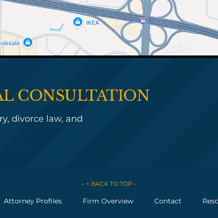
IAL CONSULTATION
y, divorce law, and
– ↑ BACK TO TOP –
Attorney Profiles
Firm Overview
Contact
Reso