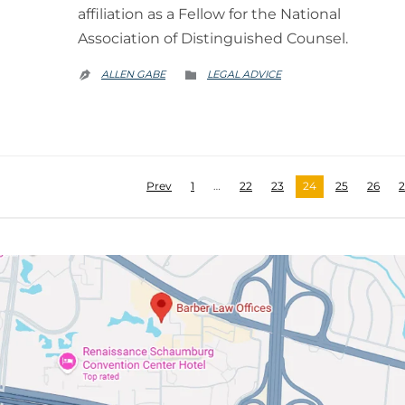
affiliation as a Fellow for the National
Association of Distinguished Counsel.
CATEGORY
ALLEN GABE
LEGAL ADVICE


Prev
1
…
22
23
24
25
26
2