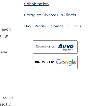
Cohabitation
Complex Divorces In Illinois
n
High Profile Divorces In Illinois
g each
riage.
et
ures.
u own a
rectly