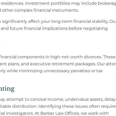
 residences. Investment portfolios may include brokera
nd other complex financial instruments.
significantly affect your long-term financial stability. Ou
and future financial implications before negotiating
s
 financial components in high-net-worth divorces. Thes
ement plans, and executive retirement packages. Our atto
rly while minimizing unnecessary penalties or tax
nting
ay attempt to conceal income, undervalue assets, delay
table distribution. Identifying these issues often requir
al investigators. At Barber Law Offices, we work with