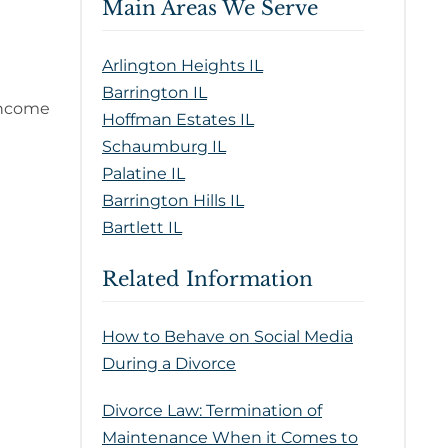
Main Areas We Serve
Arlington Heights IL
Barrington IL
-income
Hoffman Estates IL
Schaumburg IL
Palatine IL
Barrington Hills IL
Bartlett IL
Related Information
How to Behave on Social Media
During a Divorce
Divorce Law: Termination of
Maintenance When it Comes to