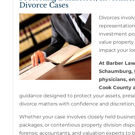
Divorce Cases
Divorces involv
representation
investment port
value property 
impact your lon
At Barber Law 
Schaumburg, I
physicians, e
Cook County a
guidance designed to protect your assets, preser
divorce matters with confidence and discretion.
Whether your case involves closely held busine
packages, or contentious property division disput
forensic accountants, and valuation experts to bu