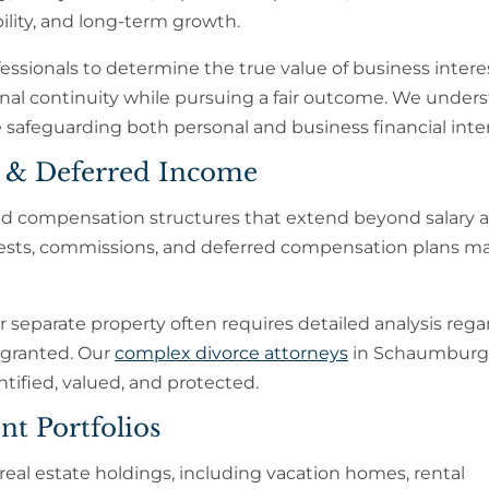
ility, and long-term growth.
essionals to determine the true value of business intere
onal continuity while pursuing a fair outcome. We under
 safeguarding both personal and business financial inter
s & Deferred Income
ted compensation structures that extend beyond salary a
rests, commissions, and deferred compensation plans ma
 separate property often requires detailed analysis rega
 granted. Our
complex divorce attorneys
in Schaumburg
ntified, valued, and protected.
nt Portfolios
real estate holdings, including vacation homes, rental