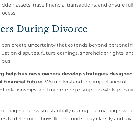
dden assets, trace financial transactions, and ensure ful
rocess.
ers During Divorce
 can create uncertainty that extends beyond personal f
ation disputes, future earnings, shareholder rights, an
ious.
g help business owners develop strategies designed
 financial future.
We understand the importance of
ent relationships, and minimizing disruption while pursu
arriage or grew substantially during the marriage, we c
es to determine how Illinois courts may classify and div