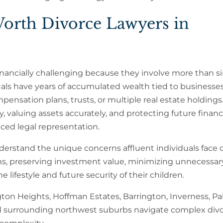
orth Divorce Lawyers in
inancially challenging because they involve more than s
als have years of accumulated wealth tied to businesses
ensation plans, trusts, or multiple real estate holdings
 valuing assets accurately, and protecting future financ
ced legal representation.
erstand the unique concerns affluent individuals face 
ons, preserving investment value, minimizing unnecessar
 lifestyle and future security of their children.
on Heights, Hoffman Estates, Barrington, Inverness, Pal
 and surrounding northwest suburbs navigate complex div