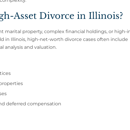
 complexity.
h-Asset Divorce in Illinois?
ant marital property, complex financial holdings, or high
old in Illinois, high-net-worth divorce cases often include
l analysis and valuation.
tices
properties
ses
 and deferred compensation