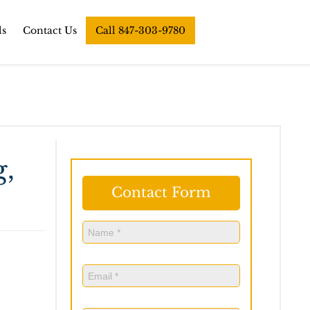
ls
Contact Us
Call 847-303-9780
g,
Contact Form
Name
(Required)
Name
Email
(Required)