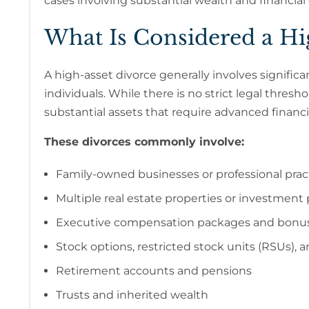
cases involving substantial wealth and financial
What Is Considered a Hig
A high-asset divorce generally involves signific
individuals. While there is no strict legal thresh
substantial assets that require advanced financia
These divorces commonly involve:
Family-owned businesses or professional prac
Multiple real estate properties or investment 
Executive compensation packages and bonu
Stock options, restricted stock units (RSUs),
Retirement accounts and pensions
Trusts and inherited wealth