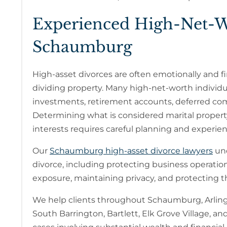
Experienced High-Net-W
Schaumburg
High-asset divorces are often emotionally and f
dividing property. Many high-net-worth individu
investments, retirement accounts, deferred comp
Determining what is considered marital property,
interests requires careful planning and experien
Our
Schaumburg high-asset divorce lawyers
und
divorce, including protecting business operati
exposure, maintaining privacy, and protecting the
We help clients throughout Schaumburg, Arlingt
South Barrington, Bartlett, Elk Grove Village,