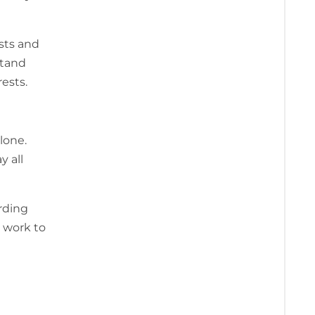
sts and
stand
ests.
lone.
y all
rding
 work to