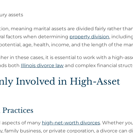
xury assets
ution, meaning marital assets are divided fairly rather tha
veral factors when determining
property division
, includin
potential, age, health, income, and the length of the mar
r in these cases, it is essential to work with a high-ass
nds both
Illinois divorce law
and complex financial struct
y Involved in High-Asset
 Practices
d aspects of many
high-net-worth divorces
. Whether yo
 family business, or private corporation, a divorce can di