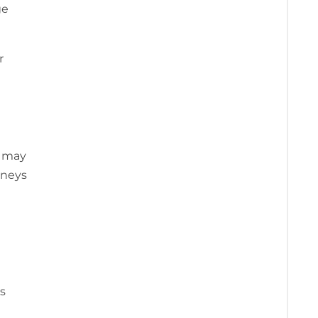
ge
r
e may
rneys
es