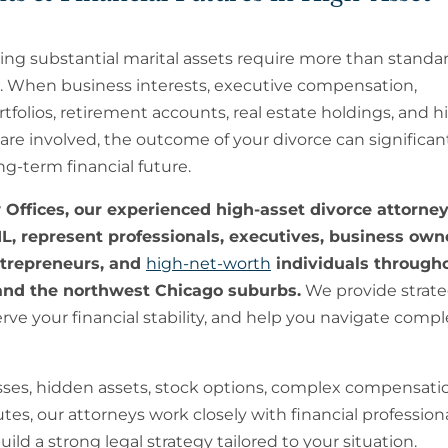
ing substantial marital assets require more than standar
. When business interests, executive compensation,
folios, retirement accounts, real estate holdings, and h
are involved, the outcome of your divorce can significan
g-term financial future.
Offices, our experienced high-asset divorce attorney
L, represent professionals, executives, business own
ntrepreneurs, and
high-net-worth
individuals through
nd the northwest Chicago suburbs.
We provide strateg
ve your financial stability, and help you navigate compl
sses, hidden assets, stock options, complex compensati
es, our attorneys work closely with financial professiona
ild a strong legal strategy tailored to your situation.