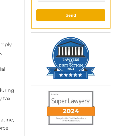
imply
,
.
ial
during
y tax
atine,
orce