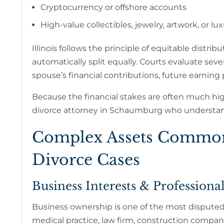
Cryptocurrency or offshore accounts
High-value collectibles, jewelry, artwork, or lu
Illinois follows the principle of equitable distrib
automatically split equally. Courts evaluate se
spouse’s financial contributions, future earning 
Because the financial stakes are often much highe
divorce attorney in Schaumburg who understa
Complex Assets Commonl
Divorce Cases
Business Interests & Professional
Business ownership is one of the most dispute
medical practice, law firm, construction company,