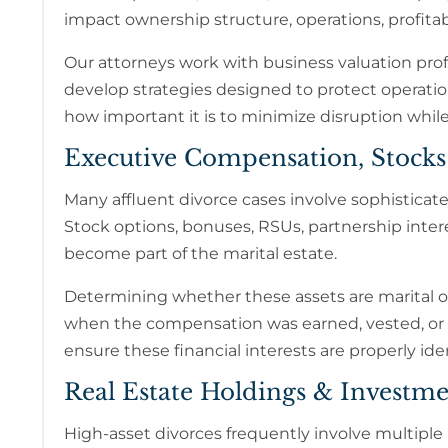
impact ownership structure, operations, profitab
Our attorneys work with business valuation prof
develop strategies designed to protect operati
how important it is to minimize disruption while
Executive Compensation, Stock
Many affluent divorce cases involve sophistica
Stock options, bonuses, RSUs, partnership inte
become part of the marital estate.
Determining whether these assets are marital or
when the compensation was earned, vested, or
ensure these financial interests are properly ide
Real Estate Holdings & Investme
High-asset divorces frequently involve multiple 