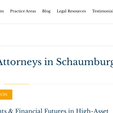
Skip
rm
Practice Areas
Blog
Legal Resources
Testimonia
to
content
Attorneys in Schaumbur
TION
ts & Financial Futures in High-Asset