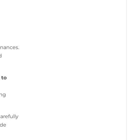
l
inances.
d
 to
ing
arefully
ide