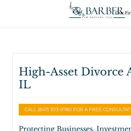
Our Fi
High-Asset Divorce 
IL
CALL (847) 303-9780 FOR A FREE CONSULTA
Protecting Businesses, Investmen