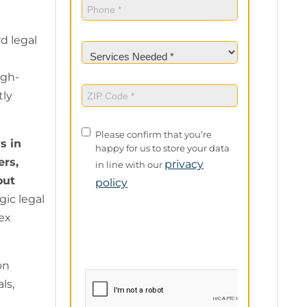
Phone
(Required)
d legal
Services
Needed
(Required)
igh-
ZIP
tly
Code
(Required)
Privacy
Please confirm that you’re
s in
Policy
happy for us to store your data
ers,
privacy
in line with our
out
policy
ic legal
ex
on
ls,