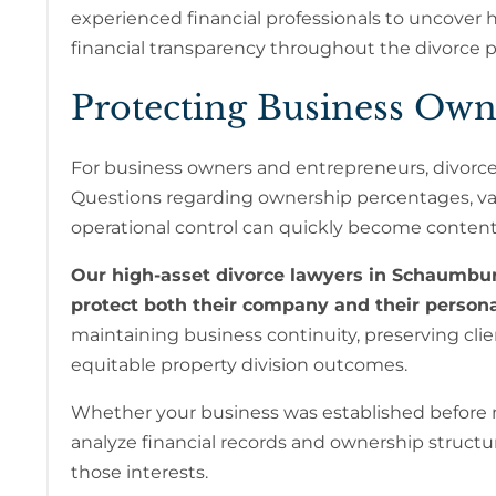
experienced financial professionals to uncover hi
financial transparency throughout the divorce p
Protecting Business Own
For business owners and entrepreneurs, divorce
Questions regarding ownership percentages, valu
operational control can quickly become content
Our high-asset divorce lawyers in Schaumbur
protect both their company and their personal
maintaining business continuity, preserving cli
equitable property division outcomes.
Whether your business was established before m
analyze financial records and ownership structur
those interests.