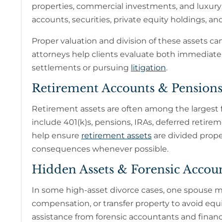
properties, commercial investments, and luxury
accounts, securities, private equity holdings, a
Proper valuation and division of these assets can 
attorneys help clients evaluate both immediate 
settlements or pursuing
litigation
.
Retirement Accounts & Pension
Retirement assets are often among the largest
include 401(k)s, pensions, IRAs, deferred retir
help ensure
retirement assets
are divided prope
consequences whenever possible.
Hidden Assets & Forensic Accou
In some high-asset divorce cases, one spouse m
compensation, or transfer property to avoid equi
assistance from forensic accountants and financi