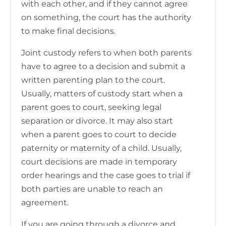
with each other, and if they cannot agree
on something, the court has the authority
to make final decisions.
Joint custody refers to when both parents
have to agree to a decision and submit a
written parenting plan to the court.
Usually, matters of custody start when a
parent goes to court, seeking legal
separation or divorce. It may also start
when a parent goes to court to decide
paternity or maternity of a child. Usually,
court decisions are made in temporary
order hearings and the case goes to trial if
both parties are unable to reach an
agreement.
If you are going through a divorce and