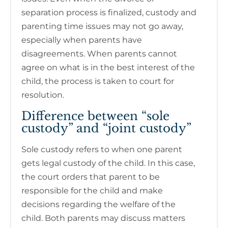
separation process is finalized, custody and
parenting time issues may not go away,
especially when parents have
disagreements. When parents cannot
agree on what is in the best interest of the
child, the process is taken to court for
resolution.
Difference between “sole
custody” and “joint custody”
Sole custody refers to when one parent
gets legal custody of the child. In this case,
the court orders that parent to be
responsible for the child and make
decisions regarding the welfare of the
child. Both parents may discuss matters