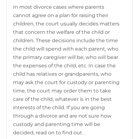
In most divorce cases where parents
cannot agree on a plan for raising their
children, the court usually decides matters
that concern the welfare of the child or
children. These decisions include the time
the child will spend with each parent, who
the primary caregiver will be, who will bear
the expenses of the child, etc. In case the
child has relatives or grandparents, who
may ask the court for custody or parenting
time, the court may order them to take
care of the child, whatever is in the best
interests of the child. If you are going
through a divorce and are not sure how
custody and parenting time will be
decided, read on to find out .