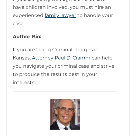
have children involved, you must hire an
experienced
family lawyer
to handle your
case.
Author Bio:
If you are facing Criminal charges in
Kansas,
Attorney Paul D. Cramm
can help
you navigate your criminal case and strive
to produce the results best in your
interests.