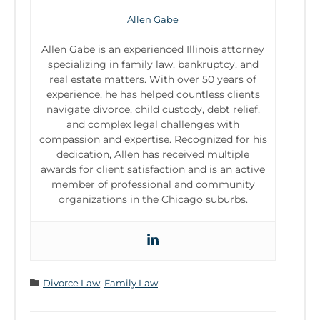
Allen Gabe
Allen Gabe is an experienced Illinois attorney
specializing in family law, bankruptcy, and
real estate matters. With over 50 years of
experience, he has helped countless clients
navigate divorce, child custody, debt relief,
and complex legal challenges with
compassion and expertise. Recognized for his
dedication, Allen has received multiple
awards for client satisfaction and is an active
member of professional and community
organizations in the Chicago suburbs.
Category

Divorce Law
,
Family Law