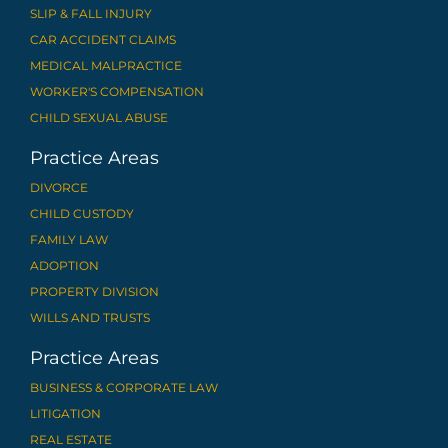
SLIP & FALL INJURY
CAR ACCIDENT CLAIMS
MEDICAL MALPRACTICE
WORKER'S COMPENSATION
CHILD SEXUAL ABUSE
Practice Areas
DIVORCE
CHILD CUSTODY
FAMILY LAW
ADOPTION
PROPERTY DIVISION
WILLS AND TRUSTS
Practice Areas
BUSINESS & CORPORATE LAW
LITIGATION
REAL ESTATE