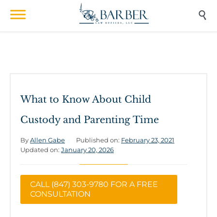

What to Know About Child
Custody and Parenting Time
By
Allen Gabe
Published on:
February 23, 2021
Updated on:
January 20, 2026
CALL (847) 303-9780 FOR A FREE
CONSULTATION