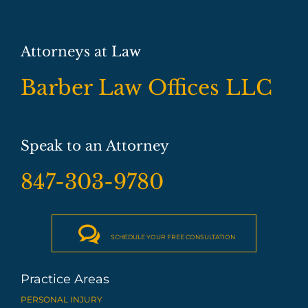
Attorneys at Law
Barber Law Offices LLC
Speak to an Attorney
847-303-9780

SCHEDULE YOUR FREE CONSULTATION
Practice Areas
PERSONAL INJURY