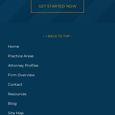
GET STARTED NOW
– ↑ BACK TO TOP –
Home
Practice Areas
Attorney Profiles
Firm Overview
Contact
Resources
Blog
Site Map