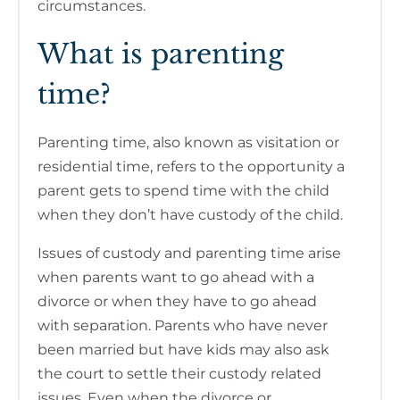
circumstances.
What is parenting
time?
Parenting time, also known as visitation or
residential time, refers to the opportunity a
parent gets to spend time with the child
when they don’t have custody of the child.
Issues of custody and parenting time arise
when parents want to go ahead with a
divorce or when they have to go ahead
with separation. Parents who have never
been married but have kids may also ask
the court to settle their custody related
issues. Even when the divorce or