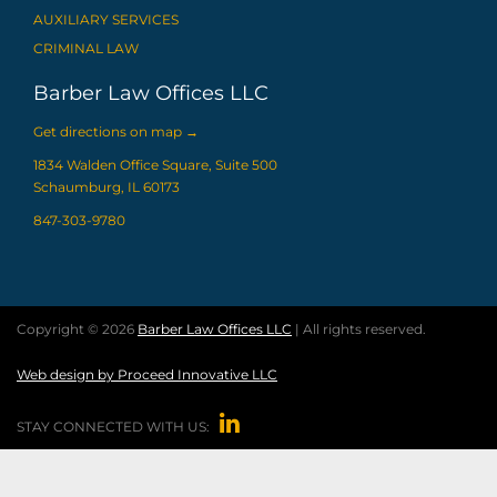
AUXILIARY SERVICES
CRIMINAL LAW
Barber Law Offices LLC
Get directions on map
→
1834 Walden Office Square, Suite 500
Schaumburg, IL 60173
847-303-9780
Copyright © 2026
Barber Law Offices LLC
| All rights reserved.
Web design by Proceed Innovative LLC

STAY CONNECTED WITH US: