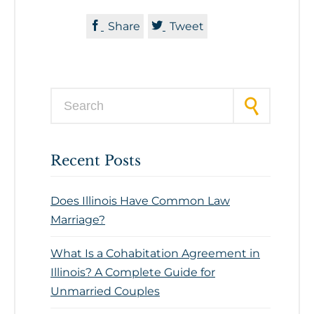


Share
Tweet
Search for:
Recent Posts
Does Illinois Have Common Law
Marriage?
What Is a Cohabitation Agreement in
Illinois? A Complete Guide for
Unmarried Couples