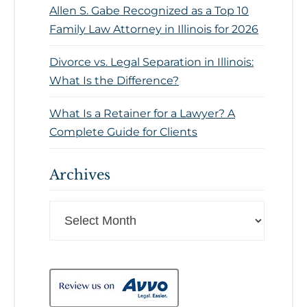
Allen S. Gabe Recognized as a Top 10
Family Law Attorney in Illinois for 2026
Divorce vs. Legal Separation in Illinois:
What Is the Difference?
What Is a Retainer for a Lawyer? A
Complete Guide for Clients
Archives
Archives