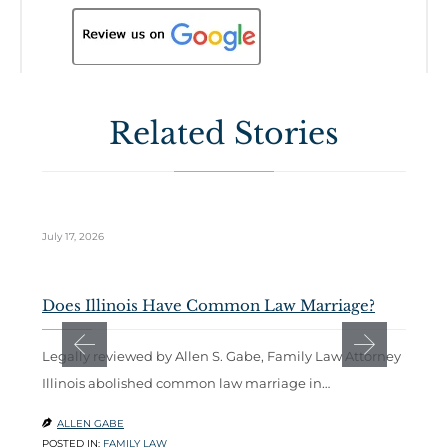
Related Stories
July 17, 2026
Ju
Does Illinois Have Common Law Marriage?
W
C
Legally reviewed by Allen S. Gabe, Family Law Attorney
Illinois abolished common law marriage in…
A
b
ALLEN GABE

POSTED IN:
FAMILY LAW