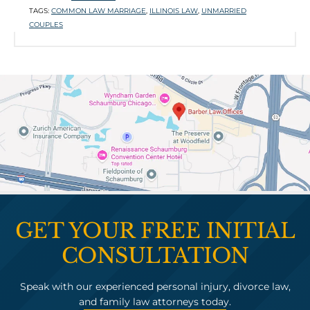

TAGS:
COMMON LAW MARRIAGE
,
ILLINOIS LAW
,
UNMARRIED
P
COUPLES
T
L
GET YOUR FREE INITIAL
CONSULTATION
Speak with our experienced personal injury, divorce law,
and family law attorneys today.