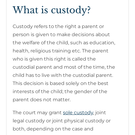
What is custody?
Custody refers to the right a parent or
person is given to make decisions about
the welfare of the child, such as education,
health, religious training etc. The parent
who is given this right is called the
custodial parent and most of the time, the
child has to live with the custodial parent.
This decision is based solely on the best
interests of the child; the gender of the
parent does not matter.
The court may grant
sole custody
, joint
legal custody or joint physical custody or
both, depending on the case and