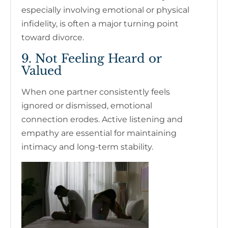
especially involving emotional or physical
infidelity, is often a major turning point
toward divorce.
9. Not Feeling Heard or
Valued
When one partner consistently feels
ignored or dismissed, emotional
connection erodes. Active listening and
empathy are essential for maintaining
intimacy and long-term stability.