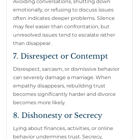
Avoiding conversations, shutting down
emotionally, or refusing to discuss issues
often indicates deeper problems. Silence
may feel easier than confrontation, but
unresolved issues tend to escalate rather
than disappear.
7. Disrespect or Contempt
Disrespect, sarcasm, or dismissive behavior
can severely damage a marriage. When
empathy disappears, rebuilding trust
becomes significantly harder and divorce
becomes more likely.
8. Dishonesty or Secrecy
Lying about finances, activities, or online
behavior undermines trust. Secrecy,