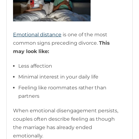
Emotional distance
is one of the most
common signs preceding divorce.
This
may look like:
Less affection
Minimal interest in your daily life
Feeling like roommates rather than
partners
When emotional disengagement persists,
couples often describe feeling as though
the marriage has already ended
emotionally.