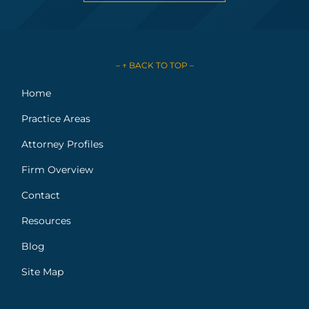
– ↑ BACK TO TOP –
Home
Practice Areas
Attorney Profiles
Firm Overview
Contact
Resources
Blog
Site Map