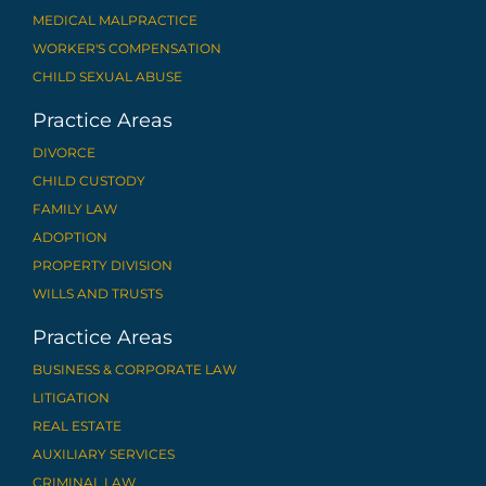
MEDICAL MALPRACTICE
WORKER'S COMPENSATION
CHILD SEXUAL ABUSE
Practice Areas
DIVORCE
CHILD CUSTODY
FAMILY LAW
ADOPTION
PROPERTY DIVISION
WILLS AND TRUSTS
Practice Areas
BUSINESS & CORPORATE LAW
LITIGATION
REAL ESTATE
AUXILIARY SERVICES
CRIMINAL LAW