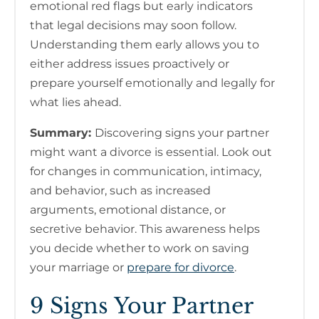
emotional red flags but early indicators
that legal decisions may soon follow.
Understanding them early allows you to
either address issues proactively or
prepare yourself emotionally and legally for
what lies ahead.
Summary:
Discovering signs your partner
might want a divorce is essential. Look out
for changes in communication, intimacy,
and behavior, such as increased
arguments, emotional distance, or
secretive behavior. This awareness helps
you decide whether to work on saving
your marriage or
prepare for divorce
.
9 Signs Your Partner