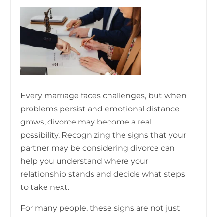
Every marriage faces challenges, but when
problems persist and emotional distance
grows, divorce may become a real
possibility. Recognizing the signs that your
partner may be considering divorce can
help you understand where your
relationship stands and decide what steps
to take next.
For many people, these signs are not just