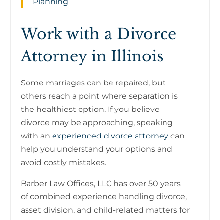
Planning
Work with a Divorce
Attorney in Illinois
Some marriages can be repaired, but
others reach a point where separation is
the healthiest option. If you believe
divorce may be approaching, speaking
with an
experienced divorce attorney
can
help you understand your options and
avoid costly mistakes.
Barber Law Offices, LLC has over 50 years
of combined experience handling divorce,
asset division, and child-related matters for