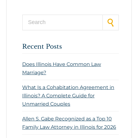
Search for:
Recent Posts
Does Illinois Have Common Law
Marriage?
What Is a Cohabitation Agreement in
Illinois? A Complete Guide for
Unmarried Couples
Allen S. Gabe Recognized as a Top 10
Family Law Attorney in Illinois for 2026