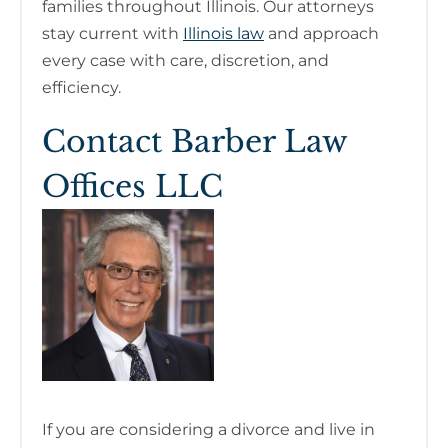
families throughout Illinois. Our attorneys
stay current with
Illinois law
and approach
every case with care, discretion, and
efficiency.
Contact Barber Law
Offices LLC
If you are considering a divorce and live in