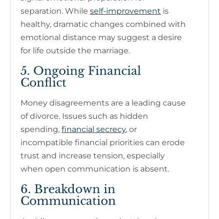
separation. While
self-improvement
is
healthy, dramatic changes combined with
emotional distance may suggest a desire
for life outside the marriage.
5. Ongoing Financial
Conflict
Money disagreements are a leading cause
of divorce. Issues such as hidden
spending,
financial secrecy
, or
incompatible financial priorities can erode
trust and increase tension, especially
when open communication is absent.
6. Breakdown in
Communication