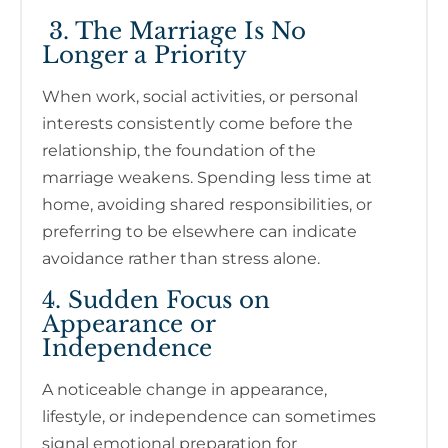
3. The Marriage Is No
Longer a Priority
When work, social activities, or personal
interests consistently come before the
relationship, the foundation of the
marriage weakens. Spending less time at
home, avoiding shared responsibilities, or
preferring to be elsewhere can indicate
avoidance rather than stress alone.
4. Sudden Focus on
Appearance or
Independence
A noticeable change in appearance,
lifestyle, or independence can sometimes
signal emotional preparation for