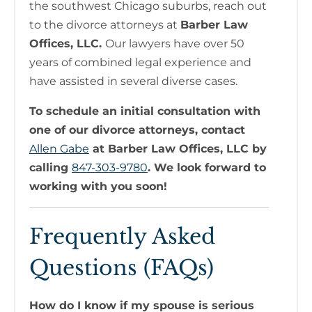
the southwest Chicago suburbs, reach out
to the divorce attorneys at
Barber Law
Offices, LLC.
Our lawyers have over 50
years of combined legal experience and
have assisted in several diverse cases.
To schedule an initial consultation with
one of our divorce attorneys, contact
Allen Gabe
at Barber Law Offices, LLC by
calling
847-303-9780
. We look forward to
working with you soon!
Frequently Asked
Questions (FAQs)
How do I know if my spouse is serious