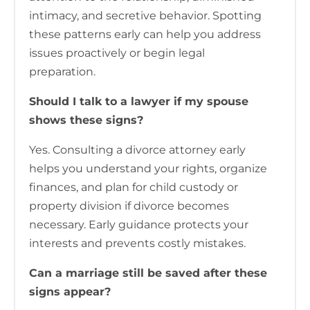
intimacy, and secretive behavior. Spotting
these patterns early can help you address
issues proactively or begin legal
preparation.
Should I talk to a lawyer if my spouse
shows these signs?
Yes. Consulting a divorce attorney early
helps you understand your rights, organize
finances, and plan for child custody or
property division if divorce becomes
necessary. Early guidance protects your
interests and prevents costly mistakes.
Can a marriage still be saved after these
signs appear?