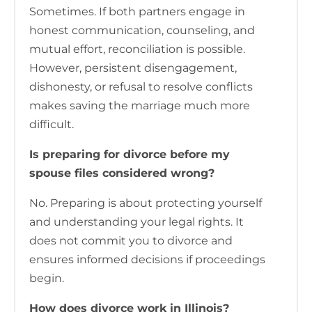
Sometimes. If both partners engage in
honest communication, counseling, and
mutual effort, reconciliation is possible.
However, persistent disengagement,
dishonesty, or refusal to resolve conflicts
makes saving the marriage much more
difficult.
Is preparing for divorce before my
spouse files considered wrong?
No. Preparing is about protecting yourself
and understanding your legal rights. It
does not commit you to divorce and
ensures informed decisions if proceedings
begin.
How does divorce work in Illinois?