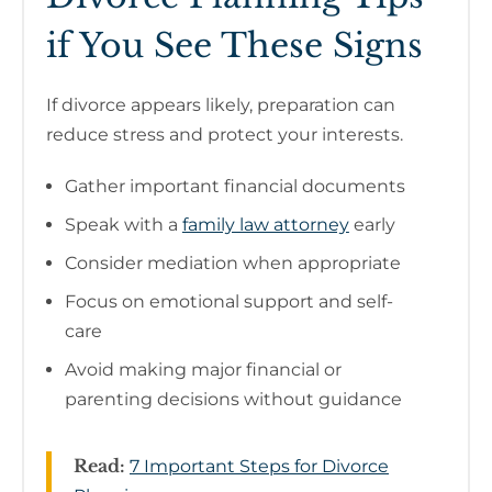
if You See These Signs
If divorce appears likely, preparation can
reduce stress and protect your interests.
Gather important financial documents
Speak with a
family law attorney
early
Consider mediation when appropriate
Focus on emotional support and self-
care
Avoid making major financial or
parenting decisions without guidance
Read:
7 Important Steps for Divorce