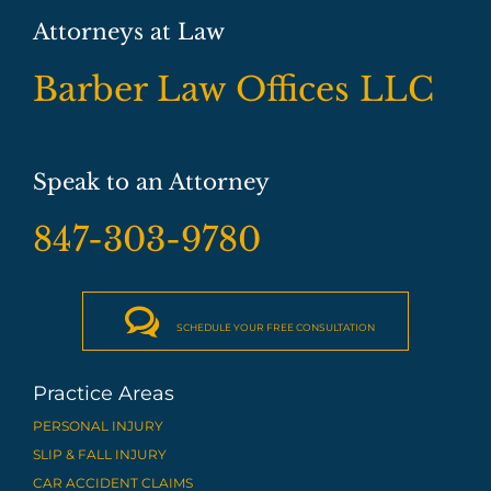
Attorneys at Law
Barber Law Offices LLC
Speak to an Attorney
847-303-9780

SCHEDULE YOUR FREE CONSULTATION
Practice Areas
PERSONAL INJURY
SLIP & FALL INJURY
CAR ACCIDENT CLAIMS