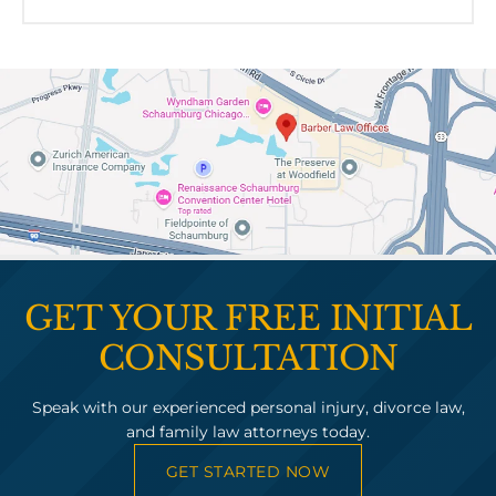
GET YOUR FREE INITIAL
CONSULTATION
Speak with our experienced personal injury, divorce law,
and family law attorneys today.
GET STARTED NOW