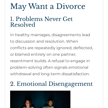
May Want a Divorce
1. Problems Never Get
Resolved
In healthy marriages, disagreements lead
to discussion and resolution. When
conflicts are repeatedly ignored, deflected,
or blamed entirely on one partner,
resentment builds. A refusal to engage in
problem-solving often signals emotional
withdrawal and long-term dissatisfaction.
2. Emotional Disengagement