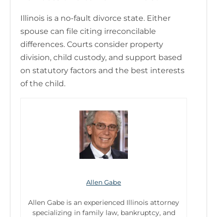
Illinois is a no-fault divorce state. Either
spouse can file citing irreconcilable
differences. Courts consider property
division, child custody, and support based
on statutory factors and the best interests
of the child.
Allen Gabe
Allen Gabe is an experienced Illinois attorney
specializing in family law, bankruptcy, and