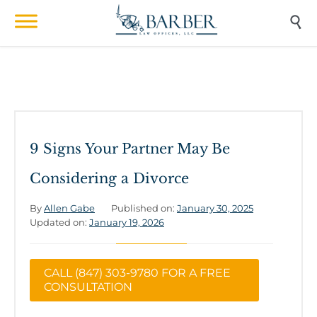

9 Signs Your Partner May Be
Considering a Divorce
By
Allen Gabe
Published on:
January 30, 2025
Updated on:
January 19, 2026
CALL (847) 303-9780 FOR A FREE
CONSULTATION