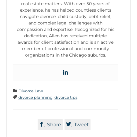
real estate matters. With over 50 years of
experience, he has helped countless clients
navigate divorce, child custody, debt relief,
and complex legal challenges with
compassion and expertise. Recognized for his
dedication, Allen has received multiple
awards for client satisfaction and is an active
member of professional and community
organizations in the Chicago suburbs.
Category

Divorce Law
Tags

divorce planning
,
divorce tips


Share
Tweet