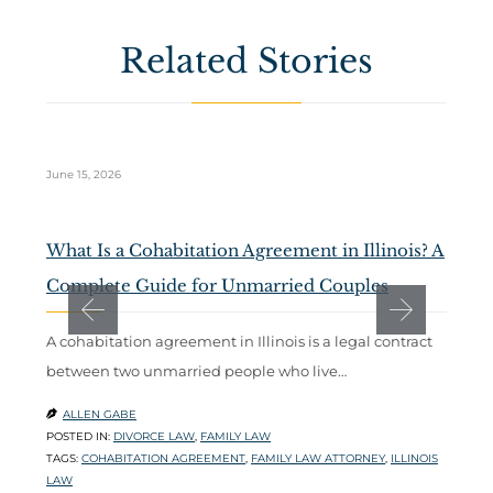
Related Stories
June 15, 2026
Ma
What Is a Cohabitation Agreement in Illinois? A
D
Complete Guide for Unmarried Couples
t
A cohabitation agreement in Illinois is a legal contract
W
between two unmarried people who live…
m
l
ALLEN GABE

POSTED IN:
DIVORCE LAW
,
FAMILY LAW

TAGS:
COHABITATION AGREEMENT
,
FAMILY LAW ATTORNEY
,
ILLINOIS
P
LAW
T