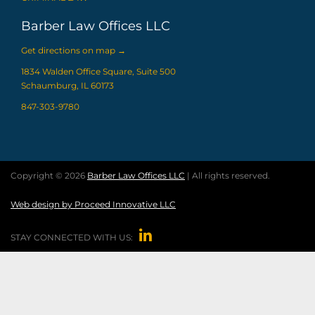
Barber Law Offices LLC
Get directions on map
→
1834 Walden Office Square, Suite 500
Schaumburg, IL 60173
847-303-9780
Copyright © 2026
Barber Law Offices LLC
| All rights reserved.
Web design by Proceed Innovative LLC

STAY CONNECTED WITH US: