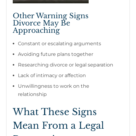
Other Warning Signs
Divorce May Be
Approaching
Constant or escalating arguments
Avoiding future plans together
Researching divorce or legal separation
Lack of intimacy or affection
Unwillingness to work on the
relationship
What These Signs
Mean From a Legal