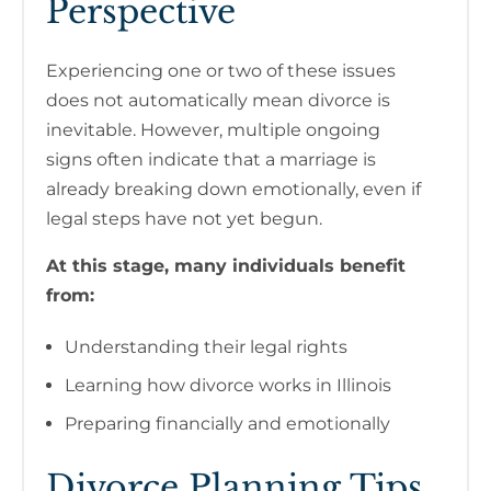
Perspective
Experiencing one or two of these issues
does not automatically mean divorce is
inevitable. However, multiple ongoing
signs often indicate that a marriage is
already breaking down emotionally, even if
legal steps have not yet begun.
At this stage, many individuals benefit
from:
Understanding their legal rights
Learning how divorce works in Illinois
Preparing financially and emotionally
Divorce Planning Tips