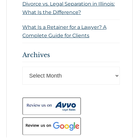
Divorce vs. Legal Separation in Illinois:
What Is the Difference?
What Is a Retainer for a Lawyer? A
Complete Guide for Clients
Archives
Archives