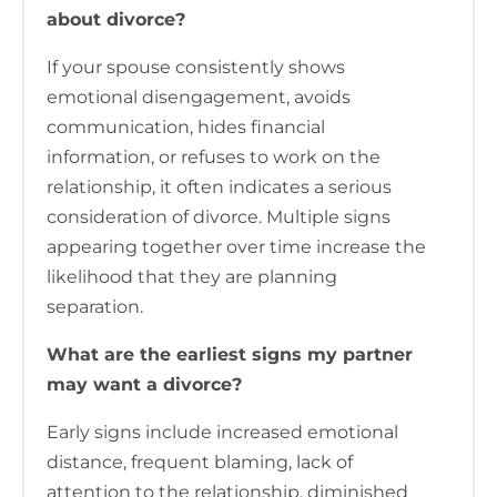
about divorce?
If your spouse consistently shows
emotional disengagement, avoids
communication, hides financial
information, or refuses to work on the
relationship, it often indicates a serious
consideration of divorce. Multiple signs
appearing together over time increase the
likelihood that they are planning
separation.
What are the earliest signs my partner
may want a divorce?
Early signs include increased emotional
distance, frequent blaming, lack of
attention to the relationship, diminished