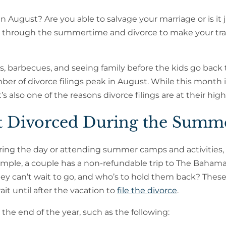
n August? Are you able to salvage your marriage or is it 
et through the summertime and divorce to make your tra
, barbecues, and seeing family before the kids go back 
mber of divorce filings peak in August. While this month 
t’s also one of the reasons divorce filings are at their high
t Divorced During the Summ
ring the day or attending summer camps and activities,
xample, a couple has a non-refundable trip to The Bahama
ey can’t wait to go, and who’s to hold them back? These
it until after the vacation to
file the divorce
.
 the end of the year, such as the following: