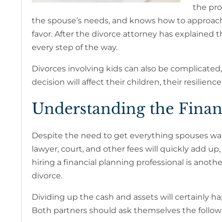
the pro
the spouse’s needs, and knows how to approach 
favor. After the divorce attorney has explained 
every step of the way.
Divorces involving kids can also be complicated, 
decision will affect their children, their resil
Understanding the Finan
Despite the need to get everything spouses want 
lawyer, court, and other fees will quickly add up,
hiring a financial planning professional is anoth
divorce.
Dividing up the cash and assets will certainly h
Both partners should ask themselves the follow