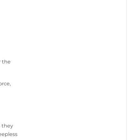
r the
orce,
s they
eepless