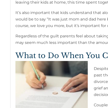
leaving their kids at home, this time spent togeth
It’s also important that kids understand that al
would be to say “It was just mom and dad here be
course, we love you more, but it’s important for
Regardless of the guilt parents feel about takin
may seem much less important than the amount o
What to Do When You Ca
Despite
past th
divorce
grief a
decisio
Couples