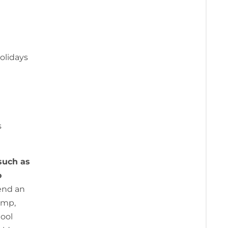
holidays
s
such as
o
send an
amp,
hool