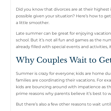
Did you know that divorces are at their highest i
possible given your situation? Here’s how to g
a little smoother.
Late summer can be great for enjoying vacations
school. But it’s not all fun and games as the nu
already filled with special events and activities, i
Why Couples Wait to Ge
Summer is crazy for everyone; kids are home du
families are coordinating their vacations. For e
kids are bouncing around with impatience as th
prime reasons why parents believe it’s best to wa
But there’s also a few other reasons to wait until