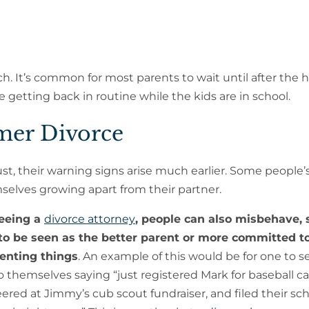
ch. It’s common for most parents to wait until after the 
hile getting back in routine while the kids are in school.
mer Divorce
st, their warning signs arise much earlier. Some people’
mselves growing apart from their partner.
seeing a
divorce attorney
, people can also misbehave, 
 to be seen as the better parent or more committed t
nting things
. An example of this would be for one to 
o themselves saying “just registered Mark for baseball c
ered at Jimmy’s cub scout fundraiser, and filed their sc