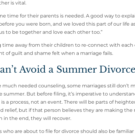
er is vital.
one time for their parents is needed. A good way to explai
fore you were born, and we loved this part of our life as
 us to be together and love each other too.”
g time away from their children to re-connect with each o
f guilt and shame felt when a marriage fails.
n’t Avoid a Summer Divorc
 much needed counseling, some marriages still don’t m
e summer. But before filing, it’s imperative to understan
 is a process, not an event. There will be parts of height
nd relief, but if that person believes they are making the 
n in the end, they will recover.
 who are about to file for divorce should also be familiar