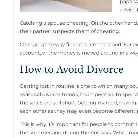
paperwo
advise t
Catching a spouse cheating. On the other hand,
their partner suspects them of cheating.
Changing the way finances are managed. For exam
account, or the money is moved around in a way 
How to Avoid Divorce
Getting lost in routine is one to which many cou
seasonal divorce trends, it’s imperative to spen
the years are still short. Getting married, hav
each other as they may even become different 
This is why it’s important for people to commit t
the summer and during the holidays. While many