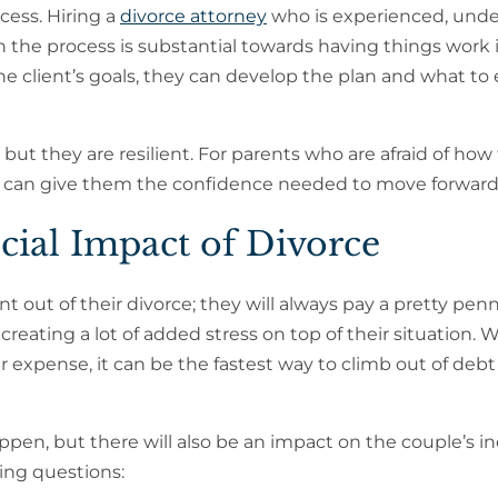
cess. Hiring a
divorce attorney
who is experienced, und
the process is substantial towards having things work i
the client’s goals, they can develop the plan and what to
but they are resilient. For parents who are afraid of how 
ience can give them the confidence needed to move forward
cial Impact of Divorce
out of their divorce; they will always pay a pretty penn
 creating a lot of added stress on top of their situation. 
er expense, it can be the fastest way to climb out of debt 
appen, but there will also be an impact on the couple’s i
ing questions: