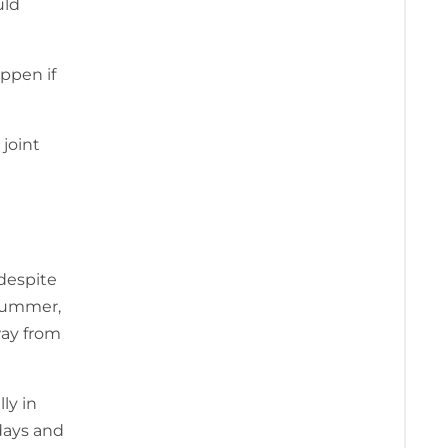
ld
ppen if
joint
 despite
 summer,
way from
ly in
days and