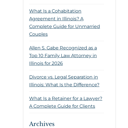
What Is a Cohabitation
Agreement in Illinois? A
Complete Guide for Unmarried
Couples
Allen S. Gabe Recognized as a
Top 10 Family Law Attorney in
Illinois for 2026
Divorce vs. Legal Separation in
Illinois: What Is the Difference?
What Is a Retainer for a Lawyer?
A Complete Guide for Clients
Archives