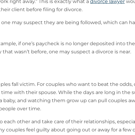
rk right away.” This is exactly what a
divorce lawyer
wou
heir client before filing for divorce.
 one may suspect they are being followed, which can ha
ple, if one’s paycheck is no longer deposited into the 
that wasn’t before, one may suspect a divorce is near.
ples fall victim. For couples who want to beat the odds,
d time with their spouse. While the days are long in the
ing a baby, and watching them grow up can pull couples a
people over time.
o each other and take care of their relationships, especial
 couples feel guilty about going out or away for a few 