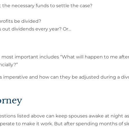
t the necessary funds to settle the case?
profits be divided?
ys out dividends every year? Or…
e most important includes “What will happen to me afte
ncially?”
s imperative and how can they be adjusted during a div
orney
stions listed above can keep spouses awake at night a
perate to make it work. But after spending months of sl