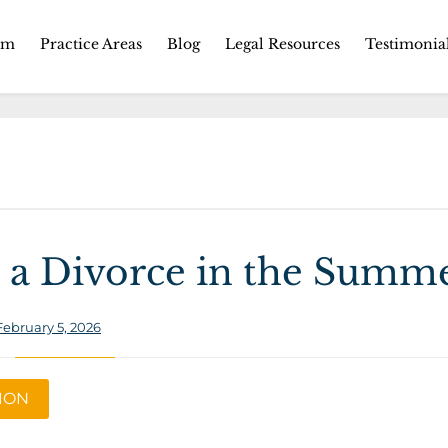
Skip
rm
Practice Areas
Blog
Legal Resources
Testimonia
to
content
 a Divorce in the Summ
February 5, 2026
TION