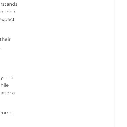
erstands
n their
 expect
their
.
y. The
While
after a
ncome.