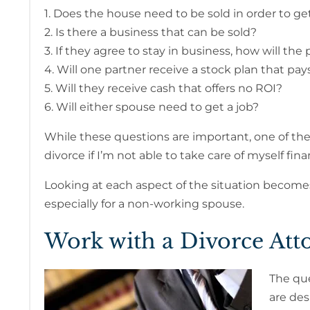
1. Does the house need to be sold in order to ge
2. Is there a business that can be sold?
3. If they agree to stay in business, how will the 
4. Will one partner receive a stock plan that pa
5. Will they receive cash that offers no ROI?
6. Will either spouse need to get a job?
While these questions are important, one of th
divorce if I’m not able to take care of myself fina
Looking at each aspect of the situation become
especially for a non-working spouse.
Work with a Divorce Att
The que
are des