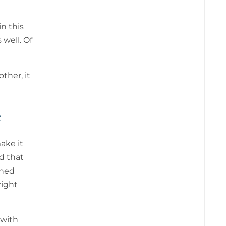
n this
 well. Of
ther, it
e
ake it
d that
ened
right
 with