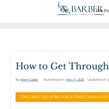
Our Fi
How to Get Through
By
Allen Gabe
Published on:
May 11, 2021
Updated on:
CALL (847) 303-9780 FOR A FREE CONSULTA