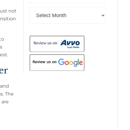
Archives
just not
nsition
to
is
est.
er
 and
s. The
 are