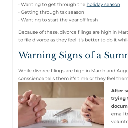
• Wanting to get through the
holiday season
• Getting through tax season
• Wanting to start the year off fresh
Because of these, divorce filings are high in Mar
to file divorce as they feel it’s better to do it w
Warning Signs of a Sum
While divorce filings are high in March and Augu
conscience tells them it’s time or they feel the
After 
trying
docume
email t
volunte