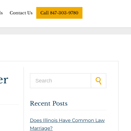
ls
Contact Us
Call 847-303-9780
er
Search for:
Recent Posts
Does Illinois Have Common Law
Marriage?