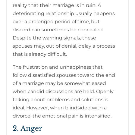
reality that their marriage is in ruin. A
deteriorating relationship usually happens
over a prolonged period of time, but
discord can sometimes be concealed.
Despite the warning signals, these
spouses may, out of denial, delay a process
that is already difficult.
The frustration and unhappiness that
follow dissatisfied spouses toward the end
of a marriage may be somewhat eased
when candid discussions are held. Openly
talking about problems and solutions is
ideal. However, when blindsided with a
divorce, the emotional pain is intensified.
2. Anger