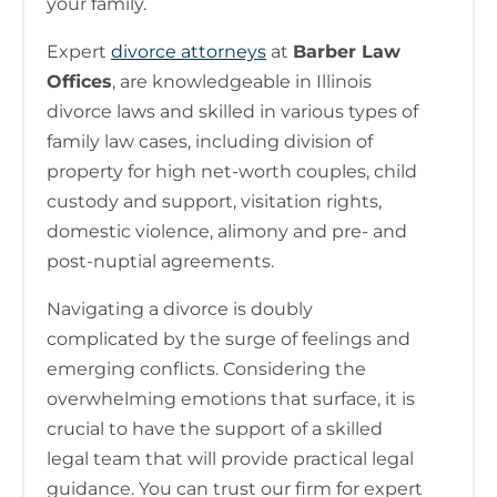
your family.
Expert
divorce attorneys
at
Barber Law
Offices
, are knowledgeable in Illinois
divorce laws and skilled in various types of
family law cases, including division of
property for high net-worth couples, child
custody and support, visitation rights,
domestic violence, alimony and pre- and
post-nuptial agreements.
Navigating a divorce is doubly
complicated by the surge of feelings and
emerging conflicts. Considering the
overwhelming emotions that surface, it is
crucial to have the support of a skilled
legal team that will provide practical legal
guidance. You can trust our firm for expert