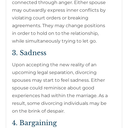
connected through anger. Either spouse
may outwardly express inner conflicts by
violating court orders or breaking
agreements. They may change positions
in order to hold on to the relationship,
while simultaneously trying to let go.
3. Sadness
Upon accepting the new reality of an
upcoming legal separation, divorcing
spouses may start to feel sadness. Either
spouse could reminisce about good
experiences had within the marriage. As a
result, some divorcing individuals may be
on the brink of despair.
4. Bargaining