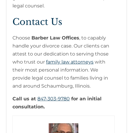
legal counsel.
Contact Us
Choose
Barber Law Offices
, to capably
handle your divorce case. Our clients can
attest to our dedication to serving those
who trust our
family law attorneys
with
their most personal information. We
provide legal counsel to families living in
and around Schaumburg, Illinois.
Call us at
847-303-9780
for an initial
consultation.