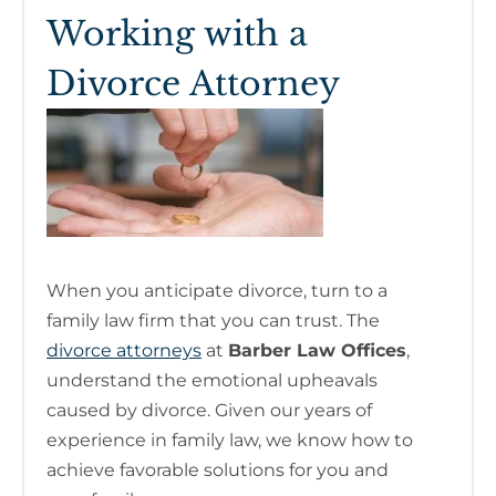
Working with a
Divorce Attorney
When you anticipate divorce, turn to a
family law firm that you can trust. The
divorce attorneys
at
Barber Law Offices
,
understand the emotional upheavals
caused by divorce. Given our years of
experience in family law, we know how to
achieve favorable solutions for you and