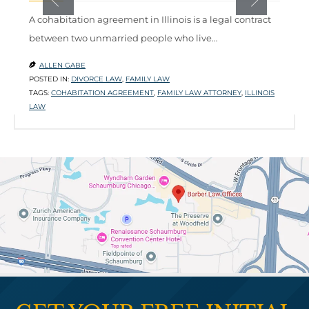
A cohabitation agreement in Illinois is a legal contract
W
between two unmarried people who live…
m
l
ALLEN GABE

POSTED IN:
DIVORCE LAW
,
FAMILY LAW

TAGS:
COHABITATION AGREEMENT
,
FAMILY LAW ATTORNEY
,
ILLINOIS
P
LAW
T