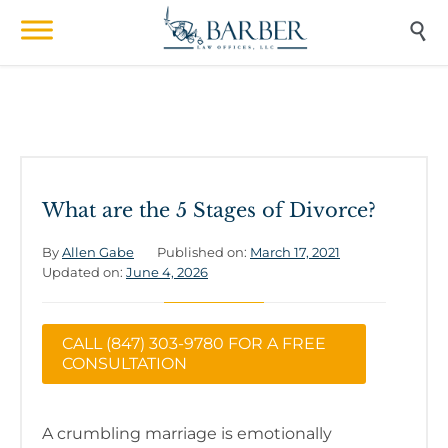

What are the 5 Stages of Divorce?
By
Allen Gabe
Published on:
March 17, 2021
Updated on:
June 4, 2026
CALL (847) 303-9780 FOR A FREE
CONSULTATION
A crumbling marriage is emotionally