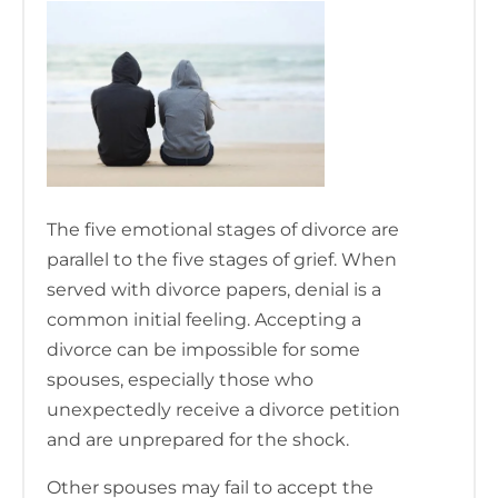
The five emotional stages of divorce are
parallel to the five stages of grief. When
served with divorce papers, denial is a
common initial feeling. Accepting a
divorce can be impossible for some
spouses, especially those who
unexpectedly receive a divorce petition
and are unprepared for the shock.
Other spouses may fail to accept the