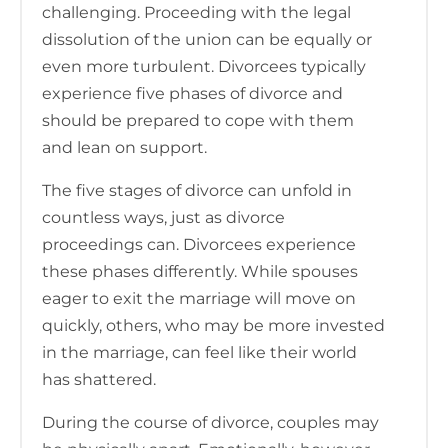
challenging. Proceeding with the legal
dissolution of the union can be equally or
even more turbulent. Divorcees typically
experience five phases of divorce and
should be prepared to cope with them
and lean on support.
The five stages of divorce can unfold in
countless ways, just as divorce
proceedings can. Divorcees experience
these phases differently. While spouses
eager to exit the marriage will move on
quickly, others, who may be more invested
in the marriage, can feel like their world
has shattered.
During the course of divorce, couples may