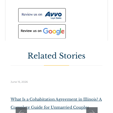
Related Stories
June 15, 2026
Ma
What Is a Cohabitation Agreement in Illinois? A
D
Complete Guide for Unmarried Couples
t