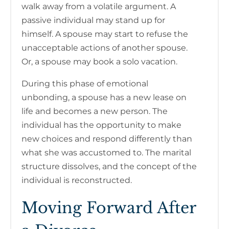
walk away from a volatile argument. A
passive individual may stand up for
himself. A spouse may start to refuse the
unacceptable actions of another spouse.
Or, a spouse may book a solo vacation.
During this phase of emotional
unbonding, a spouse has a new lease on
life and becomes a new person. The
individual has the opportunity to make
new choices and respond differently than
what she was accustomed to. The marital
structure dissolves, and the concept of the
individual is reconstructed.
Moving Forward After