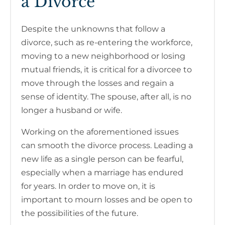
a Divorce
Despite the unknowns that follow a
divorce, such as re-entering the workforce,
moving to a new neighborhood or losing
mutual friends, it is critical for a divorcee to
move through the losses and regain a
sense of identity. The spouse, after all, is no
longer a husband or wife.
Working on the aforementioned issues
can smooth the divorce process. Leading a
new life as a single person can be fearful,
especially when a marriage has endured
for years. In order to move on, it is
important to mourn losses and be open to
the possibilities of the future.