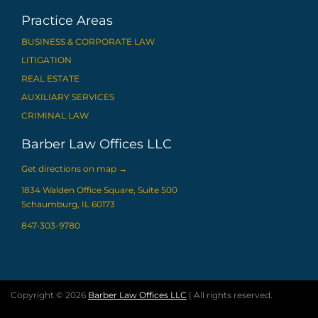
Practice Areas
BUSINESS & CORPORATE LAW
LITIGATION
REAL ESTATE
AUXILIARY SERVICES
CRIMINAL LAW
Barber Law Offices LLC
Get directions on map
→
1834 Walden Office Square, Suite 500
Schaumburg, IL 60173
847-303-9780
Copyright © 2026
Barber Law Offices LLC
| All rights reserved.