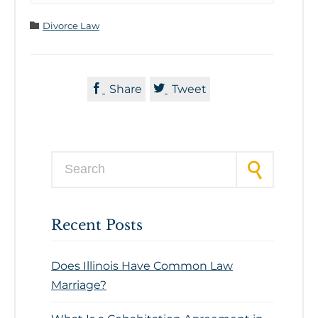
Category

Divorce Law


Share
Tweet
Search for:
Recent Posts
Does Illinois Have Common Law
Marriage?