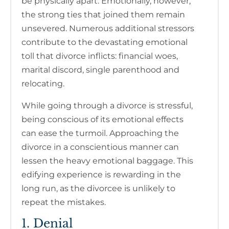
be physically apart. Emotionally, however,
the strong ties that joined them remain
unsevered. Numerous additional stressors
contribute to the devastating emotional
toll that divorce inflicts: financial woes,
marital discord, single parenthood and
relocating.
While going through a divorce is stressful,
being conscious of its emotional effects
can ease the turmoil. Approaching the
divorce in a conscientious manner can
lessen the heavy emotional baggage. This
edifying experience is rewarding in the
long run, as the divorcee is unlikely to
repeat the mistakes.
1. Denial