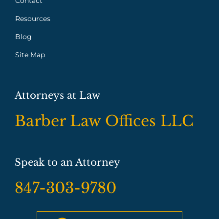
Contact
Resources
Blog
Site Map
Attorneys at Law
Barber Law Offices LLC
Speak to an Attorney
847-303-9780