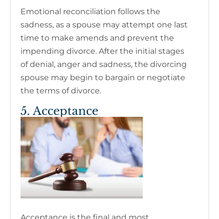
Emotional reconciliation follows the
sadness, as a spouse may attempt one last
time to make amends and prevent the
impending divorce. After the initial stages
of denial, anger and sadness, the divorcing
spouse may begin to bargain or negotiate
the terms of divorce.
5. Acceptance
Acceptance is the final and most