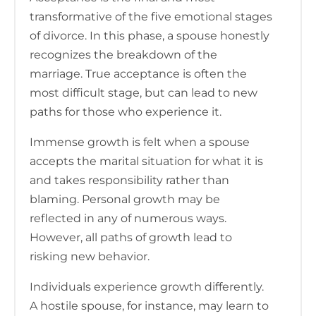
transformative of the five emotional stages
of divorce. In this phase, a spouse honestly
recognizes the breakdown of the
marriage. True acceptance is often the
most difficult stage, but can lead to new
paths for those who experience it.
Immense growth is felt when a spouse
accepts the marital situation for what it is
and takes responsibility rather than
blaming. Personal growth may be
reflected in any of numerous ways.
However, all paths of growth lead to
risking new behavior.
Individuals experience growth differently.
A hostile spouse, for instance, may learn to