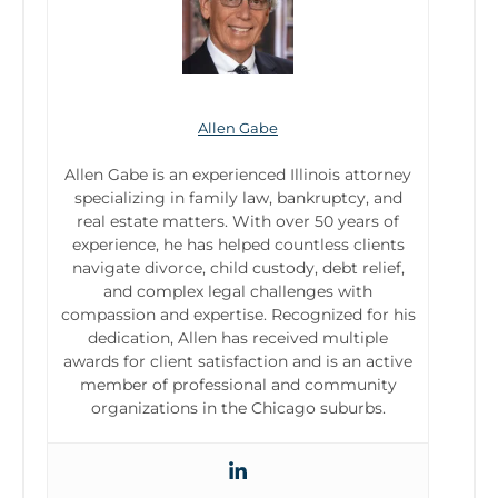
Allen Gabe
Allen Gabe is an experienced Illinois attorney
specializing in family law, bankruptcy, and
real estate matters. With over 50 years of
experience, he has helped countless clients
navigate divorce, child custody, debt relief,
and complex legal challenges with
compassion and expertise. Recognized for his
dedication, Allen has received multiple
awards for client satisfaction and is an active
member of professional and community
organizations in the Chicago suburbs.