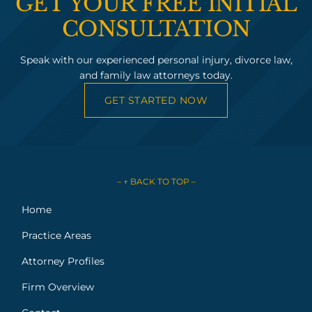
GET YOUR FREE INITIAL
CONSULTATION
Speak with our experienced personal injury, divorce law,
and family law attorneys today.
GET STARTED NOW
– ↑ BACK TO TOP –
Home
Practice Areas
Attorney Profiles
Firm Overview