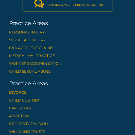

SCHEDULE YOUR FREE CONSULTATION
Practice Areas
PERSONAL INJURY
SLIP & FALL INJURY
CAR ACCIDENT CLAIMS
MEDICAL MALPRACTICE
WORKER'S COMPENSATION
CHILD SEXUAL ABUSE
Practice Areas
DIVORCE
CHILD CUSTODY
FAMILY LAW
ADOPTION
PROPERTY DIVISION
WILLS AND TRUSTS