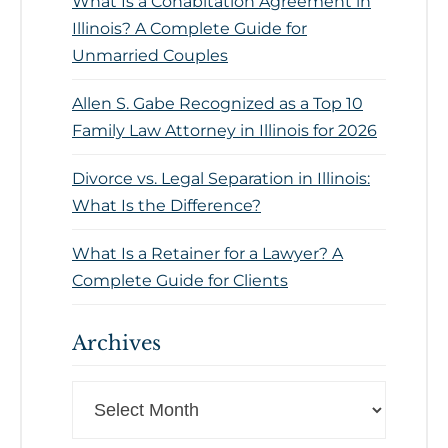
What Is a Cohabitation Agreement in
Illinois? A Complete Guide for
Unmarried Couples
Allen S. Gabe Recognized as a Top 10
Family Law Attorney in Illinois for 2026
Divorce vs. Legal Separation in Illinois:
What Is the Difference?
What Is a Retainer for a Lawyer? A
Complete Guide for Clients
Archives
Archives