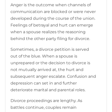
Anger is the outcome when channels of
communication are blocked or were never
developed during the course of the union.
Feelings of betrayal and hurt can emerge
when a spouse realizes the reasoning
behind the other party filing for divorce.
Sometimes, a divorce petition is served
out of the blue. When a spouse is
unprepared or the decision to divorce is
not mutually arrived at, the hurt and
subsequent anger escalate. Confusion and
depression can set in and further
deteriorate marital and parental roles.
Divorce proceedings are lengthy. As
battles continue, couples remain