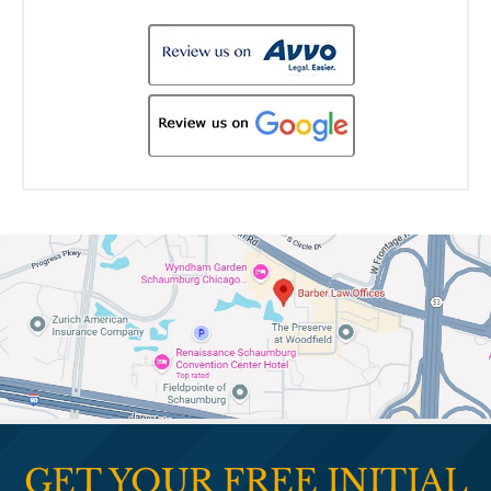
GET YOUR FREE INITIAL