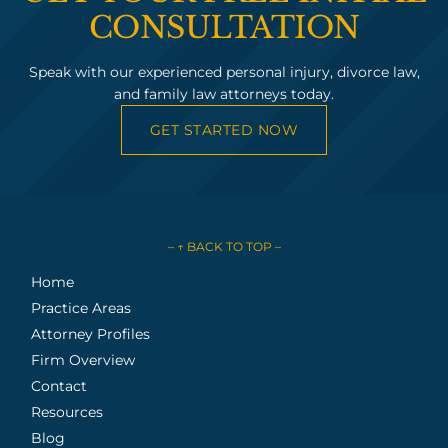
CONSULTATION
Speak with our experienced personal injury, divorce law,
and family law attorneys today.
GET STARTED NOW
– ↑ BACK TO TOP –
Home
Practice Areas
Attorney Profiles
Firm Overview
Contact
Resources
Blog