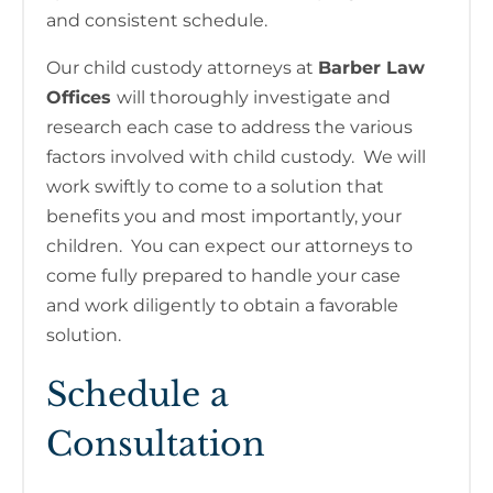
and consistent schedule.
Our child custody attorneys at
Barber Law
Offices
will thoroughly investigate and
research each case to address the various
factors involved with child custody. We will
work swiftly to come to a solution that
benefits you and most importantly, your
children. You can expect our attorneys to
come fully prepared to handle your case
and work diligently to obtain a favorable
solution.
Schedule a
Consultation