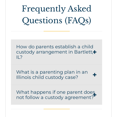
Frequently Asked
Questions (FAQs)
How do parents establish a child
custody arrangement in Bartlett,
IL?
Parents can establish a child custody
What is a parenting plan in an
arrangement by creating a parenting
Illinois child custody case?
plan that outlines decision-making
A parenting plan is a legal document
responsibilities and parenting time.
What happens if one parent does
that details how parents will share
The agreement must be approved by
not follow a custody agreement?
responsibilities for raising their child
the court to ensure it serves the
If a parent violates a court-ordered
after separation or divorce. It typically
child’s best interests. A child custody
custody or parenting time agreement,
includes schedules for parenting time,