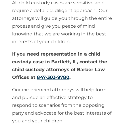
All child custody cases are sensitive and
require a detailed, diligent approach. Our
attorneys will guide you through the entire
process and give you peace of mind
knowing that we are working in the best
interests of your children.
If you need representation in a child
custody case in Bartlett, IL, contact the
child custody attorneys of Barber Law
Offices at
847-303-9780
.
Our experienced attorneys will help form
and pursue an effective strategy to
respond to scenarios from the opposing
party and advocate for the best interests of
you and your children.