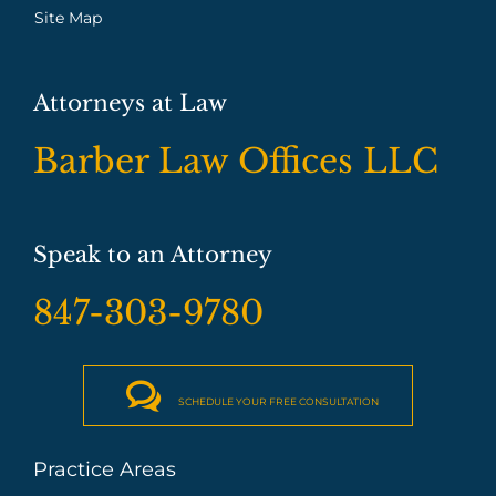
Site Map
Attorneys at Law
Barber Law Offices LLC
Speak to an Attorney
847-303-9780

SCHEDULE YOUR FREE CONSULTATION
Practice Areas