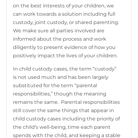
on the best interests of your children, we
can work towards a solution including full
custody, joint custody, or shared parenting.
We make sure all parties involved are
informed about the process and work
diligently to present evidence of how you
positively impact the lives of your children.
In child custody cases, the term “custody”
is not used much and has been largely
substituted for the term “parental
responsibilities,” though the meaning
remains the same. Parental responsibilities
still cover the same things that appear in
child custody cases including the priority of
the child’s well-being, time each parent
spends with the child, and keeping a stable