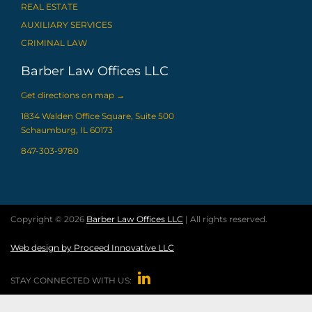
REAL ESTATE
AUXILIARY SERVICES
CRIMINAL LAW
Barber Law Offices LLC
Get directions on map
→
1834 Walden Office Square, Suite 500
Schaumburg, IL 60173
847-303-9780
Copyright © 2026
Barber Law Offices LLC
| All rights reserved.
Web design by Proceed Innovative LLC

STAY CONNECTED WITH US: