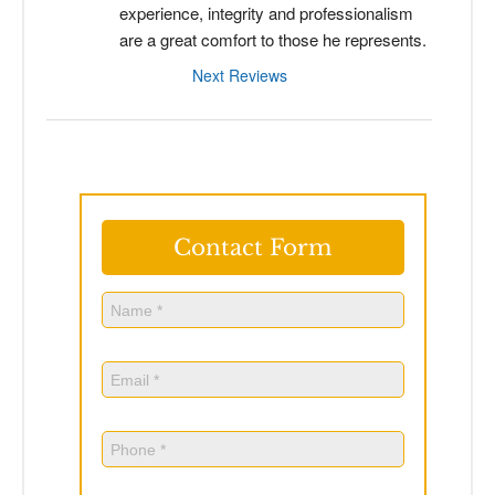
experience, integrity and professionalism 
are a great comfort to those he represents.
Next Reviews
Contact Form
Name
(Required)
Name
Email
(Required)
Phone
(Required)