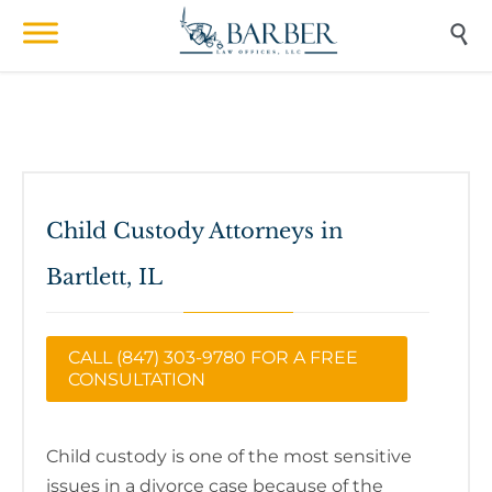

Child Custody Attorneys in
Bartlett, IL
CALL (847) 303-9780 FOR A FREE
CONSULTATION
Child custody is one of the most sensitive
issues in a divorce case because of the