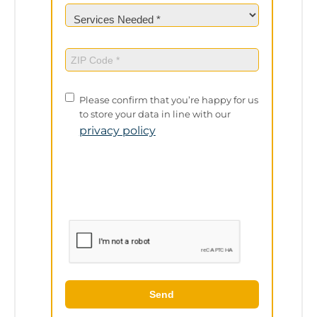
Services
Needed
(Required)
ZIP
Code
(Required)
Privacy
Please confirm that you’re happy for us
Policy
to store your data in line with our
privacy policy
Send