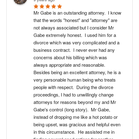
Mr Gabe is an outstanding attorney.  I know 
that the words "honest" and "attorney" are 
not always associated but I consider Mr 
Gabe extremely honest.  I used him for a 
divorce which was very complicated and a 
business contract.  I never ever had any 
concerns about his billing which was 
always appropriate and reasonable.  
Besides being an excellent attorney, he is a 
very personable human being who treats 
people with respect.  During the divorce 
proceedings, I had to unwillingly change 
attorneys for reasons beyond my and Mr 
Gabe's control (long story).  Mr Gabe, 
instead of dropping me like a hot potato or 
being upset, was gracious and helpful even 
in this circumstance.  He assisted me in 