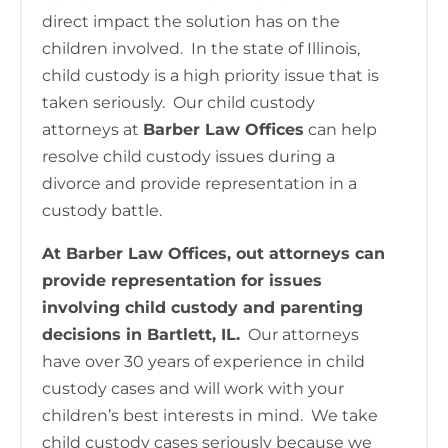
direct impact the solution has on the
children involved. In the state of Illinois,
child custody is a high priority issue that is
taken seriously. Our child custody
attorneys at
Barber Law Offices
can help
resolve child custody issues during a
divorce and provide representation in a
custody battle.
At Barber Law Offices, out attorneys can
provide representation for issues
involving child custody and parenting
decisions in Bartlett, IL.
Our attorneys
have over 30 years of experience in child
custody cases and will work with your
children’s best interests in mind. We take
child custody cases seriously because we