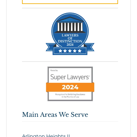
Main Areas We Serve
Arlington Heights IL