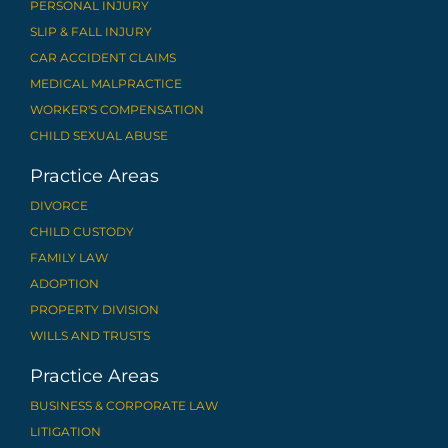
PERSONAL INJURY
SLIP & FALL INJURY
CAR ACCIDENT CLAIMS
MEDICAL MALPRACTICE
WORKER'S COMPENSATION
CHILD SEXUAL ABUSE
Practice Areas
DIVORCE
CHILD CUSTODY
FAMILY LAW
ADOPTION
PROPERTY DIVISION
WILLS AND TRUSTS
Practice Areas
BUSINESS & CORPORATE LAW
LITIGATION