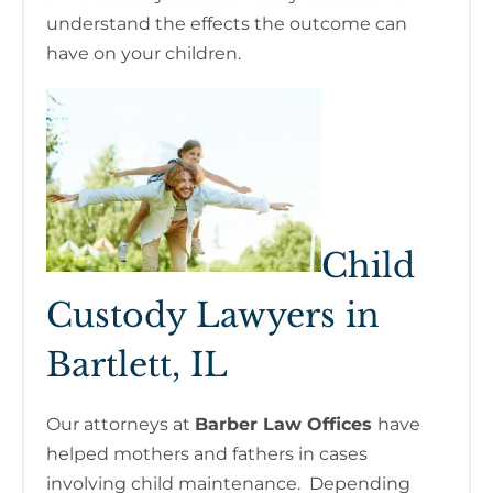
understand the effects the outcome can
have on your children.
Child
Custody Lawyers in
Bartlett, IL
Our attorneys at
Barber Law Offices
have
helped mothers and fathers in cases
involving child maintenance. Depending