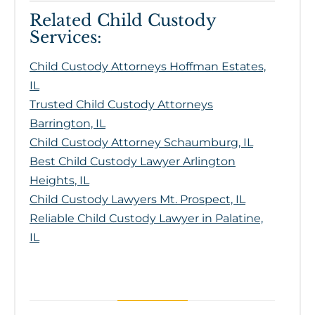
Related Child Custody
Services:
Child Custody Attorneys Hoffman Estates,
IL
Trusted Child Custody Attorneys
Barrington, IL
Child Custody Attorney Schaumburg, IL
Best Child Custody Lawyer Arlington
Heights, IL
Child Custody Lawyers Mt. Prospect, IL
Reliable Child Custody Lawyer in Palatine,
IL