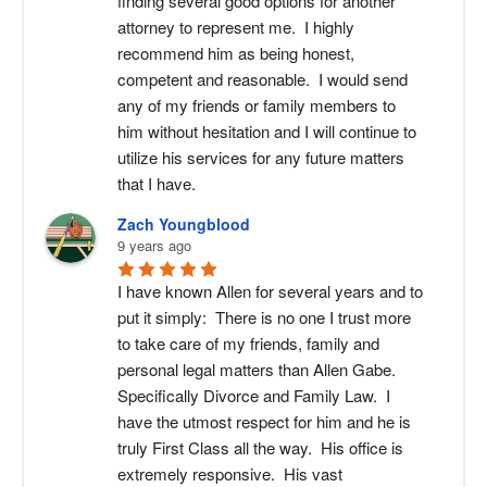
finding several good options for another 
attorney to represent me.  I highly 
recommend him as being honest, 
competent and reasonable.  I would send 
any of my friends or family members to 
him without hesitation and I will continue to 
utilize his services for any future matters 
that I have.
Zach Youngblood
9 years ago
I have known Allen for several years and to 
put it simply:  There is no one I trust more 
to take care of my friends, family and 
personal legal matters than Allen Gabe. 
Specifically Divorce and Family Law.  I 
have the utmost respect for him and he is 
truly First Class all the way.  His office is 
extremely responsive.  His vast 