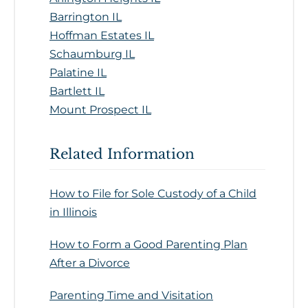
Barrington IL
Hoffman Estates IL
Schaumburg IL
Palatine IL
Bartlett IL
Mount Prospect IL
Related Information
How to File for Sole Custody of a Child
in Illinois
How to Form a Good Parenting Plan
After a Divorce
Parenting Time and Visitation