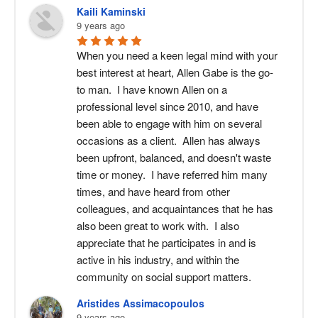
attorney in Bartlett can help draft and
Kaili Kaminski
the other parent can petition the
decision-making authority for
present a plan that protects your
9 years ago
court for enforcement. The court may
education and healthcare, and
parental rights and supports your
require compliance, modify the order,
When you need a keen legal mind with your 
guidelines for communication
child’s stability.
best interest at heart, Allen Gabe is the go-
or impose penalties if the violations
between parents.
to man.  I have known Allen on a 
continue. A child custody attorney can
professional level since 2010, and have 
help you take the appropriate legal
been able to engage with him on several 
steps to protect your rights and your
occasions as a client.  Allen has always 
child’s routine.
been upfront, balanced, and doesn't waste 
time or money.  I have referred him many 
times, and have heard from other 
colleagues, and acquaintances that he has 
also been great to work with.  I also 
appreciate that he participates in and is 
active in his industry, and within the 
community on social support matters.
Aristides Assimacopoulos
9 years ago