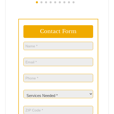
Contact Form
Name
(Required)
Name
Email
(Required)
Phone
(Required)
Services
Needed
(Required)
ZIP
Code
(Required)