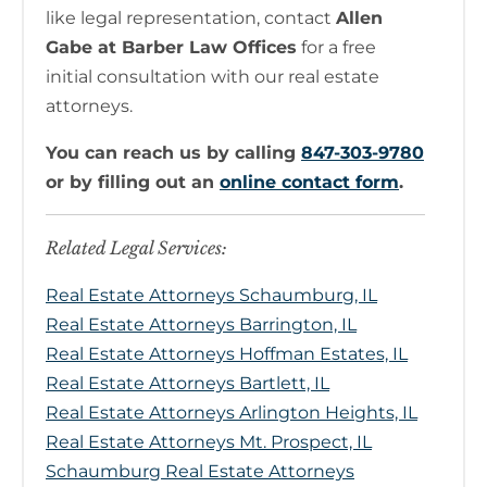
like legal representation, contact
Allen
Gabe at Barber Law Offices
for a free
initial consultation with our real estate
attorneys.
You can reach us by calling
847-303-9780
or by filling out an
online contact form
.
Related Legal Services:
Real Estate Attorneys Schaumburg, IL
Real Estate Attorneys Barrington, IL
Real Estate Attorneys Hoffman Estates, IL
Real Estate Attorneys Bartlett, IL
Real Estate Attorneys Arlington Heights, IL
Real Estate Attorneys Mt. Prospect, IL
Schaumburg Real Estate Attorneys