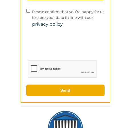
Privacy
Please confirm that you’re happy for us
Policy
to store your data in line with our
privacy policy
Send