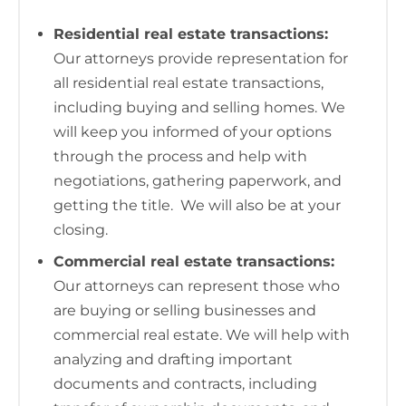
Residential real estate transactions:
Our attorneys provide representation for
all residential real estate transactions,
including buying and selling homes. We
will keep you informed of your options
through the process and help with
negotiations, gathering paperwork, and
getting the title. We will also be at your
closing.
Commercial real estate transactions:
Our attorneys can represent those who
are buying or selling businesses and
commercial real estate. We will help with
analyzing and drafting important
documents and contracts, including