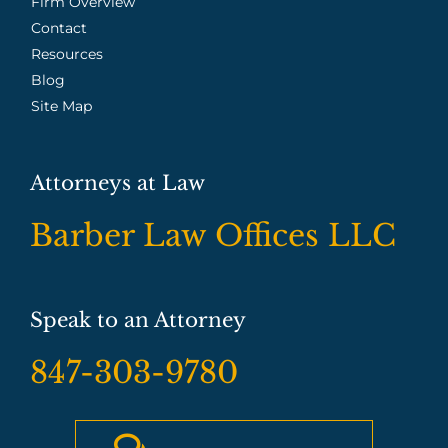
Firm Overview
Contact
Resources
Blog
Site Map
Attorneys at Law
Barber Law Offices LLC
Speak to an Attorney
847-303-9780
