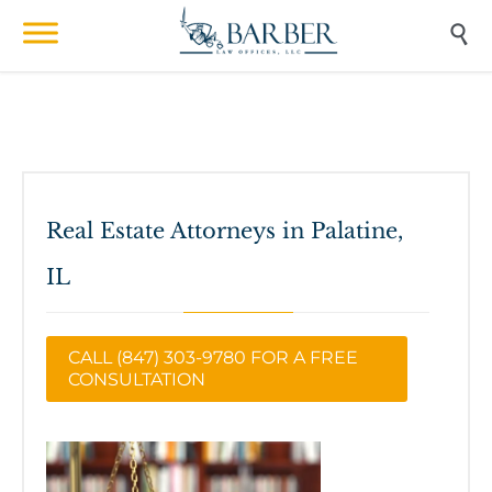

Real Estate Attorneys in Palatine,
IL
CALL (847) 303-9780 FOR A FREE
CONSULTATION