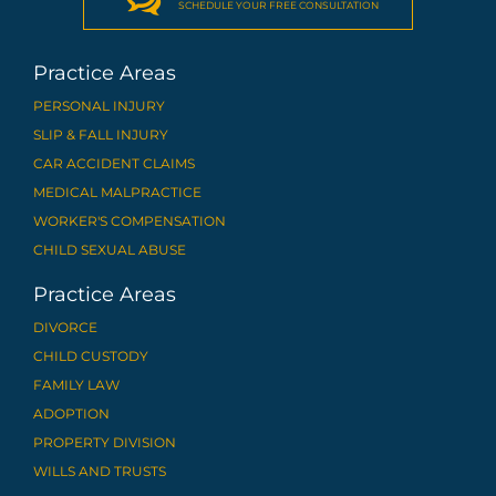
SCHEDULE YOUR FREE CONSULTATION
Practice Areas
PERSONAL INJURY
SLIP & FALL INJURY
CAR ACCIDENT CLAIMS
MEDICAL MALPRACTICE
WORKER'S COMPENSATION
CHILD SEXUAL ABUSE
Practice Areas
DIVORCE
CHILD CUSTODY
FAMILY LAW
ADOPTION
PROPERTY DIVISION
WILLS AND TRUSTS