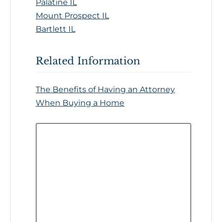
Palatine IL
Mount Prospect IL
Bartlett IL
Related Information
The Benefits of Having an Attorney
When Buying a Home