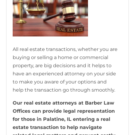
All real estate transactions, whether you are
buying or selling a home or commercial
property, are big decisions and it helps to
have an experienced attorney on your side
to make you aware of your options and
help the transaction go through smoothly.
Our real estate attorneys at Barber Law
Offices can provide legal representation
for those in Palatine, IL entering a real
estate transaction to help navigate