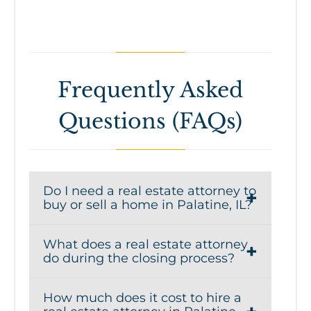
Frequently Asked
Questions (FAQs)
Do I need a real estate attorney to
buy or sell a home in Palatine, IL?
Yes, Illinois is an attorney-review state,
What does a real estate attorney
which means a real estate attorney
do during the closing process?
plays a critical role in reviewing
A real estate attorney handles key
contracts, negotiating terms, and
How much does it cost to hire a
aspects of the closing process,
protecting your interests during a