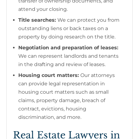
transfer of ownership documents, and
attend your closing.
Title searches:
We can protect you from
outstanding liens or back taxes on a
property by doing research on the title.
Negotiation and preparation of leases:
We can represent landlords and tenants
in the drafting and review of leases.
Housing court matters:
Our attorneys
can provide legal representation in
housing court matters such as small
claims, property damage, breach of
contract, evictions, housing
discrimination, and more.
Real Estate Lawyers in