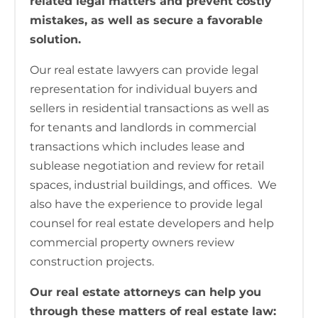
related legal matters and prevent costly
mistakes, as well as secure a favorable
solution.
Our real estate lawyers can provide legal
representation for individual buyers and
sellers in residential transactions as well as
for tenants and landlords in commercial
transactions which includes lease and
sublease negotiation and review for retail
spaces, industrial buildings, and offices. We
also have the experience to provide legal
counsel for real estate developers and help
commercial property owners review
construction projects.
Our real estate attorneys can help you
through these matters of real estate law: