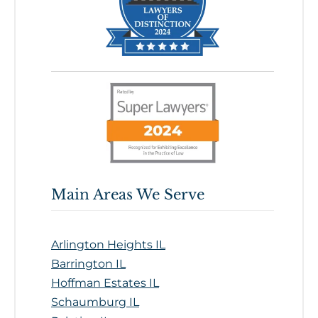
Main Areas We Serve
Arlington Heights IL
Barrington IL
Hoffman Estates IL
Schaumburg IL