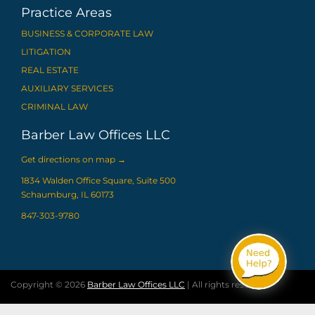
Practice Areas
BUSINESS & CORPORATE LAW
LITIGATION
REAL ESTATE
AUXILIARY SERVICES
CRIMINAL LAW
Barber Law Offices LLC
Get directions on map
→
1834 Walden Office Square, Suite 500
Schaumburg, IL 60173
847-303-9780
Copyright © 2026
Barber Law Offices LLC
| All rights reserved.
Web design by Proceed Innovative LLC