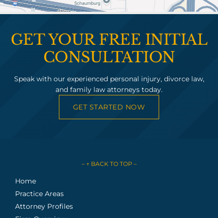
GET YOUR FREE INITIAL
CONSULTATION
Speak with our experienced personal injury, divorce law,
and family law attorneys today.
GET STARTED NOW
– ↑ BACK TO TOP –
Home
Practice Areas
Attorney Profiles