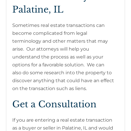
Palatine, IL
Sometimes real estate transactions can
become complicated from legal
terminology and other matters that may
arise. Our attorneys will help you
understand the process as well as your
options for a favorable solution. We can
also do some research into the property to
discover anything that could have an effect
on the transaction such as liens.
Get a Consultation
If you are entering a real estate transaction
as a buyer or seller in Palatine, IL and would