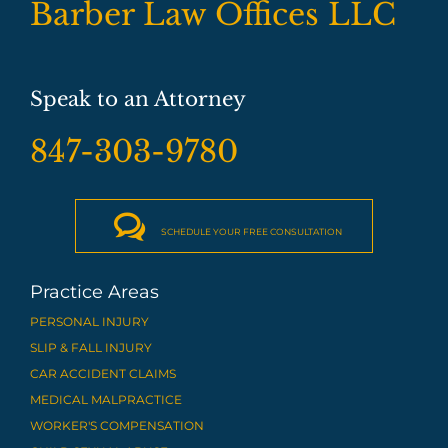
Barber Law Offices LLC
Speak to an Attorney
847-303-9780

SCHEDULE YOUR FREE CONSULTATION
Practice Areas
PERSONAL INJURY
SLIP & FALL INJURY
CAR ACCIDENT CLAIMS
MEDICAL MALPRACTICE
WORKER'S COMPENSATION