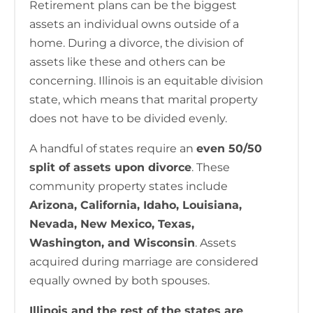
Retirement plans can be the biggest
assets an individual owns outside of a
home. During a divorce, the division of
assets like these and others can be
concerning. Illinois is an equitable division
state, which means that marital property
does not have to be divided evenly.
A handful of states require an
even 50/50
split of assets upon divorce
. These
community property states include
Arizona, California, Idaho, Louisiana,
Nevada, New Mexico, Texas,
Washington, and Wisconsin
. Assets
acquired during marriage are considered
equally owned by both spouses.
Illinois and the rest of the states are