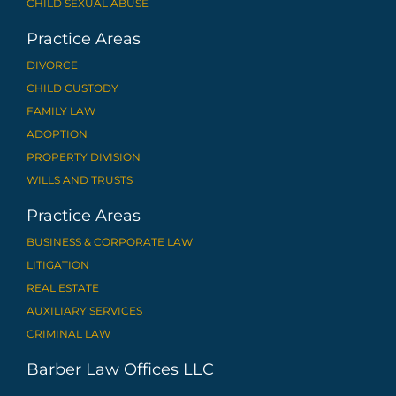
CHILD SEXUAL ABUSE
Practice Areas
DIVORCE
CHILD CUSTODY
FAMILY LAW
ADOPTION
PROPERTY DIVISION
WILLS AND TRUSTS
Practice Areas
BUSINESS & CORPORATE LAW
LITIGATION
REAL ESTATE
AUXILIARY SERVICES
CRIMINAL LAW
Barber Law Offices LLC