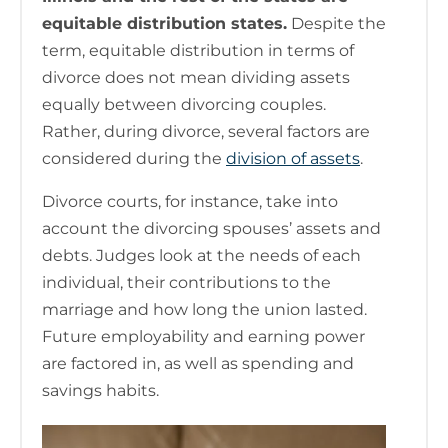
equitable distribution states.
Despite the
term, equitable distribution in terms of
divorce does not mean dividing assets
equally between divorcing couples.
Rather, during divorce, several factors are
considered during the
division of assets
.
Divorce courts, for instance, take into
account the divorcing spouses’ assets and
debts. Judges look at the needs of each
individual, their contributions to the
marriage and how long the union lasted.
Future employability and earning power
are factored in, as well as spending and
savings habits.