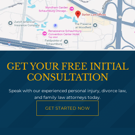
GET YOUR FREE INITIAL
CONSULTATION
Speak with our experienced personal injury, divorce law,
and family law attorneys today.
GET STARTED NOW