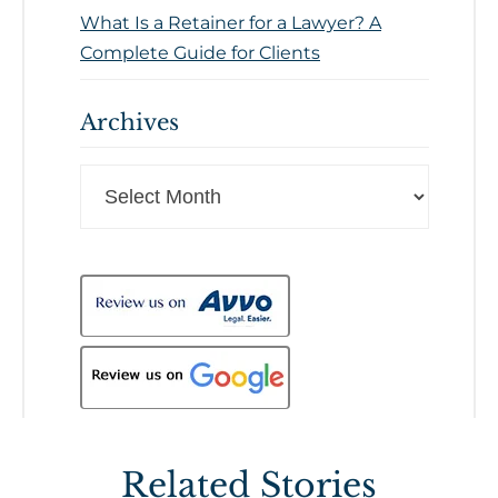
What Is a Retainer for a Lawyer? A
Complete Guide for Clients
Archives
Archives
Related Stories