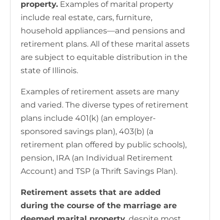
property.
Examples of marital property
include real estate, cars, furniture,
household appliances—and pensions and
retirement plans. All of these marital assets
are subject to equitable distribution in the
state of Illinois.
Examples of retirement assets are many
and varied. The diverse types of retirement
plans include 401(k) (an employer-
sponsored savings plan), 403(b) (a
retirement plan offered by public schools),
pension, IRA (an Individual Retirement
Account) and TSP (a Thrift Savings Plan).
Retirement assets that are added
during the course of the marriage are
deemed marital property
, despite most