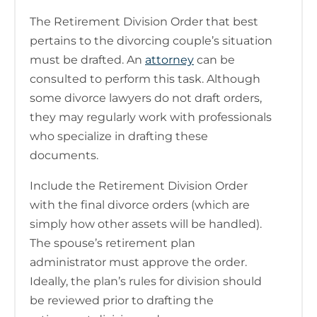
The Retirement Division Order that best
pertains to the divorcing couple’s situation
must be drafted. An
attorney
can be
consulted to perform this task. Although
some divorce lawyers do not draft orders,
they may regularly work with professionals
who specialize in drafting these
documents.
Include the Retirement Division Order
with the final divorce orders (which are
simply how other assets will be handled).
The spouse’s retirement plan
administrator must approve the order.
Ideally, the plan’s rules for division should
be reviewed prior to drafting the