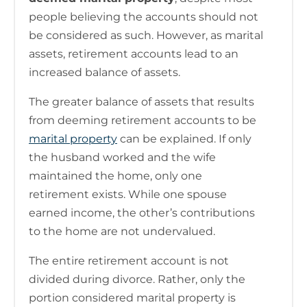
people believing the accounts should not
be considered as such. However, as marital
assets, retirement accounts lead to an
increased balance of assets.
The greater balance of assets that results
from deeming retirement accounts to be
marital property
can be explained. If only
the husband worked and the wife
maintained the home, only one
retirement exists. While one spouse
earned income, the other’s contributions
to the home are not undervalued.
The entire retirement account is not
divided during divorce. Rather, only the
portion considered marital property is