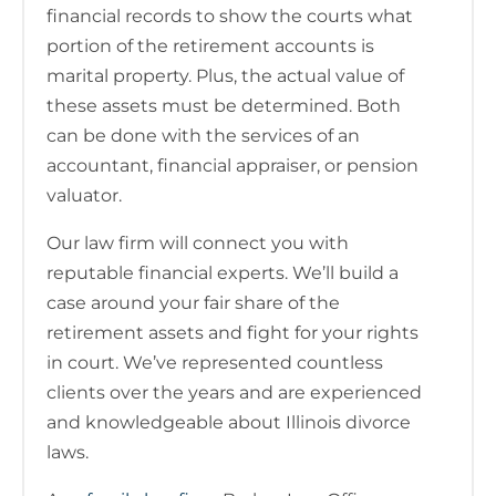
financial records to show the courts what
portion of the retirement accounts is
marital property. Plus, the actual value of
these assets must be determined. Both
can be done with the services of an
accountant, financial appraiser, or pension
valuator.
Our law firm will connect you with
reputable financial experts. We’ll build a
case around your fair share of the
retirement assets and fight for your rights
in court. We’ve represented countless
clients over the years and are experienced
and knowledgeable about Illinois divorce
laws.