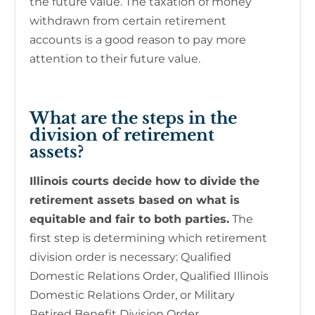
the future value. The taxation of money
withdrawn from certain retirement
accounts is a good reason to pay more
attention to their future value.
What are the steps in the
division of retirement
assets?
Illinois courts decide how to divide the
retirement assets based on what is
equitable and fair to both parties.
The
first step is determining which retirement
division order is necessary: Qualified
Domestic Relations Order, Qualified Illinois
Domestic Relations Order, or Military
Retired Benefit Division Order.