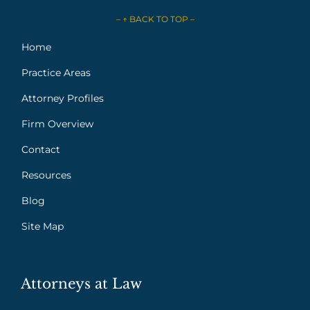
– ↑ BACK TO TOP –
Home
Practice Areas
Attorney Profiles
Firm Overview
Contact
Resources
Blog
Site Map
Attorneys at Law