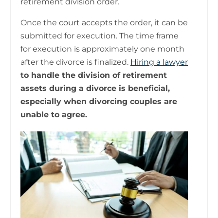
retirement division order.
Once the court accepts the order, it can be
submitted for execution. The time frame
for execution is approximately one month
after the divorce is finalized.
Hiring a lawyer
to handle the division of retirement
assets during a divorce is beneficial,
especially when divorcing couples are
unable to agree.