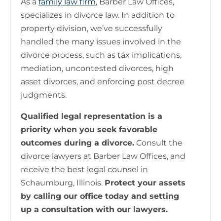
As a
family law firm
, Barber Law Offices,
specializes in divorce law. In addition to
property division, we’ve successfully
handled the many issues involved in the
divorce process, such as tax implications,
mediation, uncontested divorces, high
asset divorces, and enforcing post decree
judgments.
Qualified legal representation is a
priority when you seek favorable
outcomes during a divorce.
Consult the
divorce lawyers at Barber Law Offices, and
receive the best legal counsel in
Schaumburg, Illinois.
Protect your assets
by calling our office today and setting
up a consultation with our lawyers.