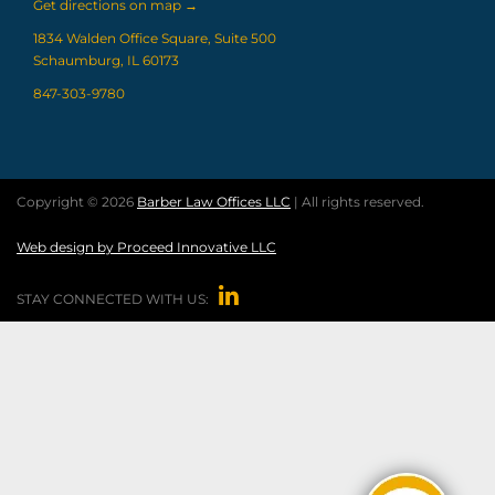
Get directions on map
→
1834 Walden Office Square, Suite 500
Schaumburg, IL 60173
847-303-9780
Copyright © 2026
Barber Law Offices LLC
| All rights reserved.
Web design by Proceed Innovative LLC

STAY CONNECTED WITH US: