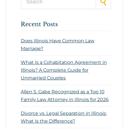
Recent Posts
Does Illinois Have Common Law
Marriage?
What Is a Cohabitation Agreement in
Illinois? A Complete Guide for
Unmarried Couples
Allen S. Gabe Recognized as a Top 10
Family Law Attorney in Illinois for 2026
Divorce vs. Legal Separation in Illinois:
What Is the Difference?