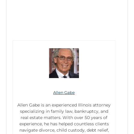
Allen Gabe
Allen Gabe is an experienced Illinois attorney
specializing in family law, bankruptcy, and
real estate matters. With over 50 years of
experience, he has helped countless clients
navigate divorce, child custody, debt relief,