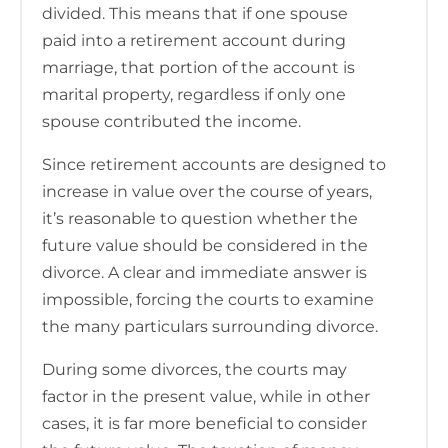
divided. This means that if one spouse
paid into a retirement account during
marriage, that portion of the account is
marital property, regardless if only one
spouse contributed the income.
Since retirement accounts are designed to
increase in value over the course of years,
it’s reasonable to question whether the
future value should be considered in the
divorce. A clear and immediate answer is
impossible, forcing the courts to examine
the many particulars surrounding divorce.
During some divorces, the courts may
factor in the present value, while in other
cases, it is far more beneficial to consider