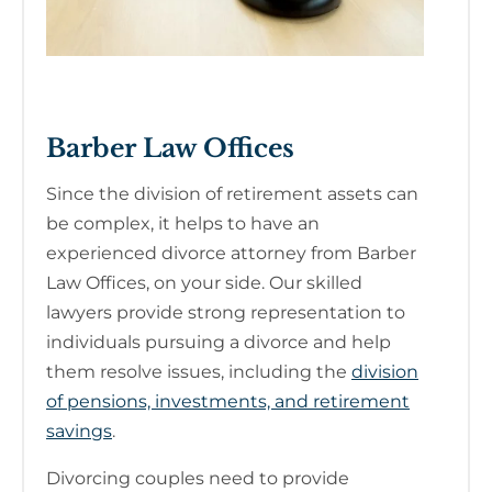
Barber Law Offices
Since the division of retirement assets can
be complex, it helps to have an
experienced divorce attorney from Barber
Law Offices, on your side. Our skilled
lawyers provide strong representation to
individuals pursuing a divorce and help
them resolve issues, including the
division
of pensions, investments, and retirement
savings
.
Divorcing couples need to provide