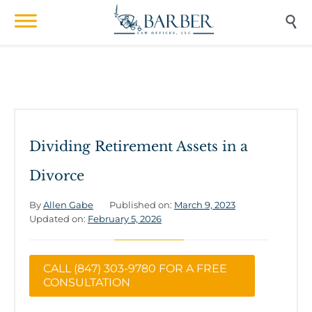

Dividing Retirement Assets in a
Divorce
By
Allen Gabe
Published on:
March 9, 2023
Updated on:
February 5, 2026
CALL (847) 303-9780 FOR A FREE
CONSULTATION