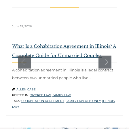
June 15, 2026
Ma
What Is a Cohabitation Agreement in Illinois? A
D
Complete Guide for Unmarried Couples
t
A cohabitation agreement in Illinois is a legal contract
W
between two unmarried people who live…
m
l
ALLEN GABE

POSTED IN:
DIVORCE LAW
,
FAMILY LAW

TAGS:
COHABITATION AGREEMENT
,
FAMILY LAW ATTORNEY
,
ILLINOIS
P
LAW
T