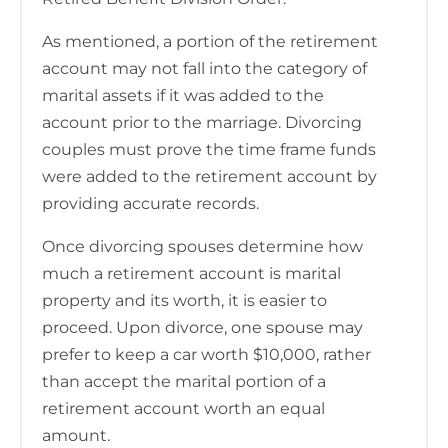
As mentioned, a portion of the retirement
account may not fall into the category of
marital assets if it was added to the
account prior to the marriage. Divorcing
couples must prove the time frame funds
were added to the retirement account by
providing accurate records.
Once divorcing spouses determine how
much a retirement account is marital
property and its worth, it is easier to
proceed. Upon divorce, one spouse may
prefer to keep a car worth $10,000, rather
than accept the marital portion of a
retirement account worth an equal
amount.