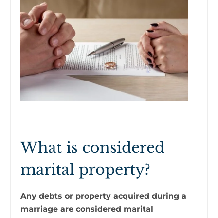
What is considered
marital property?
Any debts or property acquired during a
marriage are considered marital