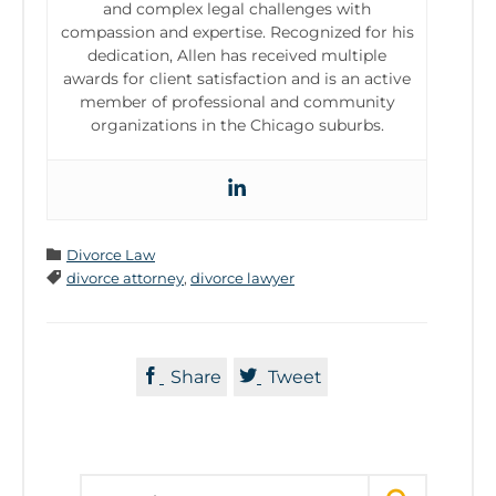
and complex legal challenges with
compassion and expertise. Recognized for his
dedication, Allen has received multiple
awards for client satisfaction and is an active
member of professional and community
organizations in the Chicago suburbs.
Category

Divorce Law
Tags

divorce attorney
,
divorce lawyer


Share
Tweet
Search for: