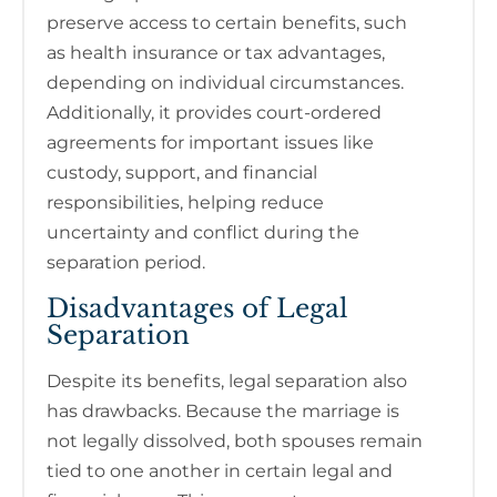
preserve access to certain benefits, such
as health insurance or tax advantages,
depending on individual circumstances.
Additionally, it provides court-ordered
agreements for important issues like
custody, support, and financial
responsibilities, helping reduce
uncertainty and conflict during the
separation period.
Disadvantages of Legal
Separation
Despite its benefits, legal separation also
has drawbacks. Because the marriage is
not legally dissolved, both spouses remain
tied to one another in certain legal and