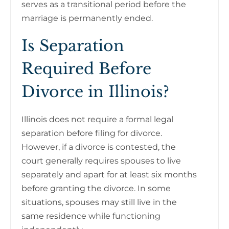
serves as a transitional period before the
marriage is permanently ended.
Is Separation
Required Before
Divorce in Illinois?
Illinois does not require a formal legal
separation before filing for divorce.
However, if a divorce is contested, the
court generally requires spouses to live
separately and apart for at least six months
before granting the divorce. In some
situations, spouses may still live in the
same residence while functioning