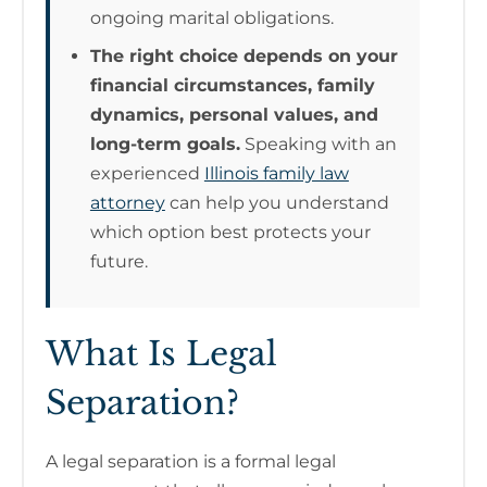
ongoing marital obligations.
The right choice depends on your
financial circumstances, family
dynamics, personal values, and
long-term goals.
Speaking with an
experienced
Illinois family law
attorney
can help you understand
which option best protects your
future.
What Is Legal
Separation?
A legal separation is a formal legal