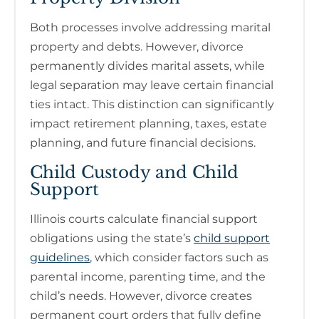
Both processes involve addressing marital
property and debts. However, divorce
permanently divides marital assets, while
legal separation may leave certain financial
ties intact. This distinction can significantly
impact retirement planning, taxes, estate
planning, and future financial decisions.
Child Custody and Child
Support
Illinois courts calculate financial support
obligations using the state’s
child support
guidelines
, which consider factors such as
parental income, parenting time, and the
child’s needs. However, divorce creates
permanent court orders that fully define