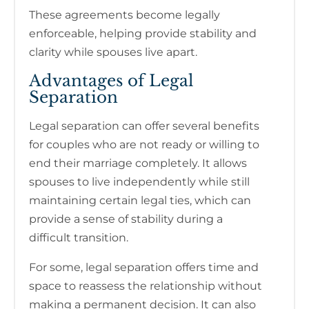
These agreements become legally
enforceable, helping provide stability and
clarity while spouses live apart.
Advantages of Legal
Separation
Legal separation can offer several benefits
for couples who are not ready or willing to
end their marriage completely. It allows
spouses to live independently while still
maintaining certain legal ties, which can
provide a sense of stability during a
difficult transition.
For some, legal separation offers time and
space to reassess the relationship without
making a permanent decision. It can also