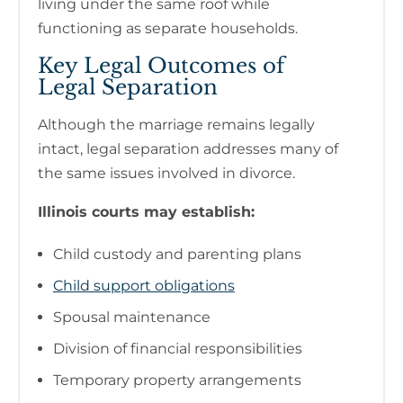
living under the same roof while
functioning as separate households.
Key Legal Outcomes of
Legal Separation
Although the marriage remains legally
intact, legal separation addresses many of
the same issues involved in divorce.
Illinois courts may establish:
Child custody and parenting plans
Child support obligations
Spousal maintenance
Division of financial responsibilities
Temporary property arrangements