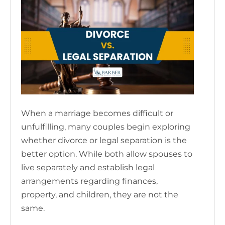
When a marriage becomes difficult or
unfulfilling, many couples begin exploring
whether divorce or legal separation is the
better option. While both allow spouses to
live separately and establish legal
arrangements regarding finances,
property, and children, they are not the
same.