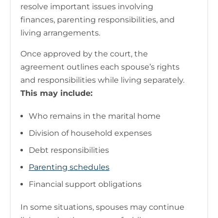
resolve important issues involving
finances, parenting responsibilities, and
living arrangements.
Once approved by the court, the
agreement outlines each spouse’s rights
and responsibilities while living separately.
This may include:
Who remains in the marital home
Division of household expenses
Debt responsibilities
Parenting schedules
Financial support obligations
In some situations, spouses may continue