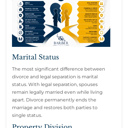
Marital Status
The most significant difference between
divorce and legal separation is marital
status. With legal separation, spouses
remain legally married even while living
apart. Divorce permanently ends the
marriage and restores both parties to
single status.
Property Division