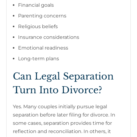
Financial goals
Parenting concerns
Religious beliefs
Insurance considerations
Emotional readiness
Long-term plans
Can Legal Separation
Turn Into Divorce?
Yes. Many couples initially pursue legal
separation before later filing for divorce. In
some cases, separation provides time for
reflection and reconciliation. In others, it