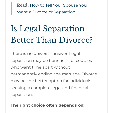
Read:
How to Tell Your Spouse You
Want a Divorce or Separation
Is Legal Separation
Better Than Divorce?
There is no universal answer. Legal
separation may be beneficial for couples
who want time apart without
permanently ending the marriage. Divorce
may be the better option for individuals
seeking a complete legal and financial
separation.
The right choice often depends on: