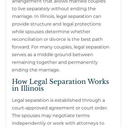
arrangement that allows married couples
to live separately without ending the
marriage. In Illinois, legal separation can
provide structure and legal protections
while spouses determine whether
reconciliation or divorce is the best path
forward. For many couples, legal separation
serves as a middle ground between
remaining together and permanently
ending the marriage.
How Legal Separation Works
in Illinois
Legal separation is established through a
court-approved agreement or court order.
The spouses may negotiate terms
independently or work with attorneys to