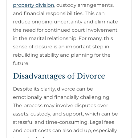
property division
, custody arrangements,
and financial responsibilities. This can
reduce ongoing uncertainty and eliminate
the need for continued court involvement
in the marital relationship. For many, this
sense of closure is an important step in
rebuilding stability and planning for the
future.
Disadvantages of Divorce
Despite its clarity, divorce can be
emotionally and financially challenging.
The process may involve disputes over
assets, custody, and support, which can be
stressful and time-consuming. Legal fees
and court costs can also add up, especially