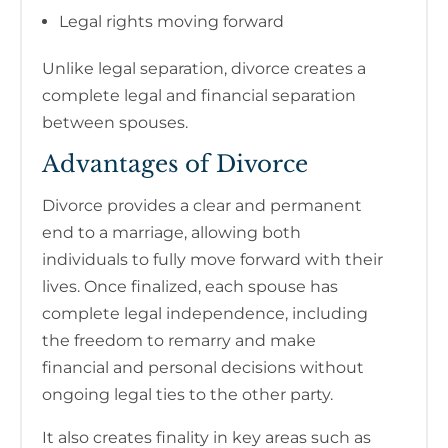
Legal rights moving forward
Unlike legal separation, divorce creates a
complete legal and financial separation
between spouses.
Advantages of Divorce
Divorce provides a clear and permanent
end to a marriage, allowing both
individuals to fully move forward with their
lives. Once finalized, each spouse has
complete legal independence, including
the freedom to remarry and make
financial and personal decisions without
ongoing legal ties to the other party.
It also creates finality in key areas such as