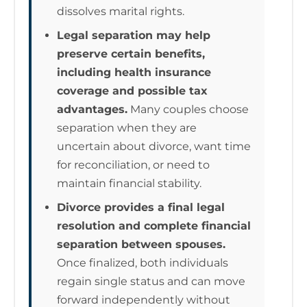
dissolves marital rights.
Legal separation may help
preserve certain benefits,
including health insurance
coverage and possible tax
advantages.
Many couples choose
separation when they are
uncertain about divorce, want time
for reconciliation, or need to
maintain financial stability.
Divorce provides a final legal
resolution and complete financial
separation between spouses.
Once finalized, both individuals
regain single status and can move
forward independently without