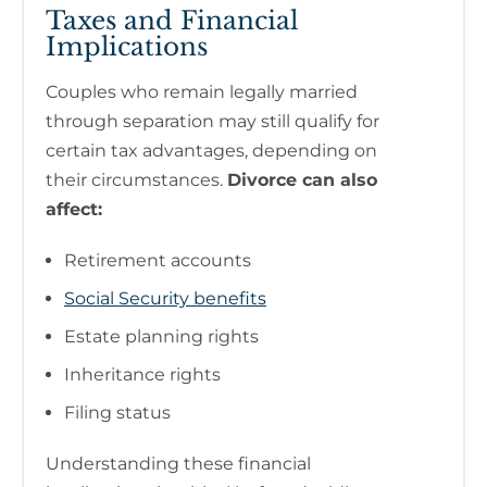
Taxes and Financial
Implications
Couples who remain legally married
through separation may still qualify for
certain tax advantages, depending on
their circumstances.
Divorce can also
affect:
Retirement accounts
Social Security benefits
Estate planning rights
Inheritance rights
Filing status
Understanding these financial