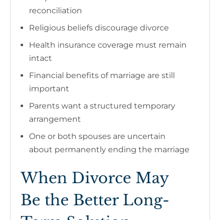
reconciliation
Religious beliefs discourage divorce
Health insurance coverage must remain
intact
Financial benefits of marriage are still
important
Parents want a structured temporary
arrangement
One or both spouses are uncertain
about permanently ending the marriage
When Divorce May
Be the Better Long-