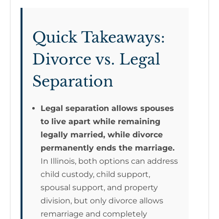
Quick Takeaways:
Divorce vs. Legal
Separation
Legal separation allows spouses
to live apart while remaining
legally married, while divorce
permanently ends the marriage.
In Illinois, both options can address
child custody, child support,
spousal support, and property
division, but only divorce allows
remarriage and completely