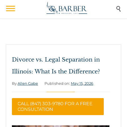

Divorce vs. Legal Separation in
Illinois: What Is the Difference?
By
Allen Gabe
Published on:
May 15, 2026
CALL (847) 303-9780 FOR A FREE
CONSULTATION