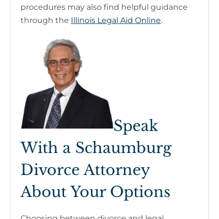
procedures may also find helpful guidance
through the
Illinois Legal Aid Online
.
Speak
With a Schaumburg
Divorce Attorney
About Your Options
Choosing between divorce and legal