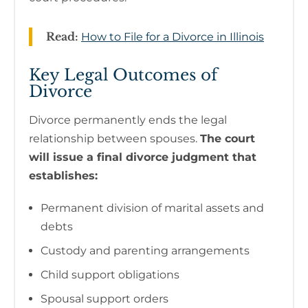
Read:
How to File for a Divorce in Illinois
Key Legal Outcomes of
Divorce
Divorce permanently ends the legal
relationship between spouses.
The court
will issue a final divorce judgment that
establishes:
Permanent division of marital assets and
debts
Custody and parenting arrangements
Child support obligations
Spousal support orders