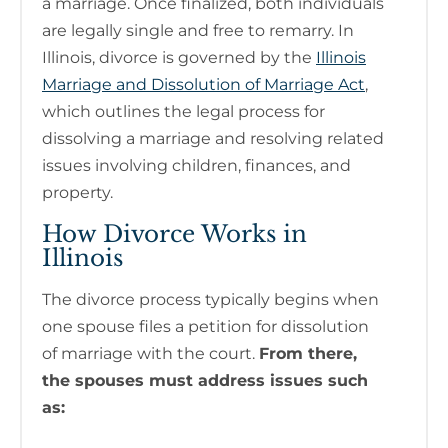
a marriage. Once finalized, both individuals
are legally single and free to remarry. In
Illinois, divorce is governed by the
Illinois
Marriage and Dissolution of Marriage Act
,
which outlines the legal process for
dissolving a marriage and resolving related
issues involving children, finances, and
property.
How Divorce Works in
Illinois
The divorce process typically begins when
one spouse files a petition for dissolution
of marriage with the court.
From there,
the spouses must address issues such
as: