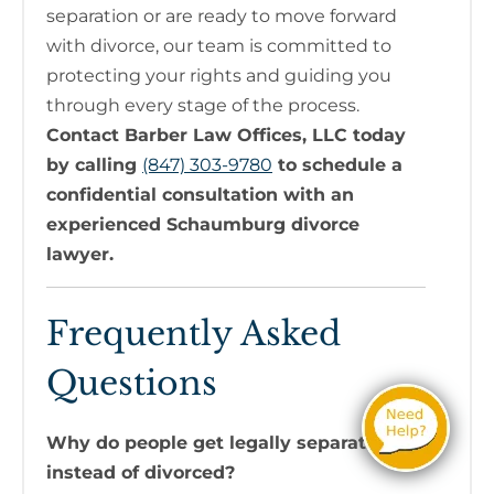
separation or are ready to move forward
with divorce, our team is committed to
protecting your rights and guiding you
through every stage of the process.
Contact Barber Law Offices, LLC today
by calling
(847) 303-9780
to schedule a
confidential consultation with an
experienced Schaumburg divorce
lawyer.
Frequently Asked
Questions
Why do people get legally separated
instead of divorced?