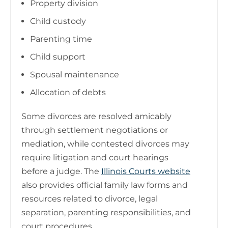
Property division
Child custody
Parenting time
Child support
Spousal maintenance
Allocation of debts
Some divorces are resolved amicably
through settlement negotiations or
mediation, while contested divorces may
require litigation and court hearings
before a judge. The
Illinois Courts website
also provides official family law forms and
resources related to divorce, legal
separation, parenting responsibilities, and
court procedures.