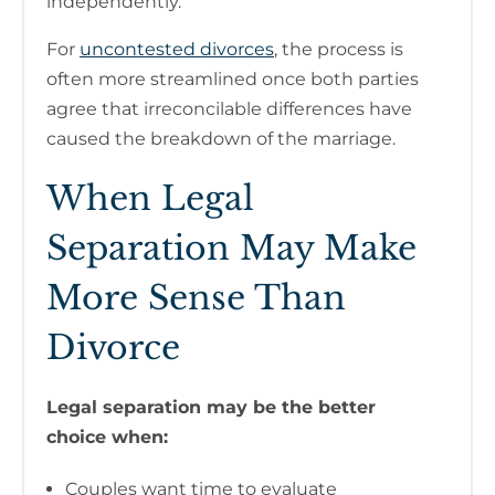
independently.
For
uncontested divorces
, the process is
often more streamlined once both parties
agree that irreconcilable differences have
caused the breakdown of the marriage.
When Legal
Separation May Make
More Sense Than
Divorce
Legal separation may be the better
choice when:
Couples want time to evaluate