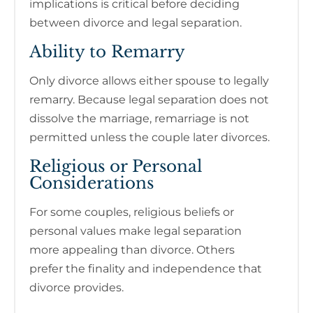
implications is critical before deciding
between divorce and legal separation.
Ability to Remarry
Only divorce allows either spouse to legally
remarry. Because legal separation does not
dissolve the marriage, remarriage is not
permitted unless the couple later divorces.
Religious or Personal
Considerations
For some couples, religious beliefs or
personal values make legal separation
more appealing than divorce. Others
prefer the finality and independence that
divorce provides.