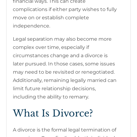
financial ways. This can create
complications if either party wishes to fully
move on or establish complete
independence.
Legal separation may also become more
complex over time, especially if
circumstances change and a divorce is
later pursued. In those cases, some issues
may need to be revisited or renegotiated.
Additionally, remaining legally married can
limit future relationship decisions,
including the ability to remarry.
What Is Divorce?
A divorce is the formal legal termination of