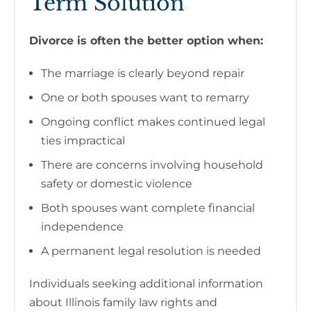
Term Solution
Divorce is often the better option when:
The marriage is clearly beyond repair
One or both spouses want to remarry
Ongoing conflict makes continued legal
ties impractical
There are concerns involving household
safety or domestic violence
Both spouses want complete financial
independence
A permanent legal resolution is needed
Individuals seeking additional information
about Illinois family law rights and