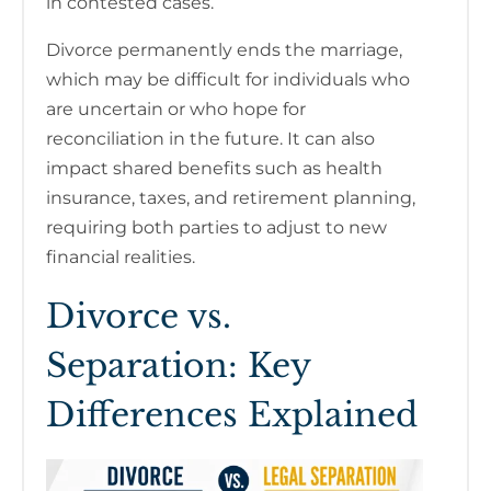
in contested cases.
Divorce permanently ends the marriage,
which may be difficult for individuals who
are uncertain or who hope for
reconciliation in the future. It can also
impact shared benefits such as health
insurance, taxes, and retirement planning,
requiring both parties to adjust to new
financial realities.
Divorce vs.
Separation: Key
Differences Explained