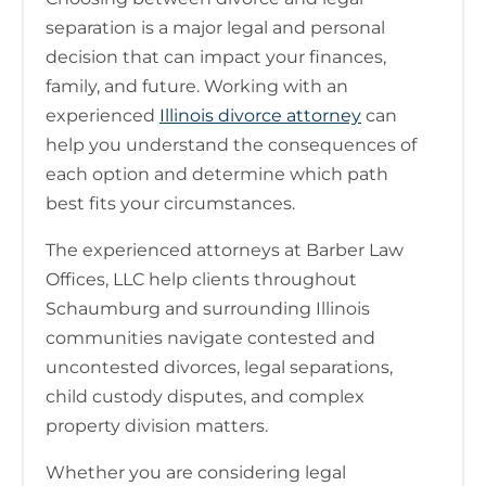
separation is a major legal and personal
decision that can impact your finances,
family, and future. Working with an
experienced
Illinois divorce attorney
can
help you understand the consequences of
each option and determine which path
best fits your circumstances.
The experienced attorneys at Barber Law
Offices, LLC help clients throughout
Schaumburg and surrounding Illinois
communities navigate contested and
uncontested divorces, legal separations,
child custody disputes, and complex
property division matters.
Whether you are considering legal