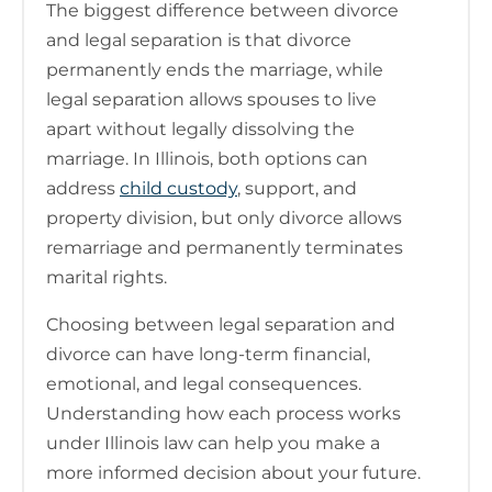
The biggest difference between divorce
and legal separation is that divorce
permanently ends the marriage, while
legal separation allows spouses to live
apart without legally dissolving the
marriage. In Illinois, both options can
address
child custody
, support, and
property division, but only divorce allows
remarriage and permanently terminates
marital rights.
Choosing between legal separation and
divorce can have long-term financial,
emotional, and legal consequences.
Understanding how each process works
under Illinois law can help you make a
more informed decision about your future.