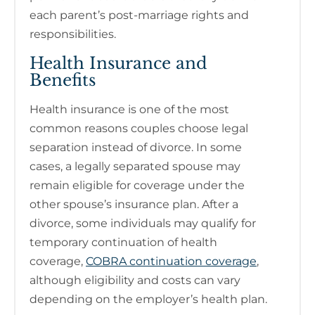
each parent’s post-marriage rights and
responsibilities.
Health Insurance and
Benefits
Health insurance is one of the most
common reasons couples choose legal
separation instead of divorce. In some
cases, a legally separated spouse may
remain eligible for coverage under the
other spouse’s insurance plan. After a
divorce, some individuals may qualify for
temporary continuation of health
coverage,
COBRA continuation coverage
,
although eligibility and costs can vary
depending on the employer’s health plan.