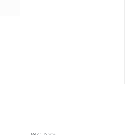
MARCH 17, 2026
FEBRUA