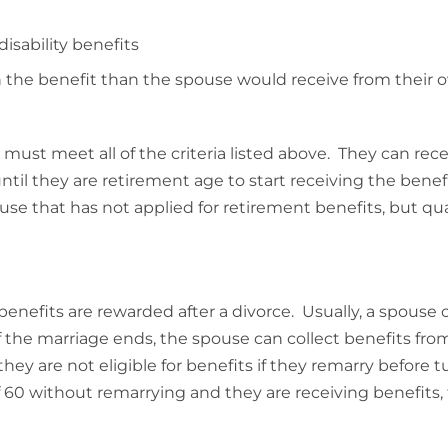
disability benefits
n the benefit than the spouse would receive from their 
ust meet all of the criteria listed above. They can rec
t until they are retirement age to start receiving the benef
se that has not applied for retirement benefits, but qual
benefits are rewarded after a divorce. Usually, a spouse
f the marriage ends, the spouse can collect benefits fro
y are not eligible for benefits if they remarry before t
f 60 without remarrying and they are receiving benefits,