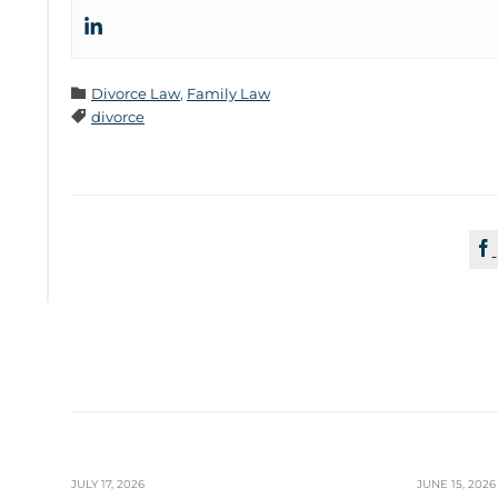
Category

Divorce Law
,
Family Law
Tags

divorce

JULY 17, 2026
JUNE 15, 2026