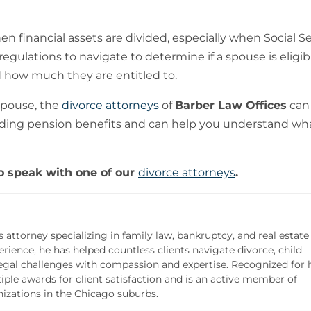
 financial assets are divided, especially when Social Se
egulations to navigate to determine if a spouse is eligib
 how much they are entitled to.
spouse, the
divorce attorneys
of
Barber Law Offices
can
rding pension benefits and can help you understand wh
o speak with one of our
divorce attorneys
.
s attorney specializing in family law, bankruptcy, and real estate
rience, he has helped countless clients navigate divorce, child
legal challenges with compassion and expertise. Recognized for 
iple awards for client satisfaction and is an active member of
zations in the Chicago suburbs.