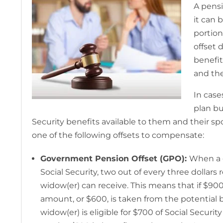
A pensi
it can 
portion
offset 
benefit
and the
In cas
plan bu
Security benefits available to them and their s
one of the following offsets to compensate:
Government Pension Offset (GPO):
When a 
Social Security, two out of every three dollar
widow(er) can receive. This means that if $90
amount, or $600, is taken from the potential b
widow(er) is eligible for $700 of Social Securi