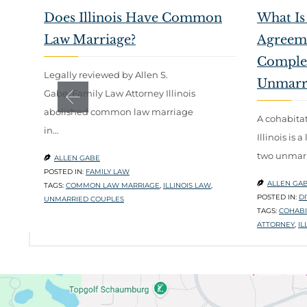
Does Illinois Have Common
What Is
Law Marriage?
Agreemen
Complet
Legally reviewed by Allen S.
Unmarr
Gabe, Family Law Attorney Illinois
abolished common law marriage
A cohabita
in…
Illinois is
two unmarr
ALLEN GABE

POSTED IN:
FAMILY LAW
ALLEN GA

TAGS:
COMMON LAW MARRIAGE
,
ILLINOIS LAW
,
POSTED IN:
D
UNMARRIED COUPLES
TAGS:
COHABI
ATTORNEY
,
IL