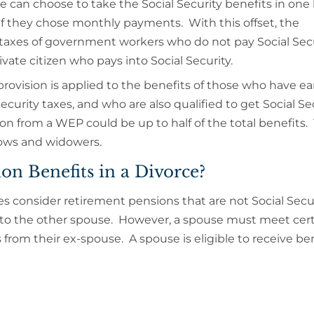
 can choose to take the Social Security benefits in on
s if they chose monthly payments. With this offset, the
 taxes of government workers who do not pay Social Secu
ivate citizen who pays into Social Security.
provision is applied to the benefits of those who have e
curity taxes, and who are also qualified to get Social Se
 from a WEP could be up to half of the total benefits. 
idows and widowers.
ion Benefits in a Divorce?
s consider retirement pensions that are not Social Secu
 to the other spouse. However, a spouse must meet cer
s from their ex-spouse. A spouse is eligible to receive bene