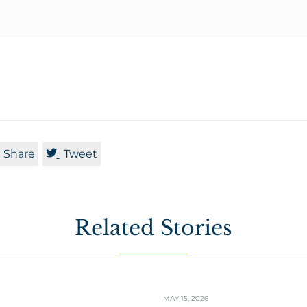

Share
Tweet
Related Stories
MAY 15, 2026