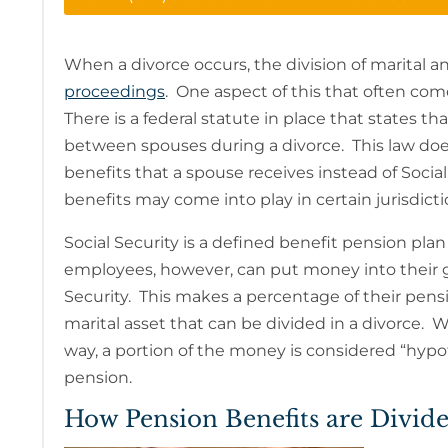
When a divorce occurs, the division of marital an
proceedings
. One aspect of this that often come
There is a federal statute in place that states th
between spouses during a divorce. This law doe
benefits that a spouse receives instead of Social
benefits may come into play in certain jurisdict
Social Security is a defined benefit pension pl
employees, however, can put money into their 
Security. This makes a percentage of their pensi
marital asset that can be divided in a divorce
way, a portion of the money is considered “hypot
pension.
How Pension Benefits are Divid