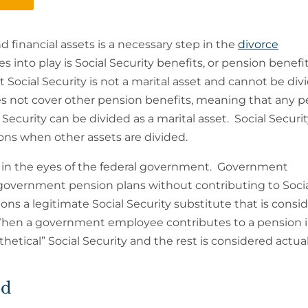
d financial assets is a necessary step in the
divorce
s into play is Social Security benefits, or pension benefi
at Social Security is not a marital asset and cannot be div
s not cover other pension benefits, meaning that any 
 Security can be divided as a marital asset. Social Securi
ions when other assets are divided.
an in the eyes of the federal government. Government
government pension plans without contributing to Soci
ons a legitimate Social Security substitute that is consi
. When a government employee contributes to a pension i
hetical” Social Security and the rest is considered actua
ed