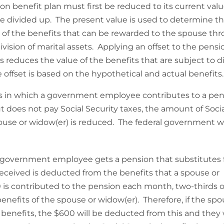
on benefit plan must first be reduced to its current val
be divided up. The present value is used to determine t
 of the benefits that can be rewarded to the spouse th
division of marital assets. Applying an offset to the pensi
s reduces the value of the benefits that are subject to di
 offset is based on the hypothetical and actual benefits.
es in which a government employee contributes to a pe
t does not pay Social Security taxes, the amount of Soci
pouse or widow(er) is reduced. The federal government wi
government employee gets a pension that substitutes 
s received is deducted from the benefits that a spouse or
0 is contributed to the pension each month, two-thirds o
enefits of the spouse or widow(er). Therefore, if the spo
ty benefits, the $600 will be deducted from this and they w