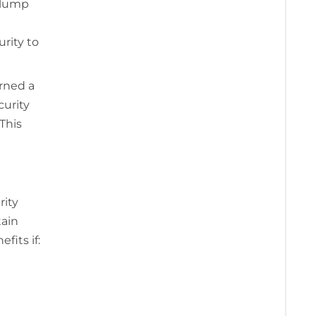
e lump
rity to
arned a
curity
This
rity
tain
fits if: