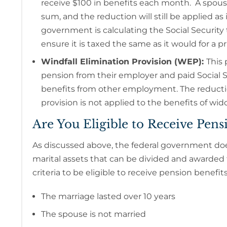
receive $100 in benefits each month. A spouse
sum, and the reduction will still be applied a
government is calculating the Social Security
ensure it is taxed the same as it would for a pr
Windfall Elimination Provision (WEP):
This 
pension from their employer and paid Social Se
benefits from other employment. The reduction
provision is not applied to the benefits of w
Are You Eligible to Receive Pens
As discussed above, the federal government doe
marital assets that can be divided and awarded
criteria to be eligible to receive pension benefit
The marriage lasted over 10 years
The spouse is not married