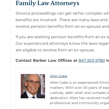
Family Law Attorneys
Divorce proceedings can get rather complex when
benefits are involved. There are many laws and r
receive pension benefits from an ex-spouse and
If you are seeking pension benefits from an ex-
Our experienced attorneys know the laws rega
are eligible to receive from an ex-spouse.
Contact Barber Law Offices at
847-303-9780
t
Allen Gabe
Allen Gabe is an experienced Illinoi
matters. With over 50 years of expe
custody, debt relief, and complex 
dedication, Allen has received mult
professional and community organi