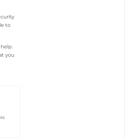
curity
le to
 help.
at you
his