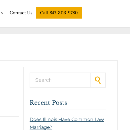
ls
Contact Us
Call 847-303-9780
Search for:
Recent Posts
Does Illinois Have Common Law
Marriage?