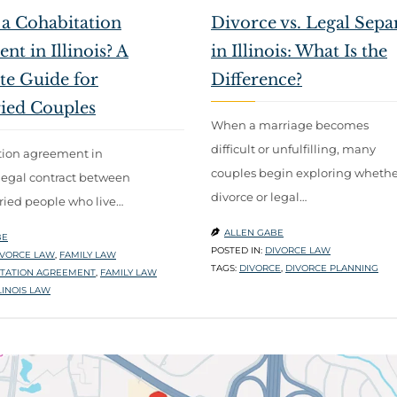
 a Cohabitation
Divorce vs. Legal Sepa
t in Illinois? A
in Illinois: What Is the
e Guide for
Difference?
ied Couples
When a marriage becomes
difficult or unfulfilling, many
tion agreement in
couples begin exploring whethe
 a legal contract between
divorce or legal…
ied people who live…
ALLEN GABE

BE
POSTED IN:
DIVORCE LAW
IVORCE LAW
,
FAMILY LAW
TAGS:
DIVORCE
,
DIVORCE PLANNING
TATION AGREEMENT
,
FAMILY LAW
LINOIS LAW