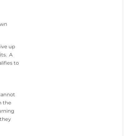
own
eive up
its. A
ifies to
 cannot
m the
urning
 they