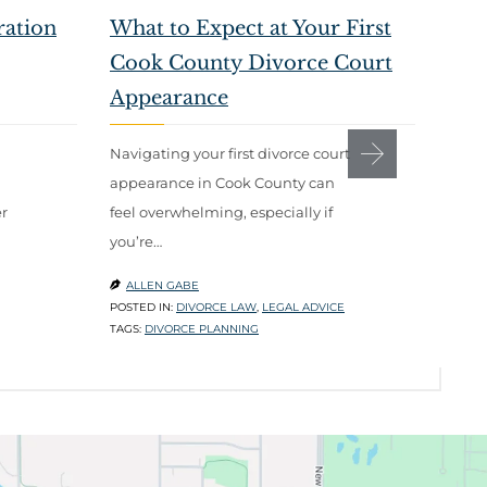
ration
What to Expect at Your First
How
Cook County Divorce Court
Wan
Appearance
Telli
divor
Navigating your first divorce court
most 
appearance in Cook County can
r
feel overwhelming, especially if
ALL

you’re…
POSTE
ADVIC
ALLEN GABE

TAGS:
POSTED IN:
DIVORCE LAW
,
LEGAL ADVICE
TAGS:
DIVORCE PLANNING