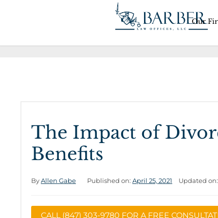
Our Fi
The Impact of Divorc
Benefits
By
Allen Gabe
Published on:
April 25, 2021
Updated on
CALL (847) 303-9780 FOR A FREE CONSULTA