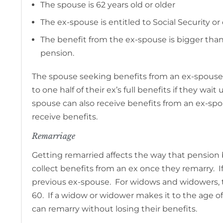
The spouse is 62 years old or older
The ex-spouse is entitled to Social Security or 
The benefit from the ex-spouse is bigger tha
pension.
The spouse seeking benefits from an ex-spouse m
to one half of their ex’s full benefits if they wai
spouse can also receive benefits from an ex-spou
receive benefits.
Remarriage
Getting remarried affects the way that pension 
collect benefits from an ex once they remarry. I
previous ex-spouse. For widows and widowers, the
60. If a widow or widower makes it to the age o
can remarry without losing their benefits.