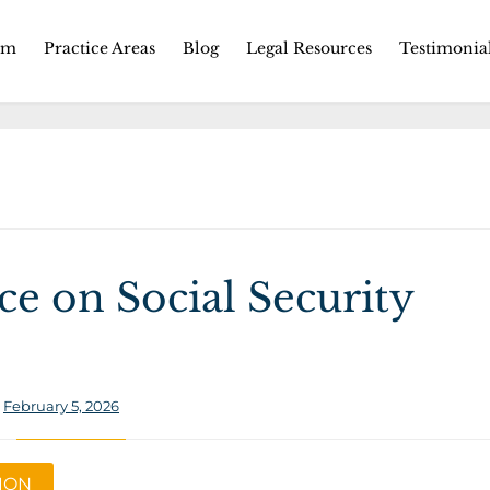
Skip
rm
Practice Areas
Blog
Legal Resources
Testimonia
to
content
e on Social Security
:
February 5, 2026
TION