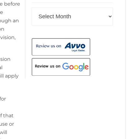
ue before
Archives
he
rough an
on
vision,
nsion
al
ll apply
for
f that
use or
ill