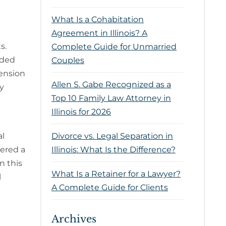
What Is a Cohabitation
Agreement in Illinois? A
ts.
Complete Guide for Unmarried
ided
Couples
pension
Allen S. Gabe Recognized as a
ty
Top 10 Family Law Attorney in
Illinois for 2026
al
Divorce vs. Legal Separation in
dered a
Illinois: What Is the Difference?
n this
What Is a Retainer for a Lawyer?
l
A Complete Guide for Clients
Archives