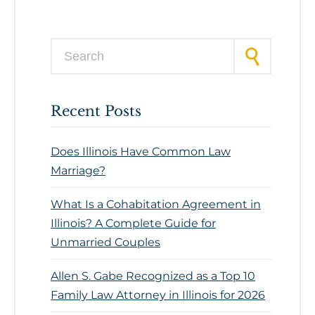
Search for:
Recent Posts
Does Illinois Have Common Law
Marriage?
What Is a Cohabitation Agreement in
Illinois? A Complete Guide for
Unmarried Couples
Allen S. Gabe Recognized as a Top 10
Family Law Attorney in Illinois for 2026