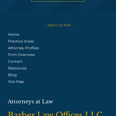
– ↑ BACK TO TOP –
Home
Practice Areas
Attorney Profiles
Firm Overview
Contact
Resources
Blog
Site Map
Attorneys at Law
Barber Law Offices LLC