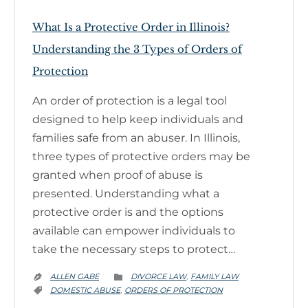
What Is a Protective Order in Illinois?
Understanding the 3 Types of Orders of
Protection
An order of protection is a legal tool
designed to help keep individuals and
families safe from an abuser. In Illinois,
three types of protective orders may be
granted when proof of abuse is
presented. Understanding what a
protective order is and the options
available can empower individuals to
take the necessary steps to protect…
CATEGORY
ALLEN GABE
DIVORCE LAW
FAMILY LAW
,


CATEGORY
DOMESTIC ABUSE
ORDERS OF PROTECTION
,
