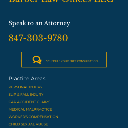
Speak to an Attorney
847-303-9780

SCHEDULE YOUR FREE CONSULTATION
Practice Areas
PERSONAL INJURY
SLIP & FALL INJURY
CAR ACCIDENT CLAIMS
MEDICAL MALPRACTICE
WORKER'S COMPENSATION
CHILD SEXUAL ABUSE