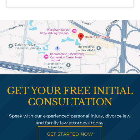
GET YOUR FREE INITIAL
CONSULTATION
Speak with our experienced personal injury, divorce law,
and family law attorneys today.
GET STARTED NOW