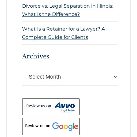
Divorce vs. Legal Separation in Illinois:
What Is the Difference?
What Is a Retainer for a Lawyer? A
Complete Guide for Clients
Archives
Archives