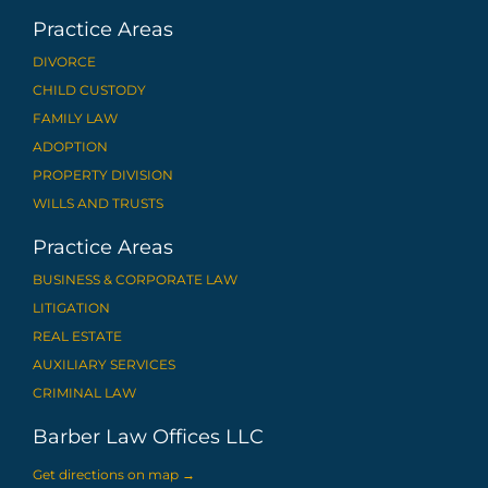
Practice Areas
DIVORCE
CHILD CUSTODY
FAMILY LAW
ADOPTION
PROPERTY DIVISION
WILLS AND TRUSTS
Practice Areas
BUSINESS & CORPORATE LAW
LITIGATION
REAL ESTATE
AUXILIARY SERVICES
CRIMINAL LAW
Barber Law Offices LLC
Get directions on map
→