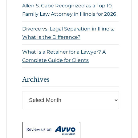
Allen S. Gabe Recognized as a Top 10
Family Law Attorney in Illinois for 2026
Divorce vs. Legal Separation in Illinois:
What Is the Difference?
What Is a Retainer for a Lawyer? A
Complete Guide for Clients
Archives
Archives