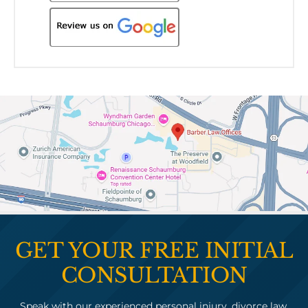
GET YOUR FREE INITIAL
CONSULTATION
Speak with our experienced personal injury, divorce law,