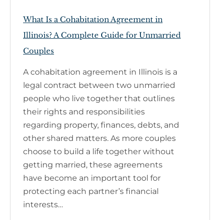
What Is a Cohabitation Agreement in
Illinois? A Complete Guide for Unmarried
Couples
A cohabitation agreement in Illinois is a
legal contract between two unmarried
people who live together that outlines
their rights and responsibilities
regarding property, finances, debts, and
other shared matters. As more couples
choose to build a life together without
getting married, these agreements
have become an important tool for
protecting each partner’s financial
interests…