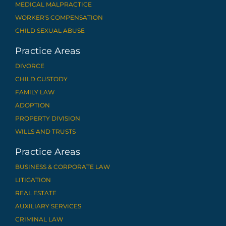
MEDICAL MALPRACTICE
WORKER'S COMPENSATION
CHILD SEXUAL ABUSE
Practice Areas
DIVORCE
CHILD CUSTODY
FAMILY LAW
ADOPTION
PROPERTY DIVISION
WILLS AND TRUSTS
Practice Areas
BUSINESS & CORPORATE LAW
LITIGATION
REAL ESTATE
AUXILIARY SERVICES
CRIMINAL LAW