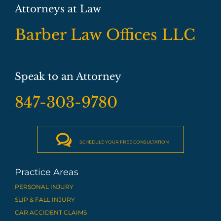
Attorneys at Law
Barber Law Offices LLC
Speak to an Attorney
847-303-9780

SCHEDULE YOUR FREE CONSULTATION
Practice Areas
PERSONAL INJURY
SLIP & FALL INJURY
CAR ACCIDENT CLAIMS