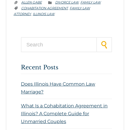
CATEGORY
ALLEN GABE
DIVORCE LAW
FAMILY LAW
,


CATEGORY
COHABITATION AGREEMENT
FAMILY LAW
,

ATTORNEY
ILLINOIS LAW
,
Search for:
Recent Posts
Does Illinois Have Common Law
Marriage?
What Is a Cohabitation Agreement in
Illinois? A Complete Guide for
Unmarried Couples