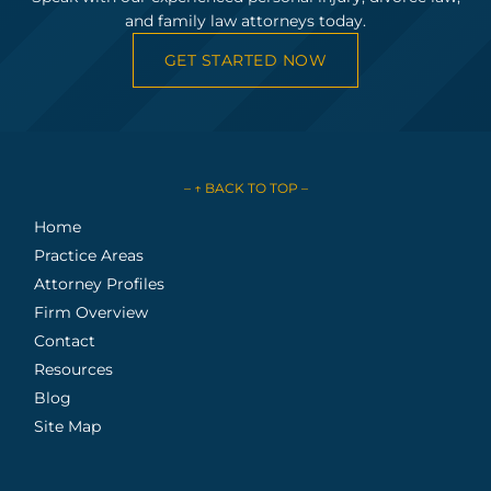
and family law attorneys today.
GET STARTED NOW
– ↑ BACK TO TOP –
Home
Practice Areas
Attorney Profiles
Firm Overview
Contact
Resources
Blog
Site Map