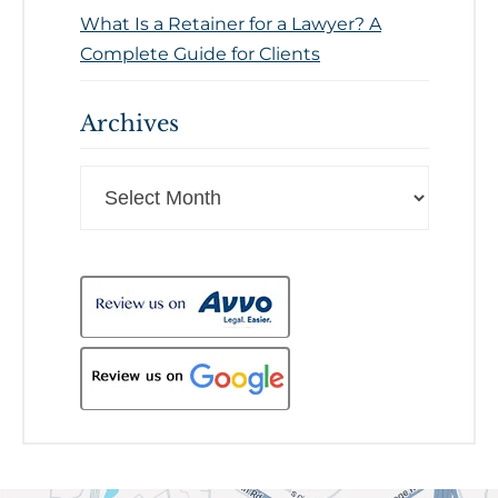
What Is a Retainer for a Lawyer? A
Complete Guide for Clients
Archives
Archives