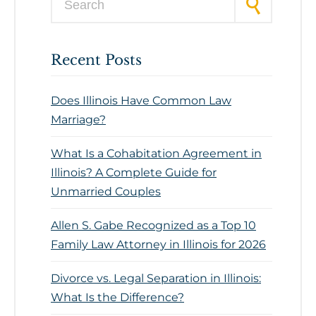
Recent Posts
Does Illinois Have Common Law
Marriage?
What Is a Cohabitation Agreement in
Illinois? A Complete Guide for
Unmarried Couples
Allen S. Gabe Recognized as a Top 10
Family Law Attorney in Illinois for 2026
Divorce vs. Legal Separation in Illinois:
What Is the Difference?