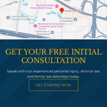
GET YOUR FREE INITIAL
CONSULTATION
Speak with our experienced personal injury, divorce law,
and family law attorneys today.
GET STARTED NOW