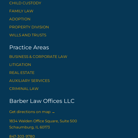
CHILD CUSTODY
FAMILY LAW
ADOPTION
PROPERTY DIVISION
WILLS AND TRUSTS
Practice Areas
BUSINESS & CORPORATE LAW
LITIGATION
REAL ESTATE
AUXILIARY SERVICES
CRIMINAL LAW
Barber Law Offices LLC
Get directions on map
→
1834 Walden Office Square, Suite 500
Schaumburg, IL 60173
847-303-9780