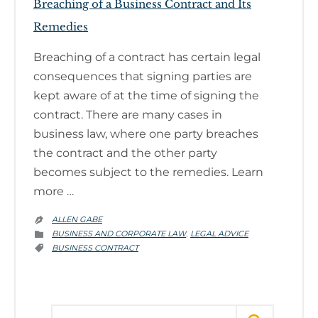
Breaching of a Business Contract and Its
Remedies
Breaching of a contract has certain legal
consequences that signing parties are
kept aware of at the time of signing the
contract. There are many cases in
business law, where one party breaches
the contract and the other party
becomes subject to the remedies. Learn
more …
ALLEN GABE

CATEGORY
BUSINESS AND CORPORATE LAW
LEGAL ADVICE
,

CATEGORY
BUSINESS CONTRACT

Search for: