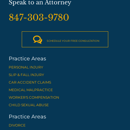
Speak to an Attorney
847-303-9780

SCHEDULE YOUR FREE CONSULTATION
Practice Areas
PERSONAL INJURY
SLIP & FALL INJURY
CAR ACCIDENT CLAIMS
MEDICAL MALPRACTICE
WORKER'S COMPENSATION
CHILD SEXUAL ABUSE
Practice Areas
DIVORCE