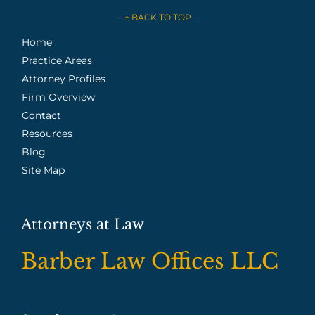
– ↑ BACK TO TOP –
Home
Practice Areas
Attorney Profiles
Firm Overview
Contact
Resources
Blog
Site Map
Attorneys at Law
Barber Law Offices LLC