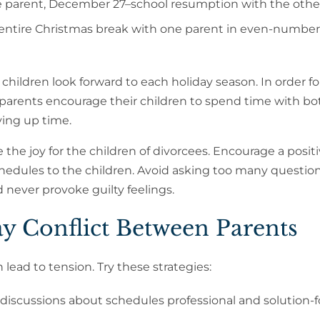
parent, December 27–school resumption with the othe
entire Christmas break with one parent in even-numbe
hildren look forward to each holiday season. In order fo
o-parents encourage their children to spend time with 
ying up time.
the joy for the children of divorcees. Encourage a posit
chedules to the children. Avoid asking too many questio
 never provoke guilty feelings.
ay Conflict Between Parents
 lead to tension. Try these strategies:
iscussions about schedules professional and solution-