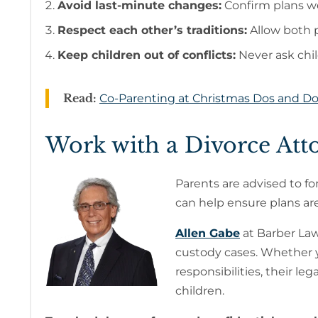
Avoid last-minute changes:
Confirm plans we
Respect each other’s traditions:
Allow both p
Keep children out of conflicts:
Never ask chil
Read:
Co-Parenting at Christmas Dos and Do
Work with a Divorce Att
Parents are advised to fo
can help ensure plans are 
Allen Gabe
at Barber Law
custody cases. Whether yo
responsibilities, their le
children.