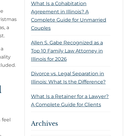
What Is a Cohabitation
he
Agreement in Illinois? A
ristmas
Complete Guide for Unmarried
s, a
Couples
st.
Allen S. Gabe Recognized as a
 a
Top 10 Family Law Attorney in
ality
Illinois for 2026
cluded.
Divorce vs. Legal Separation in
Illinois: What Is the Difference?
d
What Is a Retainer for a Lawyer?
A Complete Guide for Clients
 feel
Archives