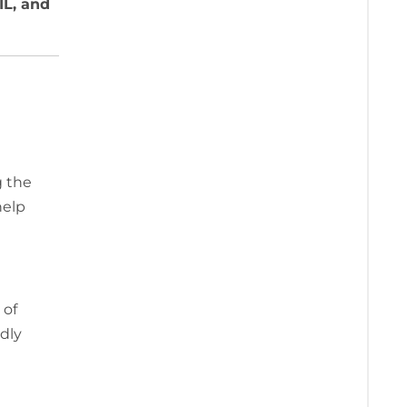
IL, and
g the
help
 of
dly