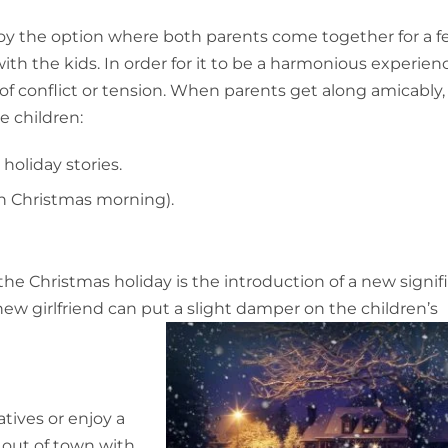
loy the option where both parents come together for a 
h the kids. In order for it to be a harmonious experienc
f conflict or tension. When parents get along amicably,
e children:
holiday stories.
on Christmas morning).
the Christmas holiday is the introduction of a new signif
ew girlfriend can put a slight damper on the children’s
atives or enjoy a
 out of town with