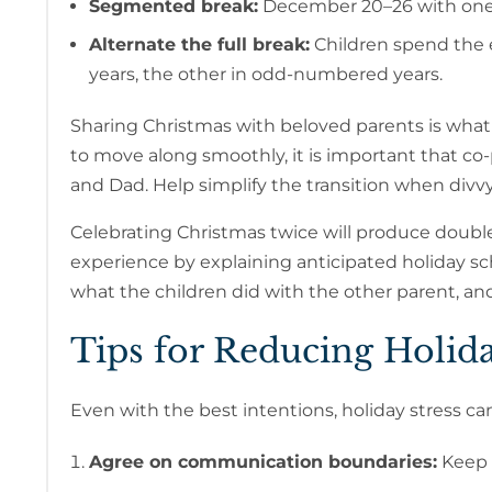
Segmented break:
December 20–26 with one 
Alternate the full break:
Children spend the 
years, the other in odd-numbered years.
Sharing Christmas with beloved parents is what c
to move along smoothly, it is important that c
and Dad. Help simplify the transition when divv
Celebrating Christmas twice will produce double 
experience by explaining anticipated holiday s
what the children did with the other parent, and
Tips for Reducing Holid
Even with the best intentions, holiday stress can
Agree on communication boundaries:
Keep d