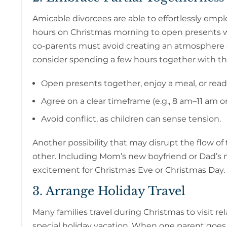
Amicable divorcees are able to effortlessly emp
hours on Christmas morning to open presents wit
co-parents must avoid creating an atmosphere o
consider spending a few hours together with th
Open presents together, enjoy a meal, or read 
Agree on a clear timeframe (e.g., 8 am–11 am 
Avoid conflict, as children can sense tension.
Another possibility that may disrupt the flow of 
other. Including Mom’s new boyfriend or Dad’s n
excitement for Christmas Eve or Christmas Day.
3. Arrange Holiday Travel
Many families travel during Christmas to visit rel
special holiday vacation. When one parent goes