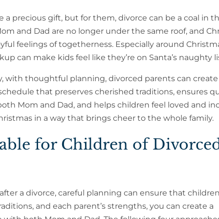
e a precious gift, but for them, divorce can be a coal in t
Mom and Dad are no longer under the same roof, and Ch
oyful feelings of togetherness. Especially around Christma
kup can make kids feel like they’re on Santa’s naughty li
, with thoughtful planning, divorced parents can create
chedule that preserves cherished traditions, ensures qu
both Mom and Dad, and helps children feel loved and in
hristmas in a way that brings cheer to the whole family.
ble for Children of Divorce
ter a divorce, careful planning can ensure that children
aditions, and each parent’s strengths, you can create a