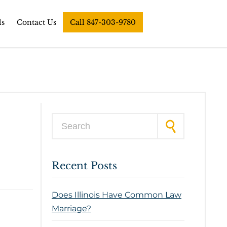
ls
Contact Us
Call 847-303-9780
Search for:
Recent Posts
Does Illinois Have Common Law
Marriage?