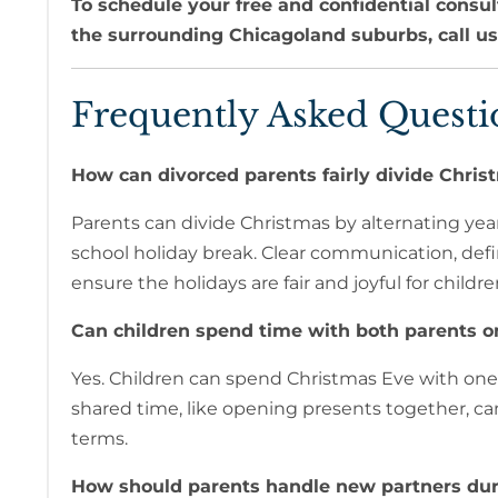
To schedule your free and confidential consul
the surrounding Chicagoland suburbs, call u
Frequently Asked Questi
How can divorced parents fairly divide Christ
Parents can divide Christmas by alternating year
school holiday break. Clear communication, defi
ensure the holidays are fair and joyful for childre
Can children spend time with both parents o
Yes. Children can spend Christmas Eve with one
shared time, like opening presents together, c
terms.
How should parents handle new partners dur