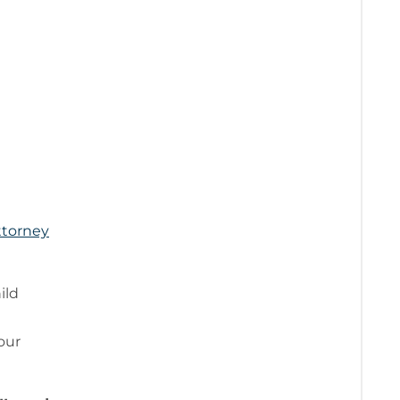
ttorney
ild
your