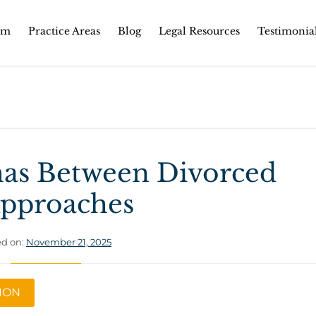
Skip
rm
Practice Areas
Blog
Legal Resources
Testimonia
to
content
mas Between Divorced
 Approaches
d on:
November 21, 2025
TION