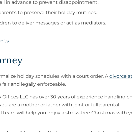
ll in advance to prevent disappointment.
arents to preserve their holiday routines.
dren to deliver messages or act as mediators.
n’ts
orney
rmalize holiday schedules with a court order. A
divorce a
fair and legally enforceable.
 Offices LLC has over 30 years of experience handling ch
u are a mother or father with joint or full parental
gal team will help you enjoy a stress-free Christmas with 