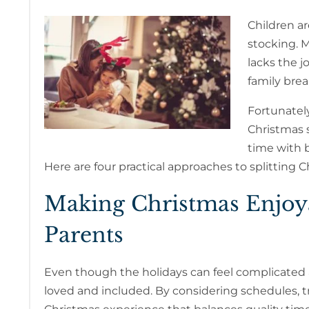
Children ar
stocking. 
lacks the j
family brea
Fortunately
Christmas s
time with 
Here are four practical approaches to splitting C
Making Christmas Enjoya
Parents
Even though the holidays can feel complicated af
loved and included. By considering schedules, tr