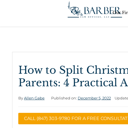
Our Fi
How to Split Christ
Parents: 4 Practical
By
Allen Gabe
Published on:
December 5, 2022
Update
CALL (847) 303-9780 FOR A FREE CONSULTA