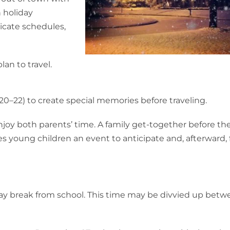
n holiday
licate schedules,
an to travel.
0–22) to create special memories before traveling.
joy both parents’ time. A family get-together before th
es young children an event to anticipate and, afterward,
day break from school. This time may be divvied up betw