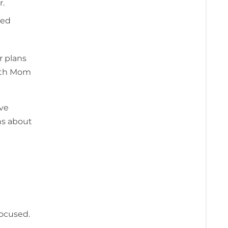
r.
red
r plans
both Mom
ive
ns about
focused.