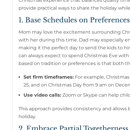
Christmas experience that balances quality ti
provide practical ways to share the holiday whil
1. Base Schedules on Preferences
Mom may love the excitement surrounding Chris
with her during this time. Dad may especially e
making it the perfect day to send the kids to hi
can always expect to spend Christmas Eve with
based on tradition or preferences is that both t
Set firm timeframes:
For example, Christma
25, and on Christmas Day from 9 am on Dece
Use video calls:
Zoom or Skype can help child
This approach provides consistency and allows b
holiday.
2. Embrace Partial Togetherness