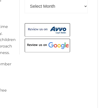
s
Archives
time
y,
 children
proach
iness.
cember
free