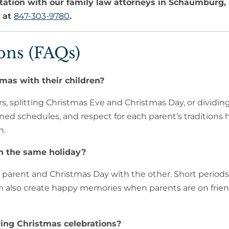
tation with our family law attorneys in Schaumburg, 
s at
847-303-9780
.
ons (FAQs)
mas with their children?
s, splitting Christmas Eve and Christmas Day, or dividin
ned schedules, and respect for each parent’s traditions 
n.
n the same holiday?
 parent and Christmas Day with the other. Short periods
an also create happy memories when parents are on frien
ing Christmas celebrations?