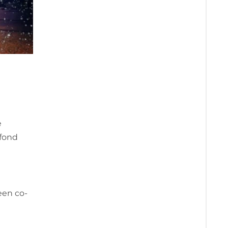
e
 fond
een co-