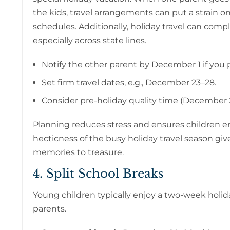
the kids, travel arrangements can put a strain o
schedules. Additionally, holiday travel can comp
especially across state lines.
Notify the other parent by December 1 if you pl
Set firm travel dates, e.g., December 23–28.
Consider pre-holiday quality time (December 2
Planning reduces stress and ensures children en
hecticness of the busy holiday travel season giv
memories to treasure.
4. Split School Breaks
Young children typically enjoy a two-week holi
parents.