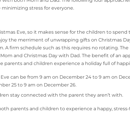
me with both Mom and Dad. The following four approache
e minimizing stress for everyone.
tmas Eve, so it makes sense for the children to spend 
njoy the merriment of unwrapping gifts on Christmas Da
m. A firm schedule such as this requires no rotating. The
 Mom and Christmas Day with Dad. The benefit of an ap
he parents and children experience a holiday full of happ
s Eve can be from 9 am on December 24 to 9 am on De
mber 25 to 9 am on December 26.
ren stay connected with the parent they aren’t with.
oth parents and children to experience a happy, stress-