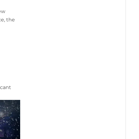
few
e, the
icant