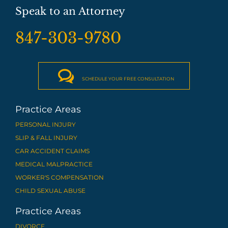
Speak to an Attorney
847-303-9780

SCHEDULE YOUR FREE CONSULTATION
Practice Areas
PERSONAL INJURY
SLIP & FALL INJURY
CAR ACCIDENT CLAIMS
MEDICAL MALPRACTICE
WORKER'S COMPENSATION
CHILD SEXUAL ABUSE
Practice Areas
DIVORCE