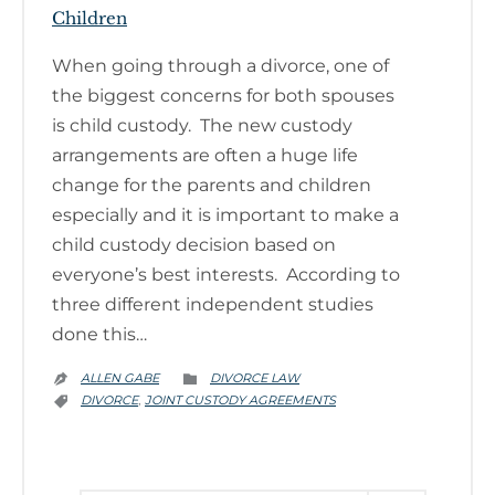
Children
When going through a divorce, one of
the biggest concerns for both spouses
is child custody. The new custody
arrangements are often a huge life
change for the parents and children
especially and it is important to make a
child custody decision based on
everyone’s best interests. According to
three different independent studies
done this…
CATEGORY
ALLEN GABE
DIVORCE LAW


CATEGORY
DIVORCE
JOINT CUSTODY AGREEMENTS
,
