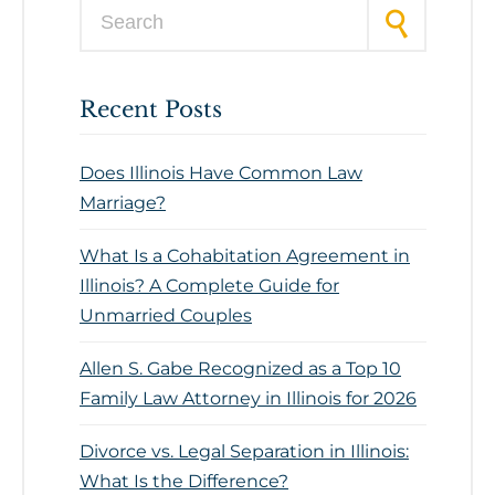
Search for:
Recent Posts
Does Illinois Have Common Law
Marriage?
What Is a Cohabitation Agreement in
Illinois? A Complete Guide for
Unmarried Couples
Allen S. Gabe Recognized as a Top 10
Family Law Attorney in Illinois for 2026
Divorce vs. Legal Separation in Illinois:
What Is the Difference?