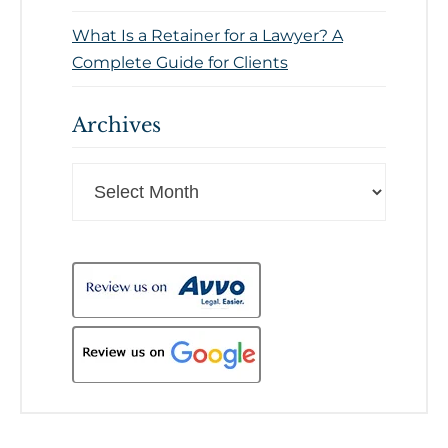
What Is a Retainer for a Lawyer? A
Complete Guide for Clients
Archives
Archives