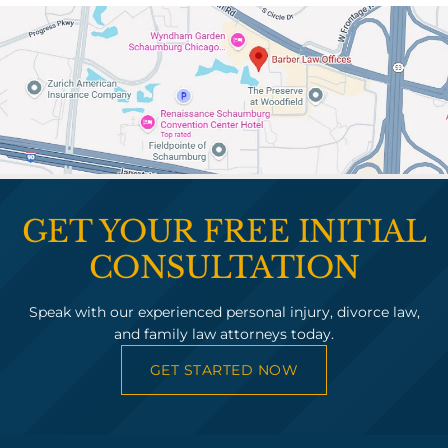
GET YOUR FREE INITIAL
CONSULTATION
Speak with our experienced personal injury, divorce law,
and family law attorneys today.
GET STARTED NOW