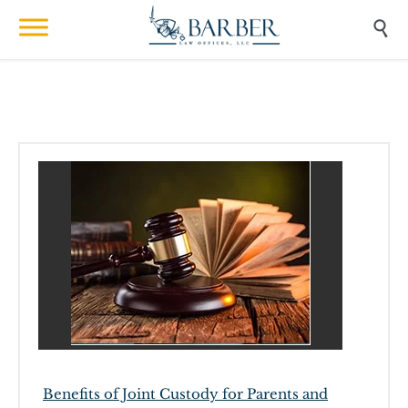

Benefits of Joint Custody for Parents and