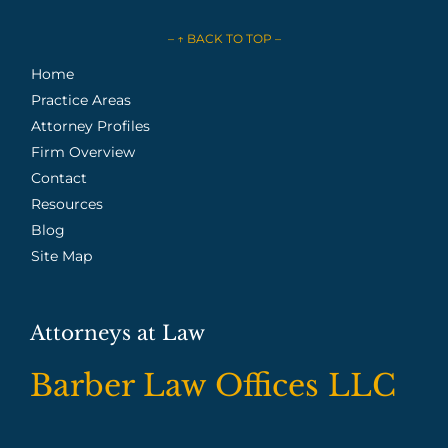
– ↑ BACK TO TOP –
Home
Practice Areas
Attorney Profiles
Firm Overview
Contact
Resources
Blog
Site Map
Attorneys at Law
Barber Law Offices LLC