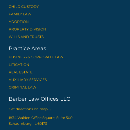
CHILD CUSTODY
FAMILY LAW
ADOPTION
PROPERTY DIVISION
WILLS AND TRUSTS
Practice Areas
BUSINESS & CORPORATE LAW
LITIGATION
REAL ESTATE
AUXILIARY SERVICES
CRIMINAL LAW
Barber Law Offices LLC
Get directions on map
→
1834 Walden Office Square, Suite 500
Schaumburg, IL 60173